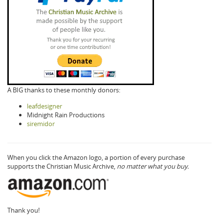
A BIG thanks to these monthly donors:
leafdesigner
Midnight Rain Productions
siremidor
When you click the Amazon logo, a portion of every purchase
supports the Christian Music Archive,
no matter what you buy.
Thank you!