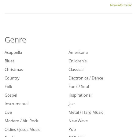
More information
Genre
Acappella
Americana
Blues
Children's
Christmas
Classical
Country
Electronica / Dance
Folk
Funk / Soul
Gospel
Inspirational
Instrumental
Jazz
Live
Metal / Hard Music
Modern / Alt. Rock
New Wave
Oldies / Jesus Music
Pop