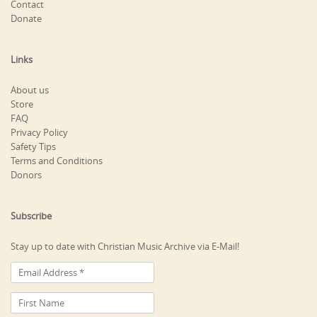
Contact
Donate
Links
About us
Store
FAQ
Privacy Policy
Safety Tips
Terms and Conditions
Donors
Subscribe
Stay up to date with Christian Music Archive via E-Mail!