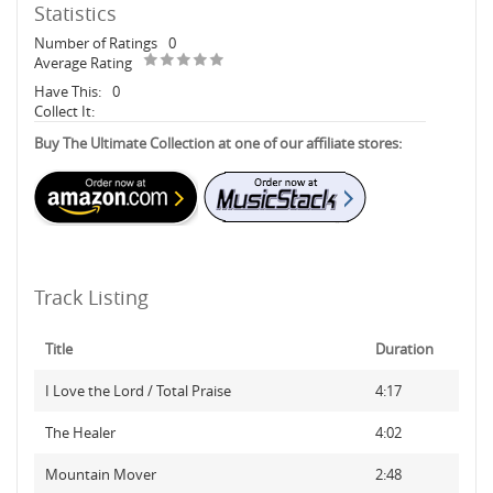
Statistics
Number of Ratings
0
Average Rating
Have This:
0
Collect It:
Buy The Ultimate Collection at one of our affiliate stores:
Track Listing
Title
Duration
I Love the Lord / Total Praise
4:17
The Healer
4:02
Mountain Mover
2:48