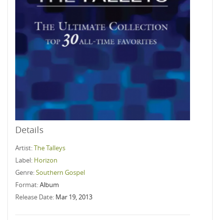
Details
Artist:
The Talleys
Label:
Horizon
Genre:
Southern Gospel
Format:
Album
Release Date:
Mar 19, 2013