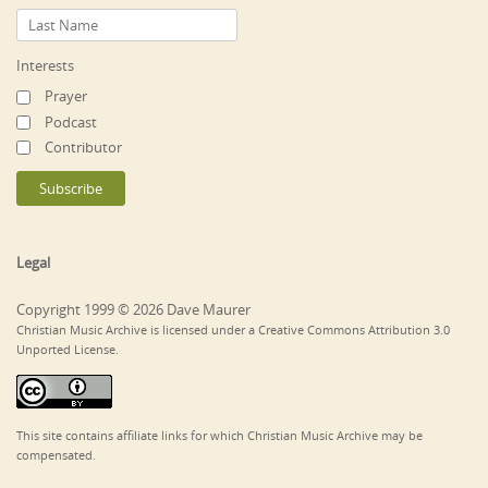
Interests
Prayer
Podcast
Contributor
Legal
Copyright 1999 © 2026 Dave Maurer
Christian Music Archive is licensed under a Creative Commons Attribution 3.0
Unported License.
This site contains affiliate links for which Christian Music Archive may be
compensated.