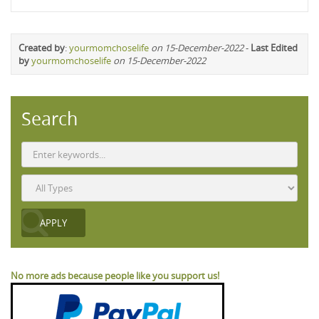
Created by
:
yourmomchoselife
on 15-December-2022
-
Last Edited
by
yourmomchoselife
on 15-December-2022
Search
No more ads because people like you support us!