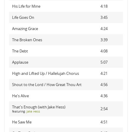
His Life for Mine
4:18
Life Goes On
3:45
Amazing Grace
4:24
The Broken Ones
3:39
The Debt
4:08
Applause
5:07
High and Lifted Up / Hallelujah Chorus
4:21
Shout to the Lord / How Great Thou Art
4:56
He's Alive
4:36
That's Enough (with Jake Hess)
2:54
featuring:
Jake Hess
He Saw Me
4:51