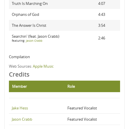
Truth Is Marching On
4:07
Orphans of God
4:43
The Answer Is Christ
3:54
Searchin' (feat. Jason Crabb)
2:46
featuring:
Jason Crabb
Compilation
Web Sources:
Apple Music
Credits
Member
Role
Jake Hess
Featured Vocalist
Jason Crabb
Featured Vocalist