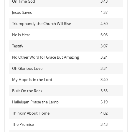
On Time God
3:43
Jesus Saves
4:37
Triumphantly the Church Will Rise
4:50
He Is Here
6:06
Testify
3:07
No Other Word for Grace But Amazing
3:24
Oh Glorious Love
3:34
My Hope Is in the Lord
3:40
Built On the Rock
3:35
Hallelujah Praise the Lamb
5:19
Thinkin' About Home
4:02
The Promise
3:43