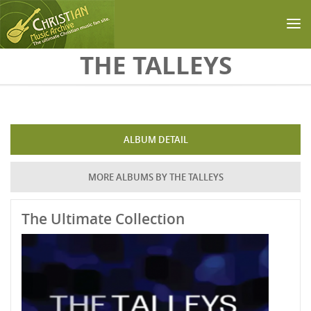
Skip to main content
THE TALLEYS
ALBUM DETAIL
MORE ALBUMS BY THE TALLEYS
The Ultimate Collection