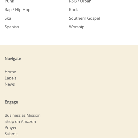
Punk
R&B / Urban
Rap / Hip Hop
Rock
Ska
Southern Gospel
Spanish
Worship
Navigate
Home
Labels
News
Engage
Business as Mission
Shop on Amazon
Prayer
Submit