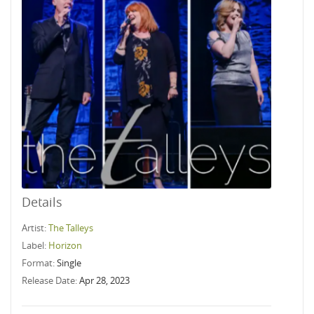
Details
Artist:
The Talleys
Label:
Horizon
Format:
Single
Release Date:
Apr 28, 2023