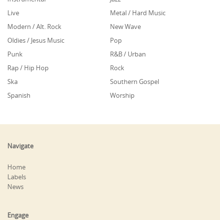
Live
Metal / Hard Music
Modern / Alt. Rock
New Wave
Oldies / Jesus Music
Pop
Punk
R&B / Urban
Rap / Hip Hop
Rock
Ska
Southern Gospel
Spanish
Worship
Navigate
Home
Labels
News
Engage