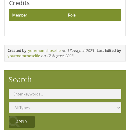
Credits
Member
Role
Created by
:
yourmomchoselife
on 17-August-2023
-
Last Edited by
yourmomchoselife
on 17-August-2023
Search