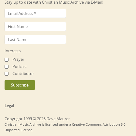
Stay up to date with Christian Music Archive via E-Mail!
Interests
Prayer
Podcast
Contributor
Legal
Copyright 1999 © 2026 Dave Maurer
Christian Music Archive is licensed under a Creative Commons Attribution 3.0
Unported License.