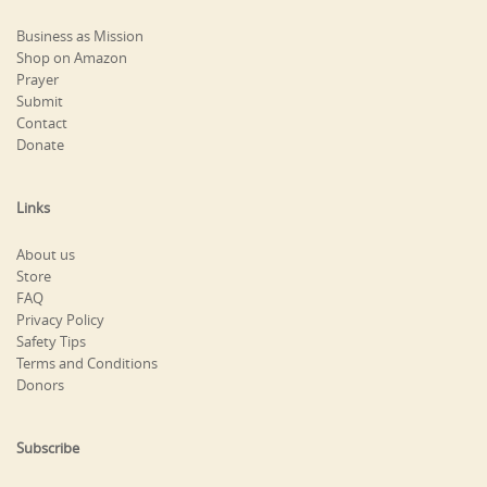
Business as Mission
Shop on Amazon
Prayer
Submit
Contact
Donate
Links
About us
Store
FAQ
Privacy Policy
Safety Tips
Terms and Conditions
Donors
Subscribe