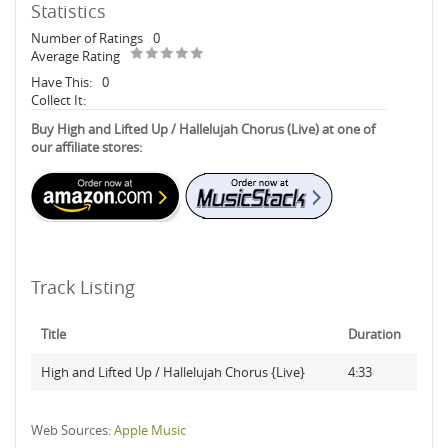
Statistics
Number of Ratings
0
Average Rating
Have This:
0
Collect It:
Buy High and Lifted Up / Hallelujah Chorus (Live) at one of
our affiliate stores:
Track Listing
Title
Duration
High and Lifted Up / Hallelujah Chorus {Live}
4:33
Web Sources:
Apple Music