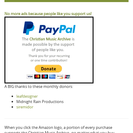
No more ads because people like you support us!
A BIG thanks to these monthly donors:
leafdesigner
Midnight Rain Productions
siremidor
When you click the Amazon logo, a portion of every purchase
supports the Christian Music Archive,
no matter what you buy.