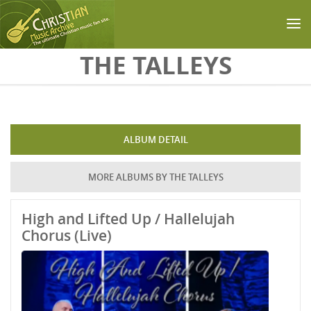
Skip to main content
THE TALLEYS
ALBUM DETAIL
MORE ALBUMS BY THE TALLEYS
High and Lifted Up / Hallelujah
Chorus (Live)