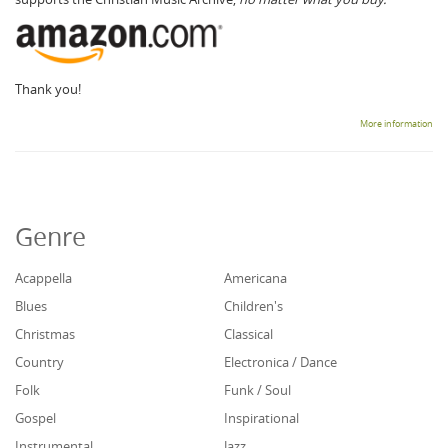
Thank you!
More information
Genre
Acappella
Americana
Blues
Children's
Christmas
Classical
Country
Electronica / Dance
Folk
Funk / Soul
Gospel
Inspirational
Instrumental
Jazz