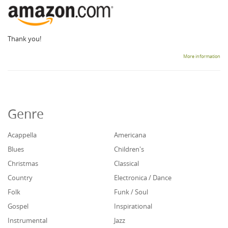
Thank you!
More information
Genre
Acappella
Americana
Blues
Children's
Christmas
Classical
Country
Electronica / Dance
Folk
Funk / Soul
Gospel
Inspirational
Instrumental
Jazz