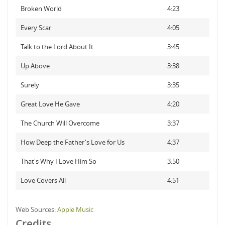
Broken World
4:23
Every Scar
4:05
Talk to the Lord About It
3:45
Up Above
3:38
Surely
3:35
Great Love He Gave
4:20
The Church Will Overcome
3:37
How Deep the Father's Love for Us
4:37
That's Why I Love Him So
3:50
Love Covers All
4:51
Web Sources:
Apple Music
Credits