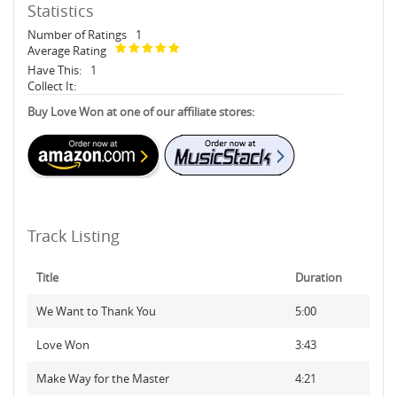
Statistics
Number of Ratings
1
Average Rating
Have This:
1
Collect It:
Buy Love Won at one of our affiliate stores:
Track Listing
Title
Duration
We Want to Thank You
5:00
Love Won
3:43
Make Way for the Master
4:21