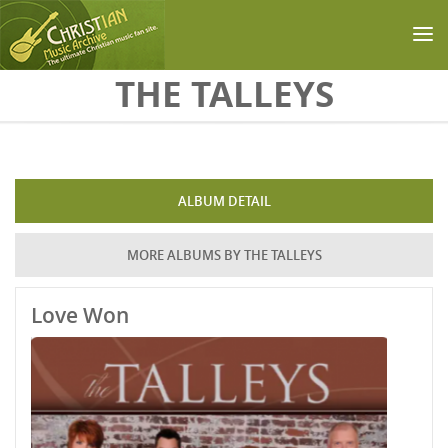
Skip to main content
THE TALLEYS
ALBUM DETAIL
MORE ALBUMS BY THE TALLEYS
Love Won