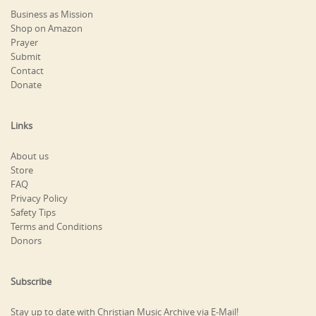
Business as Mission
Shop on Amazon
Prayer
Submit
Contact
Donate
Links
About us
Store
FAQ
Privacy Policy
Safety Tips
Terms and Conditions
Donors
Subscribe
Stay up to date with Christian Music Archive via E-Mail!