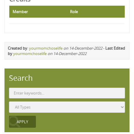
Member
Role
Created by
:
yourmomchoselife
on 14-December-2022
-
Last Edited
by
yourmomchoselife
on 14-December-2022
Search