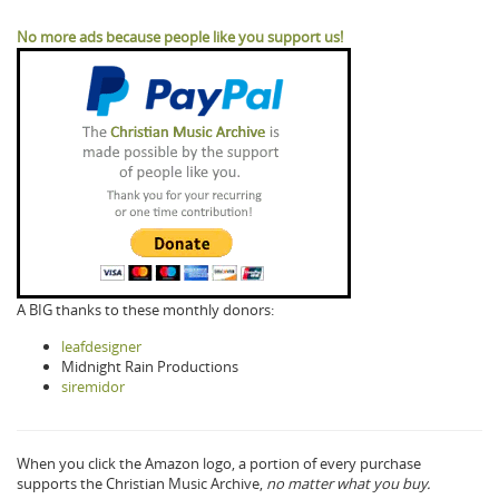
No more ads because people like you support us!
A BIG thanks to these monthly donors:
leafdesigner
Midnight Rain Productions
siremidor
When you click the Amazon logo, a portion of every purchase
supports the Christian Music Archive,
no matter what you buy.