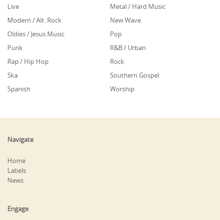
Live
Metal / Hard Music
Modern / Alt. Rock
New Wave
Oldies / Jesus Music
Pop
Punk
R&B / Urban
Rap / Hip Hop
Rock
Ska
Southern Gospel
Spanish
Worship
Navigate
Home
Labels
News
Engage