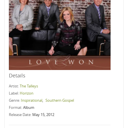
Details
Artist:
The Talleys
Label:
Horizon
Genre:
Inspirational
,
Southern Gospel
Format:
Album
Release Date:
May 15, 2012