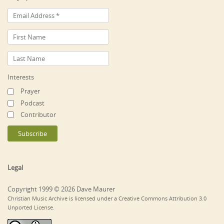
Interests
Prayer
Podcast
Contributor
Legal
Copyright 1999 © 2026 Dave Maurer
Christian Music Archive is licensed under a Creative Commons Attribution 3.0
Unported License.