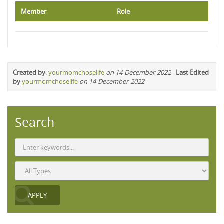
Member
Role
Created by
:
yourmomchoselife
on 14-December-2022
-
Last Edited
by
yourmomchoselife
on 14-December-2022
Search