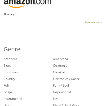
Thank you!
More information
Genre
Acappella
Americana
Blues
Children's
Christmas
Classical
Country
Electronica / Dance
Folk
Funk / Soul
Gospel
Inspirational
Instrumental
Jazz
Live
Metal / Hard Music