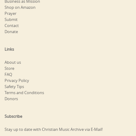
Business as Mission
Shop on Amazon
Prayer
Submit
Contact
Donate
Links
About us
Store
FAQ
Privacy Policy
Safety Tips
Terms and Conditions
Donors
Subscribe
Stay up to date with Christian Music Archive via E-Mail!