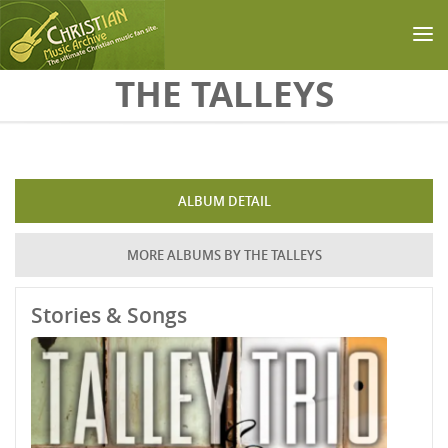
Skip to main content
THE TALLEYS
ALBUM DETAIL
MORE ALBUMS BY THE TALLEYS
Stories & Songs