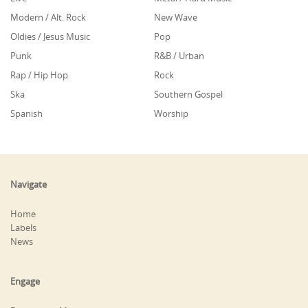
Modern / Alt. Rock
New Wave
Oldies / Jesus Music
Pop
Punk
R&B / Urban
Rap / Hip Hop
Rock
Ska
Southern Gospel
Spanish
Worship
Navigate
Home
Labels
News
Engage