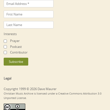
Interests
Prayer
Podcast
Contributor
Legal
Copyright 1999 © 2026 Dave Maurer
Christian Music Archive is licensed under a Creative Commons Attribution 3.0
Unported License.