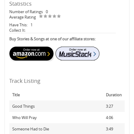
Statistics
Number of Ratings
0
Average Rating
Have This:
1
Collect It:
Buy Stories & Songs at one of our affiliate stores:
Track Listing
Title
Duration
Good Things
3:27
Who Will Pray
4:06
Someone Had to Die
3:49