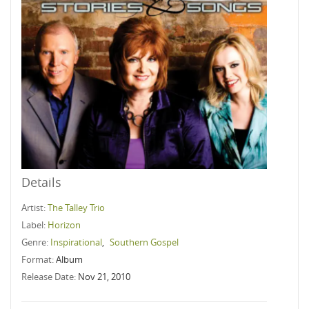
Details
Artist:
The Talley Trio
Label:
Horizon
Genre:
Inspirational
,
Southern Gospel
Format:
Album
Release Date:
Nov 21, 2010