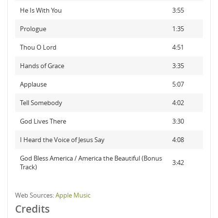
He Is With You
3:55
Prologue
1:35
Thou O Lord
4:51
Hands of Grace
3:35
Applause
5:07
Tell Somebody
4:02
God Lives There
3:30
I Heard the Voice of Jesus Say
4:08
God Bless America / America the Beautiful (Bonus
3:42
Track)
Web Sources:
Apple Music
Credits