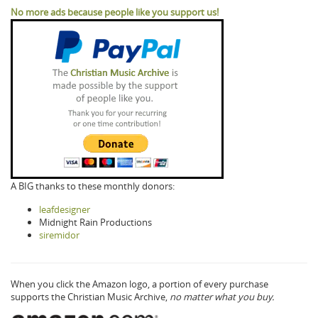
No more ads because people like you support us!
A BIG thanks to these monthly donors:
leafdesigner
Midnight Rain Productions
siremidor
When you click the Amazon logo, a portion of every purchase
supports the Christian Music Archive,
no matter what you buy.