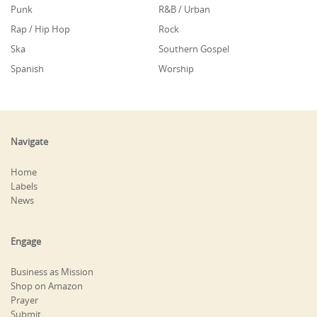
Punk
R&B / Urban
Rap / Hip Hop
Rock
Ska
Southern Gospel
Spanish
Worship
Navigate
Home
Labels
News
Engage
Business as Mission
Shop on Amazon
Prayer
Submit