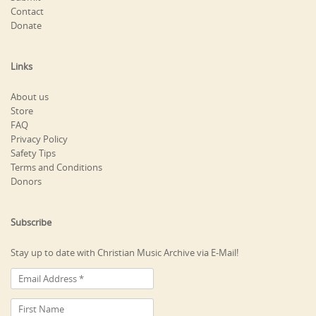
Contact
Donate
Links
About us
Store
FAQ
Privacy Policy
Safety Tips
Terms and Conditions
Donors
Subscribe
Stay up to date with Christian Music Archive via E-Mail!