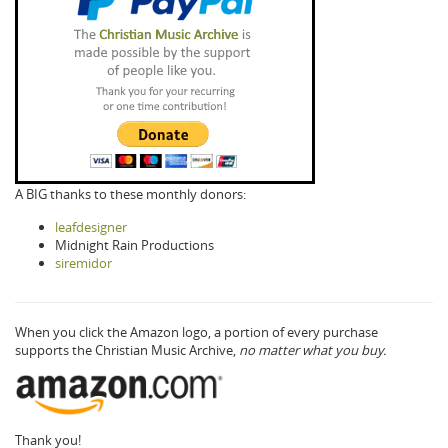
A BIG thanks to these monthly donors:
leafdesigner
Midnight Rain Productions
siremidor
When you click the Amazon logo, a portion of every purchase
supports the Christian Music Archive,
no matter what you buy.
Thank you!