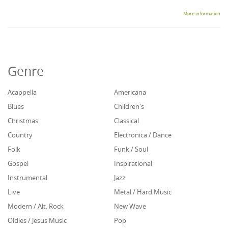
More information
Genre
Acappella
Americana
Blues
Children's
Christmas
Classical
Country
Electronica / Dance
Folk
Funk / Soul
Gospel
Inspirational
Instrumental
Jazz
Live
Metal / Hard Music
Modern / Alt. Rock
New Wave
Oldies / Jesus Music
Pop