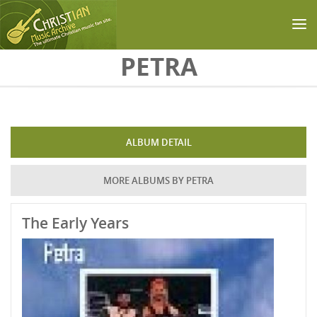
Skip to main content
PETRA
ALBUM DETAIL
MORE ALBUMS BY PETRA
The Early Years