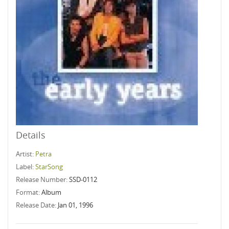
Details
Artist:
Petra
Label:
StarSong
Release Number:
SSD-0112
Format:
Album
Release Date:
Jan 01, 1996