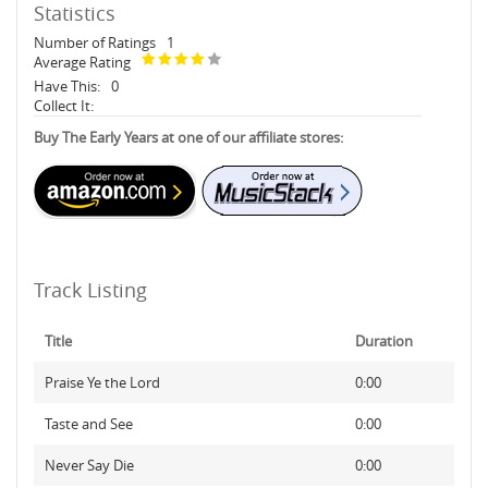
Statistics
Number of Ratings
1
Average Rating
Have This:
0
Collect It:
Buy The Early Years at one of our affiliate stores:
Track Listing
Title
Duration
Praise Ye the Lord
0:00
Taste and See
0:00
Never Say Die
0:00