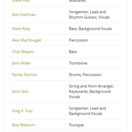
Steve Hall
Mastered
Songwriter, Lead and
Bob Hartman
Rhythm Guitars, Vocals
Mark Kelly
Bass, Background Vocals
Alex MacDougall
Percussion
Chip Meyers
Bass
John Miller
Trombone
Randy Nichols
Drums, Percussion
String and Horn Arranger,
John Slick
Keyboards, Background
Vocals
Songwriter, Lead and
Greg X. Volz
Background Vocals
Bob Welborn
Trumpet