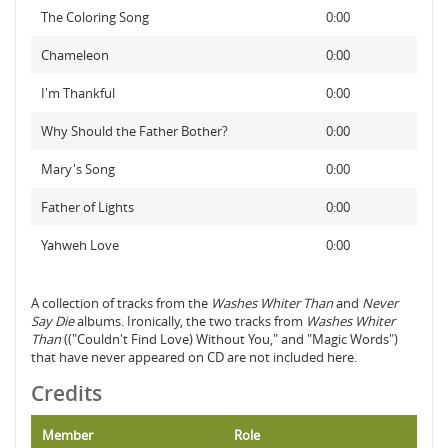
The Coloring Song
0:00
Chameleon
0:00
I'm Thankful
0:00
Why Should the Father Bother?
0:00
Mary's Song
0:00
Father of Lights
0:00
Yahweh Love
0:00
A collection of tracks from the
Washes Whiter Than
and
Never
Say Die
albums. Ironically, the two tracks from
Washes Whiter
Than
(("Couldn't Find Love) Without You," and "Magic Words")
that have never appeared on CD are not included here.
Credits
Member
Role