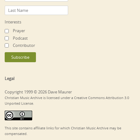
Interests
Prayer
Podcast
Contributor
Legal
Copyright 1999 © 2026 Dave Maurer
Christian Music Archive is licensed under a Creative Commons Attribution 3.0
Unported License.
This site contains affiliate links for which Christian Music Archive may be
compensated.