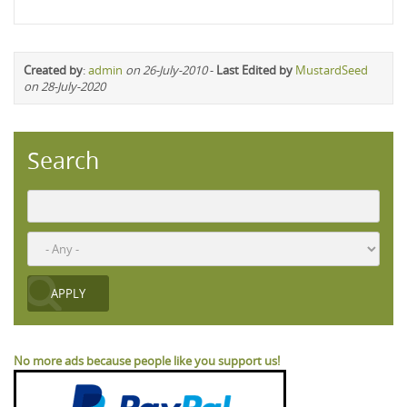
Created by
:
admin
on 26-July-2010
-
Last Edited by
MustardSeed
on 28-July-2020
Search
No more ads because people like you support us!