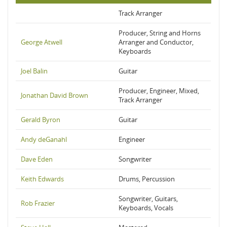
Track Arranger
Producer, String and Horns
George Atwell
Arranger and Conductor,
Keyboards
Joel Balin
Guitar
Producer, Engineer, Mixed,
Jonathan David Brown
Track Arranger
Gerald Byron
Guitar
Andy deGanahl
Engineer
Dave Eden
Songwriter
Keith Edwards
Drums, Percussion
Songwriter, Guitars,
Rob Frazier
Keyboards, Vocals