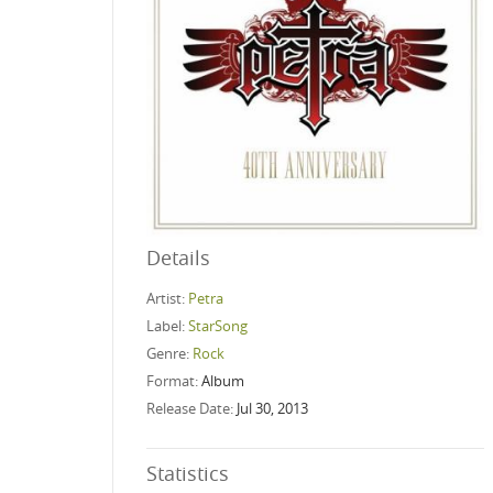
Details
Artist:
Petra
Label:
StarSong
Genre:
Rock
Format:
Album
Release Date:
Jul 30, 2013
Statistics