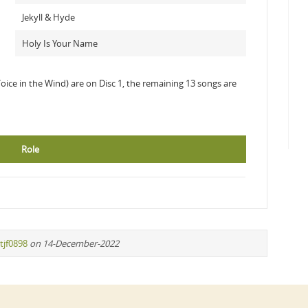
Jekyll & Hyde
Holy Is Your Name
Voice in the Wind) are on Disc 1, the remaining 13 songs are
Role
tjf0898
on 14-December-2022