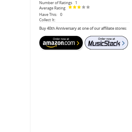
Number of Ratings
1
Average Rating
Have This:
0
Collect It:
Buy 40th Anniversary at one of our affiliate stores: