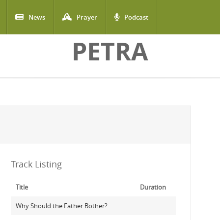
News
Prayer
Podcast
PETRA
Track Listing
Title
Duration
Why Should the Father Bother?