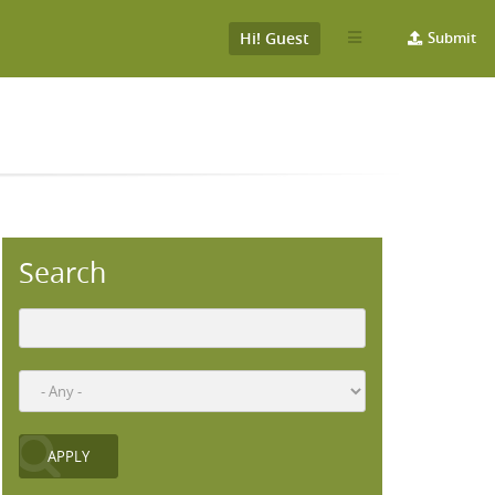
Hi! Guest
Submit
Search