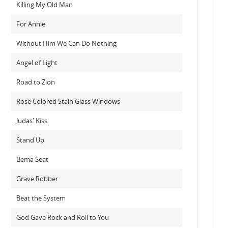
Killing My Old Man
For Annie
Without Him We Can Do Nothing
Angel of Light
Road to Zion
Rose Colored Stain Glass Windows
Judas' Kiss
Stand Up
Bema Seat
Grave Robber
Beat the System
God Gave Rock and Roll to You