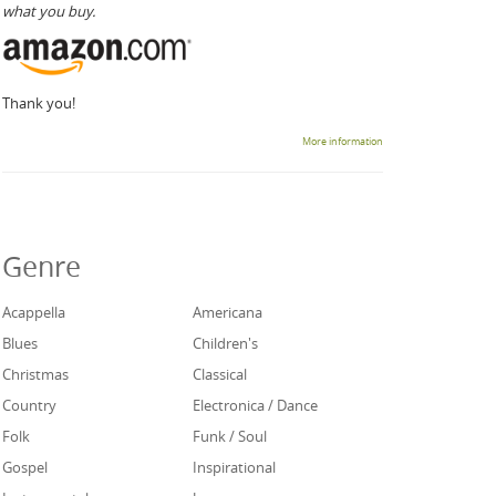
what you buy.
Thank you!
More information
Genre
Acappella
Americana
Blues
Children's
Christmas
Classical
Country
Electronica / Dance
Folk
Funk / Soul
Gospel
Inspirational