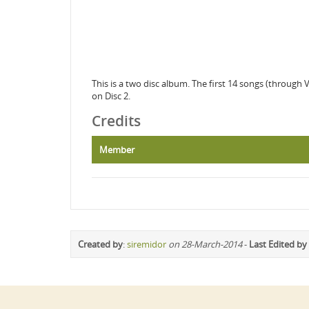
This is a two disc album. The first 14 songs (through 
on Disc 2.
Credits
Member
Created by
:
siremidor
on 28-March-2014
-
Last Edited by