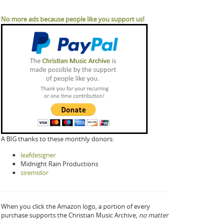
No more ads because people like you support us!
A BIG thanks to these monthly donors:
leafdesigner
Midnight Rain Productions
siremidor
When you click the Amazon logo, a portion of every
purchase supports the Christian Music Archive,
no matter