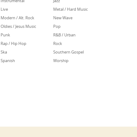
Instrumental
Jazz
Live
Metal / Hard Music
Modern / Alt. Rock
New Wave
Oldies / Jesus Music
Pop
Punk
R&B / Urban
Rap / Hip Hop
Rock
Ska
Southern Gospel
Spanish
Worship