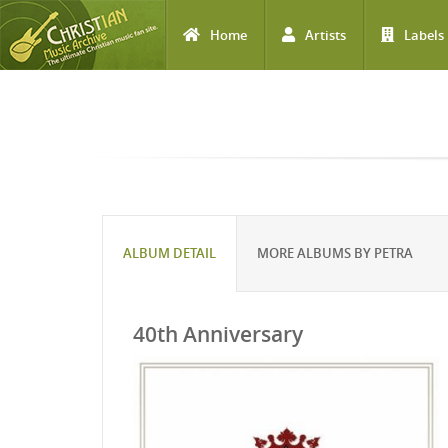
Home
Artists
Labels
Skip to main content
ALBUM DETAIL
MORE ALBUMS BY PETRA
40th Anniversary