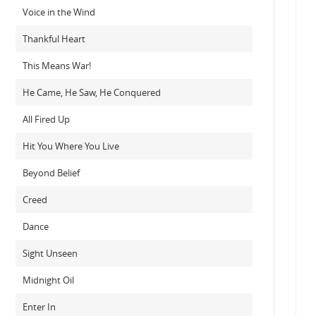
Voice in the Wind
Thankful Heart
This Means War!
He Came, He Saw, He Conquered
All Fired Up
Hit You Where You Live
Beyond Belief
Creed
Dance
Sight Unseen
Midnight Oil
Enter In