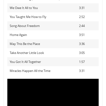
We Owe It All to You
3:31
You Taught Me How to Fly
2:52
Song About Freedom
2:44
Home Again
3:51
May This Be the Place
3:36
Take Another Little Look
3:05
You Got It All Together
1:57
Miracles Happen All the Time
3:31