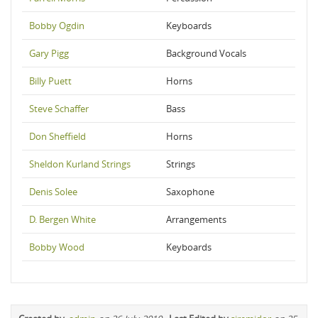
Bobby Ogdin
Keyboards
Gary Pigg
Background Vocals
Billy Puett
Horns
Steve Schaffer
Bass
Don Sheffield
Horns
Sheldon Kurland Strings
Strings
Denis Solee
Saxophone
D. Bergen White
Arrangements
Bobby Wood
Keyboards