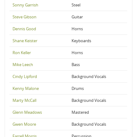
Sonny Garrish
Steel
Steve Gibson
Guitar
Dennis Good
Horns
Shane Keister
Keyboards
Ron Keller
Horns
Mike Leech
Bass
Cindy Lipford
Background Vocals
Kenny Malone
Drums
Marty McCall
Background Vocals
Glenn Meadows
Mastered
Gwen Moore
Background Vocals
Farrell Morris
Percussion