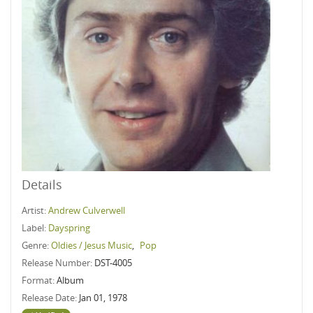
Details
Artist:
Andrew Culverwell
Label:
Dayspring
Genre:
Oldies / Jesus Music
,
Pop
Release Number:
DST-4005
Format:
Album
Release Date:
Jan 01, 1978