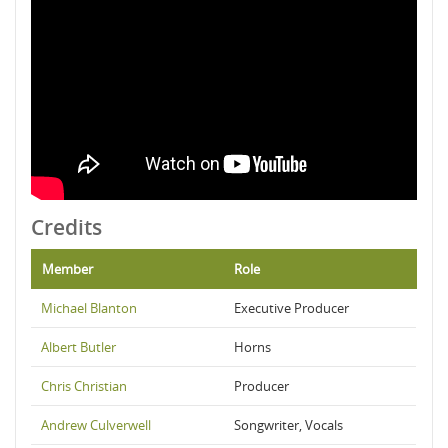
Credits
Member
Role
Michael Blanton
Executive Producer
Albert Butler
Horns
Chris Christian
Producer
Andrew Culverwell
Songwriter, Vocals