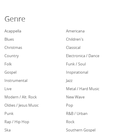
Genre
Acappella
Americana
Blues
Children's
Christmas
Classical
Country
Electronica / Dance
Folk
Funk / Soul
Gospel
Inspirational
Instrumental
Jazz
Live
Metal / Hard Music
Modern / Alt. Rock
New Wave
Oldies / Jesus Music
Pop
Punk
R&B / Urban
Rap / Hip Hop
Rock
Ska
Southern Gospel