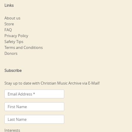
Links
About us
Store
FAQ
Privacy Policy
Safety Tips
Terms and Conditions
Donors
Subscribe
Stay up to date with Christian Music Archive via E-Mail!
Interests