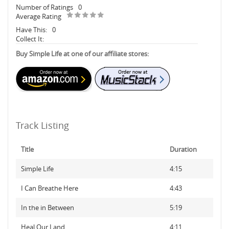
Number of Ratings
0
Average Rating
Have This:
0
Collect It:
Buy Simple Life at one of our affiliate stores:
Track Listing
Title
Duration
Simple Life
4:15
I Can Breathe Here
4:43
In the in Between
5:19
Heal Our Land
4:11