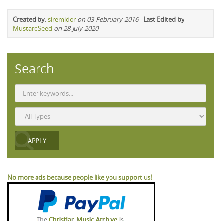
Created by
:
siremidor
on 03-February-2016
-
Last Edited by
MustardSeed
on 28-July-2020
Search
No more ads because people like you support us!