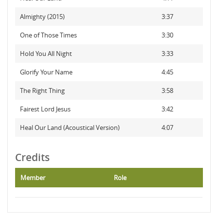
Almighty (2015)
3:37
One of Those Times
3:30
Hold You All Night
3:33
Glorify Your Name
4:45
The Right Thing
3:58
Fairest Lord Jesus
3:42
Heal Our Land (Acoustical Version)
4:07
Credits
Member
Role