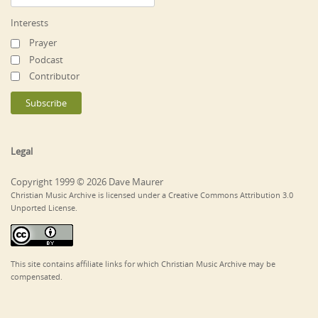
Interests
Prayer
Podcast
Contributor
Legal
Copyright 1999 © 2026 Dave Maurer
Christian Music Archive is licensed under a Creative Commons Attribution 3.0
Unported License.
This site contains affiliate links for which Christian Music Archive may be
compensated.