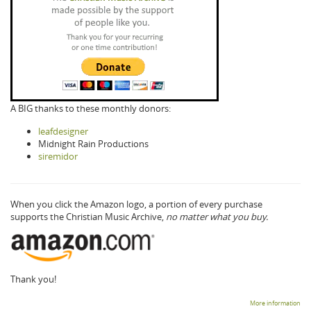
A BIG thanks to these monthly donors:
leafdesigner
Midnight Rain Productions
siremidor
When you click the Amazon logo, a portion of every purchase
supports the Christian Music Archive,
no matter what you buy.
Thank you!
More information