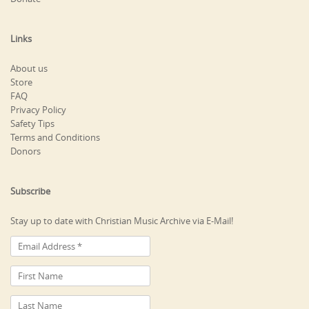
Links
About us
Store
FAQ
Privacy Policy
Safety Tips
Terms and Conditions
Donors
Subscribe
Stay up to date with Christian Music Archive via E-Mail!