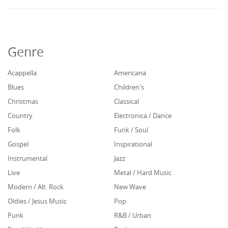
Genre
Acappella
Americana
Blues
Children's
Christmas
Classical
Country
Electronica / Dance
Folk
Funk / Soul
Gospel
Inspirational
Instrumental
Jazz
Live
Metal / Hard Music
Modern / Alt. Rock
New Wave
Oldies / Jesus Music
Pop
Punk
R&B / Urban