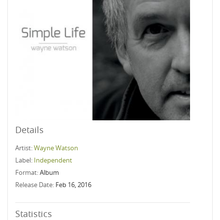
Details
Artist:
Wayne Watson
Label:
Independent
Format:
Album
Release Date:
Feb 16, 2016
Statistics