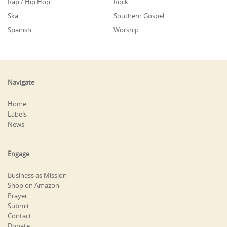
Rap / Hip Hop
Rock
Ska
Southern Gospel
Spanish
Worship
Navigate
Home
Labels
News
Engage
Business as Mission
Shop on Amazon
Prayer
Submit
Contact
Donate