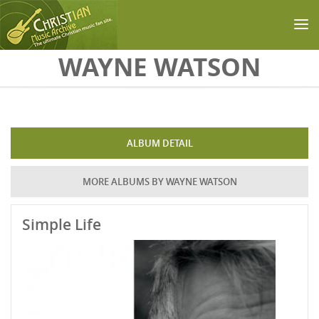
Skip to main content
WAYNE WATSON
ALBUM DETAIL
MORE ALBUMS BY WAYNE WATSON
Simple Life