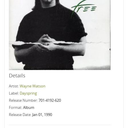
Details
Artist:
Wayne Watson
Label:
Dayspring
Release Number:
701-4192-620
Format:
Album
Release Date:
Jan 01, 1990