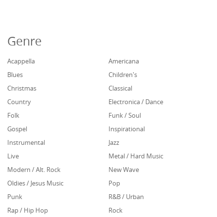
Genre
Acappella
Americana
Blues
Children's
Christmas
Classical
Country
Electronica / Dance
Folk
Funk / Soul
Gospel
Inspirational
Instrumental
Jazz
Live
Metal / Hard Music
Modern / Alt. Rock
New Wave
Oldies / Jesus Music
Pop
Punk
R&B / Urban
Rap / Hip Hop
Rock