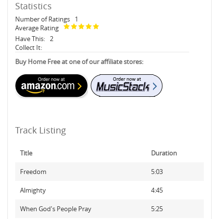
Statistics
Number of Ratings
1
Average Rating
Have This:
2
Collect It:
Buy Home Free at one of our affiliate stores:
Track Listing
Title
Duration
Freedom
5:03
Almighty
4:45
When God's People Pray
5:25