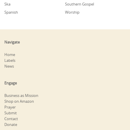
Ska
Southern Gospel
Spanish
Worship
Navigate
Home
Labels
News
Engage
Business as Mission
Shop on Amazon
Prayer
Submit
Contact
Donate