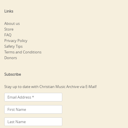
Links
About us
Store
FAQ
Privacy Policy
Safety Tips
Terms and Conditions
Donors
Subscribe
Stay up to date with Christian Music Archive via E-Mail!