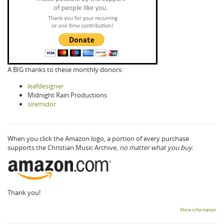
A BIG thanks to these monthly donors:
leafdesigner
Midnight Rain Productions
siremidor
When you click the Amazon logo, a portion of every purchase
supports the Christian Music Archive,
no matter what you buy.
Thank you!
More information