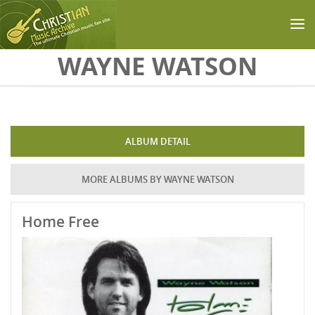
Skip to main content
WAYNE WATSON
ALBUM DETAIL
MORE ALBUMS BY WAYNE WATSON
Home Free