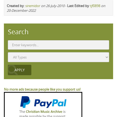
Created by
:
siremidor
on 26-July-2010
-
Last Edited by
tjf0898
on
20-December-2022
Search
No more ads because people like you support us!