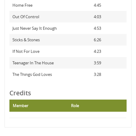
Home Free
4:45
Out Of Control
4:03
Just Never Say It Enough
4:53
Sticks & Stones
6:26
If Not For Love
4:23
Teenager In The House
3:59
The Things God Loves
3:28
Credits
Member
Role