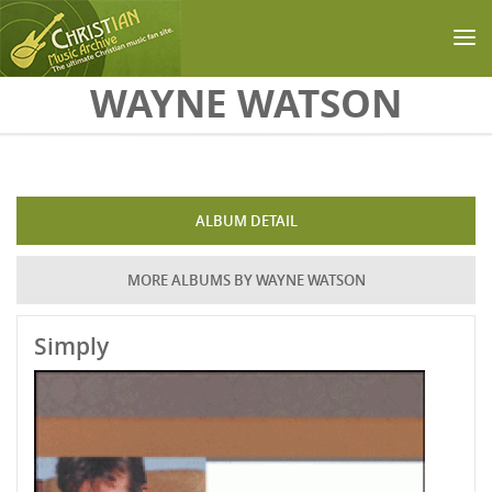
Skip to main content
WAYNE WATSON
ALBUM DETAIL
MORE ALBUMS BY WAYNE WATSON
Simply