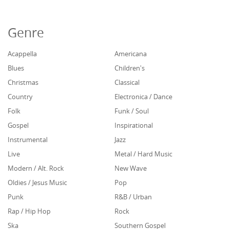
Genre
Acappella
Americana
Blues
Children's
Christmas
Classical
Country
Electronica / Dance
Folk
Funk / Soul
Gospel
Inspirational
Instrumental
Jazz
Live
Metal / Hard Music
Modern / Alt. Rock
New Wave
Oldies / Jesus Music
Pop
Punk
R&B / Urban
Rap / Hip Hop
Rock
Ska
Southern Gospel