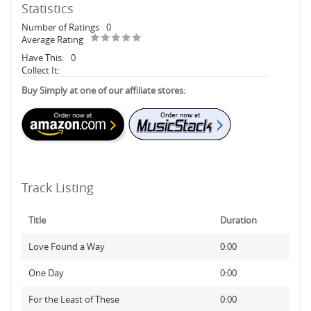
Statistics
Number of Ratings
0
Average Rating
Have This:
0
Collect It:
Buy Simply at one of our affiliate stores:
Track Listing
Title
Duration
Love Found a Way
0:00
One Day
0:00
For the Least of These
0:00