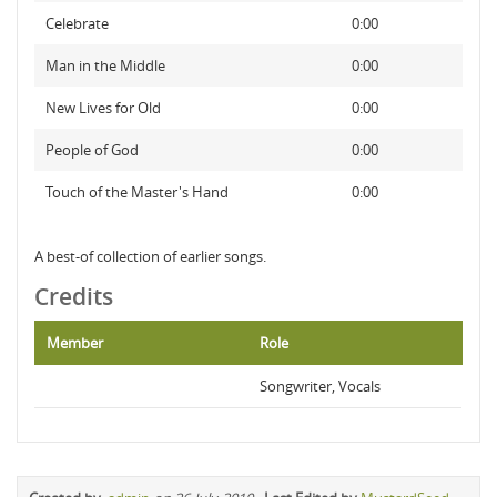
Celebrate
0:00
Man in the Middle
0:00
New Lives for Old
0:00
People of God
0:00
Touch of the Master's Hand
0:00
A best-of collection of earlier songs.
Credits
Member
Role
Songwriter, Vocals