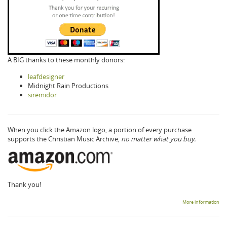
A BIG thanks to these monthly donors:
leafdesigner
Midnight Rain Productions
siremidor
When you click the Amazon logo, a portion of every purchase
supports the Christian Music Archive,
no matter what you buy.
Thank you!
More information