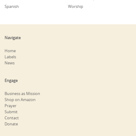
Spanish
Worship
Navigate
Home
Labels
News
Engage
Business as Mission
Shop on Amazon
Prayer
Submit
Contact
Donate