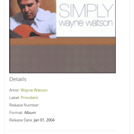
Details
Artist:
Wayne Watson
Label:
Provident
Release Number:
Format:
Album
Release Date:
Jan 01, 2004