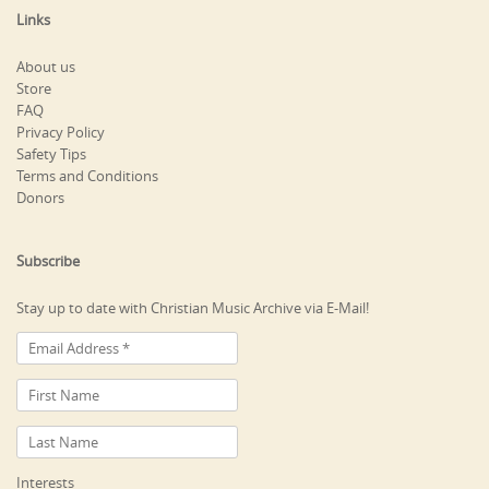
Links
About us
Store
FAQ
Privacy Policy
Safety Tips
Terms and Conditions
Donors
Subscribe
Stay up to date with Christian Music Archive via E-Mail!
Interests