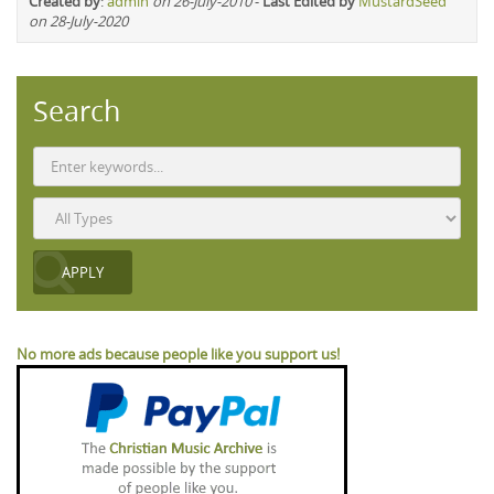
Created by
:
admin
on 26-July-2010
-
Last Edited by
MustardSeed
on 28-July-2020
Search
No more ads because people like you support us!