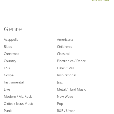
More information
Genre
Acappella
Americana
Blues
Children's
Christmas
Classical
Country
Electronica / Dance
Folk
Funk / Soul
Gospel
Inspirational
Instrumental
Jazz
Live
Metal / Hard Music
Modern / Alt. Rock
New Wave
Oldies / Jesus Music
Pop
Punk
R&B / Urban