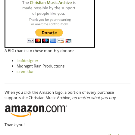
A BIG thanks to these monthly donors:
leafdesigner
Midnight Rain Productions
siremidor
When you click the Amazon logo, a portion of every purchase
supports the Christian Music Archive,
no matter what you buy.
Thank you!