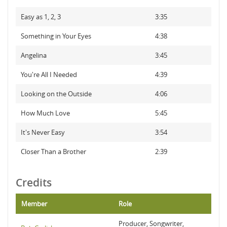
Easy as 1, 2, 3
3:35
Something in Your Eyes
4:38
Angelina
3:45
You're All I Needed
4:39
Looking on the Outside
4:06
How Much Love
5:45
It's Never Easy
3:54
Closer Than a Brother
2:39
Credits
Member
Role
Producer, Songwriter,