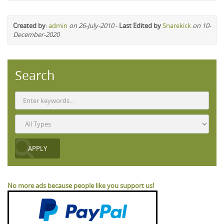
Created by
:
admin
on 26-July-2010
-
Last Edited by
Snarekick
on 10-
December-2020
Search
No more ads because people like you support us!