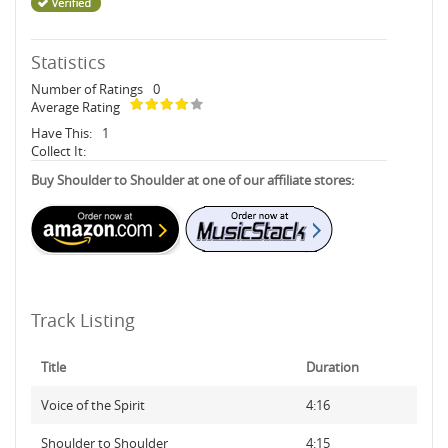
Statistics
Number of Ratings
0
Average Rating
Have This:
1
Collect It:
Buy Shoulder to Shoulder at one of our affiliate stores:
Track Listing
Title
Duration
Voice of the Spirit
4:16
Shoulder to Shoulder
4:15