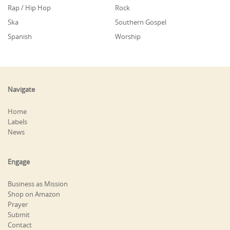
Rap / Hip Hop
Rock
Ska
Southern Gospel
Spanish
Worship
Navigate
Home
Labels
News
Engage
Business as Mission
Shop on Amazon
Prayer
Submit
Contact