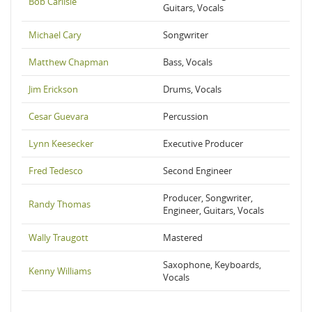
Bob Carlisle
Guitars, Vocals
Michael Cary
Songwriter
Matthew Chapman
Bass, Vocals
Jim Erickson
Drums, Vocals
Cesar Guevara
Percussion
Lynn Keesecker
Executive Producer
Fred Tedesco
Second Engineer
Producer, Songwriter,
Randy Thomas
Engineer, Guitars, Vocals
Wally Traugott
Mastered
Saxophone, Keyboards,
Kenny Williams
Vocals