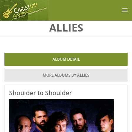
Skip to main content
ALLIES
ALBUM DETAIL
MORE ALBUMS BY ALLIES
Shoulder to Shoulder