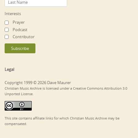
Interests
Prayer
Podcast
Contributor
Legal
Copyright 1999 © 2026 Dave Maurer
Christian Music Archive is licensed under a Creative Commons Attribution 3.0
Unported License.
This site contains affiliate links for which Christian Music Archive may be
compensated.