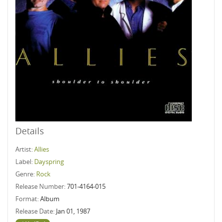
Details
Artist:
Allies
Label:
Dayspring
Genre:
Rock
Release Number:
701-4164-015
Format:
Album
Release Date:
Jan 01, 1987