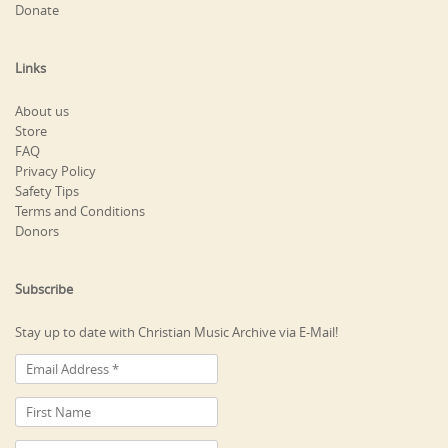
Donate
Links
About us
Store
FAQ
Privacy Policy
Safety Tips
Terms and Conditions
Donors
Subscribe
Stay up to date with Christian Music Archive via E-Mail!