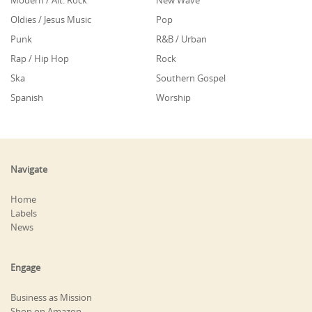
Modern / Alt. Rock
New Wave
Oldies / Jesus Music
Pop
Punk
R&B / Urban
Rap / Hip Hop
Rock
Ska
Southern Gospel
Spanish
Worship
Navigate
Home
Labels
News
Engage
Business as Mission
Shop on Amazon