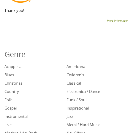
Thank you!
More information
Genre
Acappella
Americana
Blues
Children's
Christmas
Classical
Country
Electronica / Dance
Folk
Funk / Soul
Gospel
Inspirational
Instrumental
Jazz
Live
Metal / Hard Music