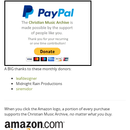
A BIG thanks to these monthly donors:
leafdesigner
Midnight Rain Productions
siremidor
When you click the Amazon logo, a portion of every purchase
supports the Christian Music Archive,
no matter what you buy.