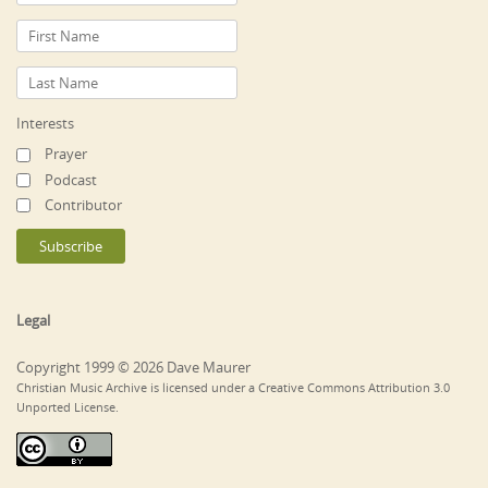
Interests
Prayer
Podcast
Contributor
Legal
Copyright 1999 © 2026 Dave Maurer
Christian Music Archive is licensed under a Creative Commons Attribution 3.0
Unported License.