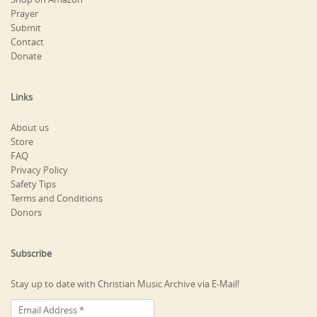
Prayer
Submit
Contact
Donate
Links
About us
Store
FAQ
Privacy Policy
Safety Tips
Terms and Conditions
Donors
Subscribe
Stay up to date with Christian Music Archive via E-Mail!