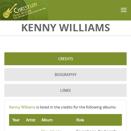
Skip to main content
KENNY WILLIAMS
CREDITS
BIOGRAPHY
LINKS
Kenny Williams
is listed in the credits for the following albums:
Year
Artist
Album
Role