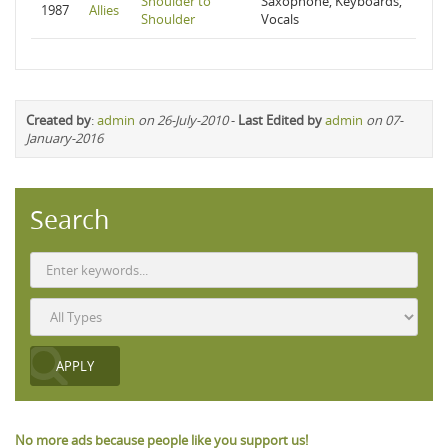
Shoulder to
Saxophone, Keyboards,
1987
Allies
Shoulder
Vocals
Created by
:
admin
on 26-July-2010
-
Last Edited by
admin
on 07-
January-2016
Search
No more ads because people like you support us!