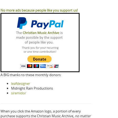
No more ads because people like you support us!
A BIG thanks to these monthly donors:
leafdesigner
Midnight Rain Productions
siremidor
When you click the Amazon logo, a portion of every
purchase supports the Christian Music Archive,
no matter