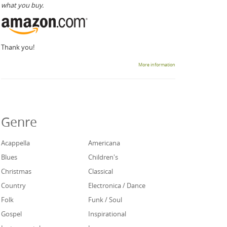
what you buy.
Thank you!
More information
Genre
Acappella
Americana
Blues
Children's
Christmas
Classical
Country
Electronica / Dance
Folk
Funk / Soul
Gospel
Inspirational