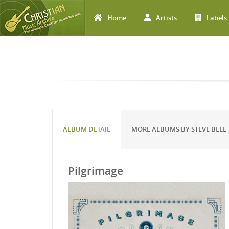
Home
Artists
Labels
Skip to main content
ALBUM DETAIL
MORE ALBUMS BY STEVE BELL
Pilgrimage