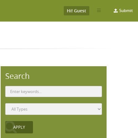
Hi! Guest
Submit
Search