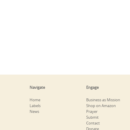
Navigate
Engage
Home
Business as Mission
Labels
Shop on Amazon
News
Prayer
Submit
Contact
Donate