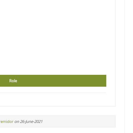
Role
iremidor
on 26-June-2021