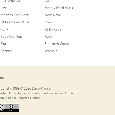
Instrumental
Jazz
Live
Metal / Hard Music
Modern / Alt. Rock
New Wave
Oldies / Jesus Music
Pop
Punk
R&B / Urban
Rap / Hip Hop
Rock
Ska
Southern Gospel
Spanish
Worship
gal
pyright 1999 © 2026 Dave Maurer
ristian Music Archive is licensed under a Creative Commons
tribution 3.0 Unported License.