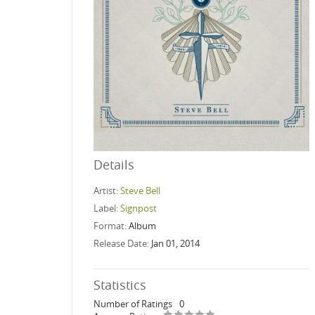
Details
Artist:
Steve Bell
Label:
Signpost
Format:
Album
Release Date:
Jan 01, 2014
Statistics
Number of Ratings
0