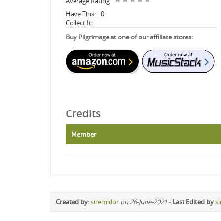
Average Rating
Have This:
0
Collect It:
Buy Pilgrimage at one of our affiliate stores:
Credits
Member
Created by
:
siremidor
on 26-June-2021
-
Last Edited by
s