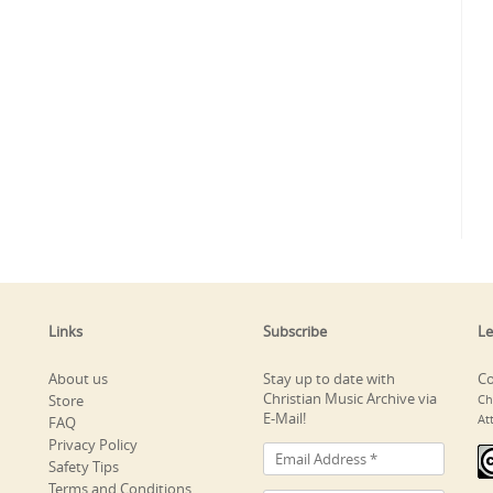
Links
Subscribe
Le
About us
Stay up to date with
Co
Christian Music Archive via
Store
Ch
E-Mail!
At
FAQ
Privacy Policy
Safety Tips
Terms and Conditions