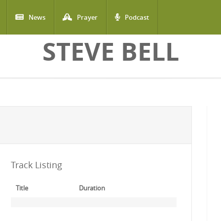
News
Prayer
Podcast
STEVE BELL
Track Listing
Title
Duration