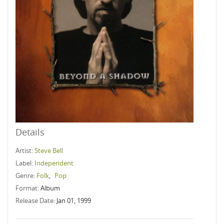
Details
Artist:
Steve Bell
Label:
Independent
Genre:
Folk
,
Pop
Format:
Album
Release Date:
Jan 01, 1999