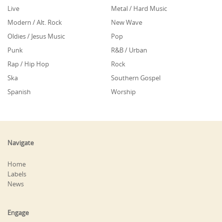
Live
Metal / Hard Music
Modern / Alt. Rock
New Wave
Oldies / Jesus Music
Pop
Punk
R&B / Urban
Rap / Hip Hop
Rock
Ska
Southern Gospel
Spanish
Worship
Navigate
Home
Labels
News
Engage