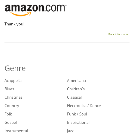
Thank you!
More information
Genre
Acappella
Americana
Blues
Children's
Christmas
Classical
Country
Electronica / Dance
Folk
Funk / Soul
Gospel
Inspirational
Instrumental
Jazz