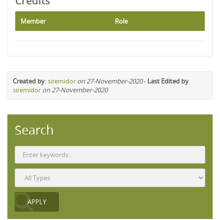
Credits
Member
Role
Created by
:
siremidor
on 27-November-2020
-
Last Edited by
siremidor
on 27-November-2020
Search