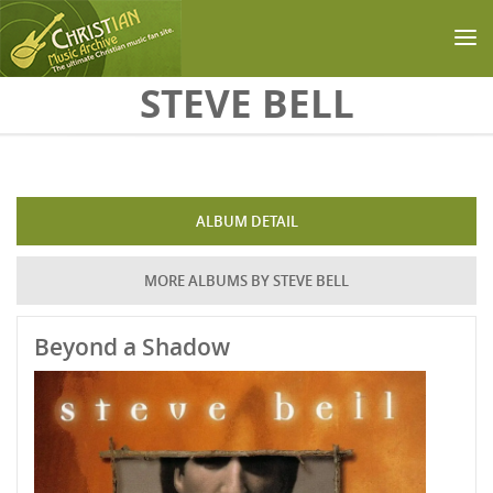
Skip to main content
STEVE BELL
ALBUM DETAIL
MORE ALBUMS BY STEVE BELL
Beyond a Shadow