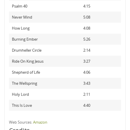
Psalm 40
4:15
Never Mind
5:08
How Long
4:08
Burning Ember
5:26
Drumheller Circle
2:14
Ride On King Jesus
3:27
Shepherd of Life
4:06
The Wellspring
3:43
Holy Lord
2:11
This Is Love
4:40
Web Sources:
Amazon