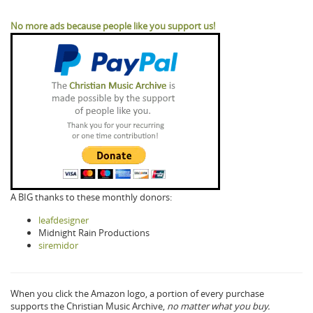
No more ads because people like you support us!
A BIG thanks to these monthly donors:
leafdesigner
Midnight Rain Productions
siremidor
When you click the Amazon logo, a portion of every purchase
supports the Christian Music Archive,
no matter what you buy.