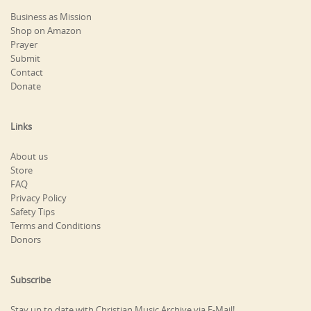
Business as Mission
Shop on Amazon
Prayer
Submit
Contact
Donate
Links
About us
Store
FAQ
Privacy Policy
Safety Tips
Terms and Conditions
Donors
Subscribe
Stay up to date with Christian Music Archive via E-Mail!