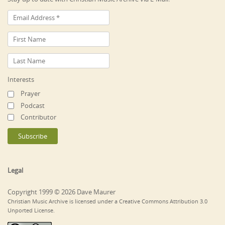
Interests
Prayer
Podcast
Contributor
Legal
Copyright 1999 © 2026 Dave Maurer
Christian Music Archive is licensed under a Creative Commons Attribution 3.0
Unported License.