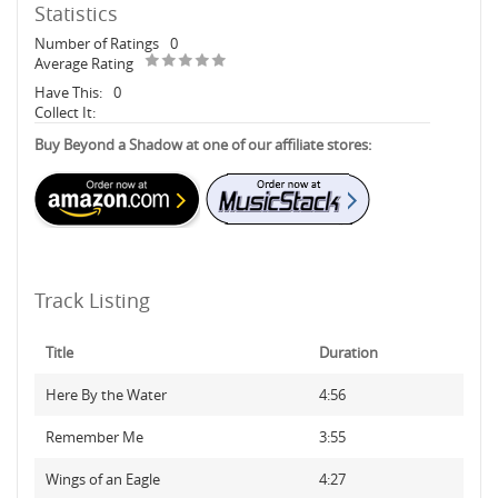
Statistics
Number of Ratings
0
Average Rating
Have This:
0
Collect It:
Buy Beyond a Shadow at one of our affiliate stores:
Track Listing
Title
Duration
Here By the Water
4:56
Remember Me
3:55
Wings of an Eagle
4:27