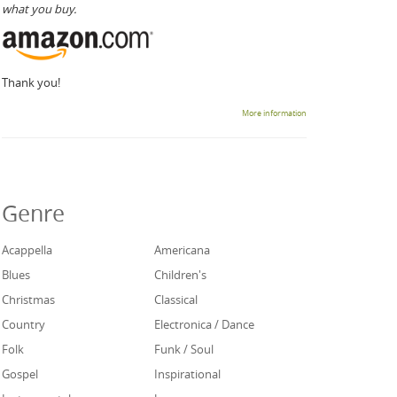
what you buy.
Thank you!
More information
Genre
Acappella
Americana
Blues
Children's
Christmas
Classical
Country
Electronica / Dance
Folk
Funk / Soul
Gospel
Inspirational