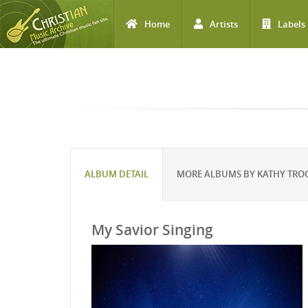
Home
Artists
Labels
Skip to main content
ALBUM DETAIL
MORE ALBUMS BY KATHY TRO
My Savior Singing