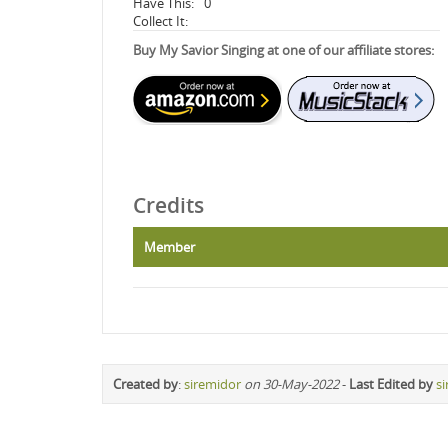
Have This:
0
Collect It:
Buy My Savior Singing at one of our affiliate stores:
Credits
Member
Created by
:
siremidor
on 30-May-2022
-
Last Edited by
s