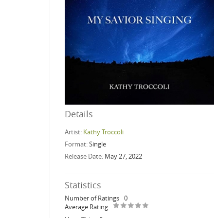
Details
Artist:
Kathy Troccoli
Format:
Single
Release Date:
May 27, 2022
Statistics
Number of Ratings
0
Average Rating