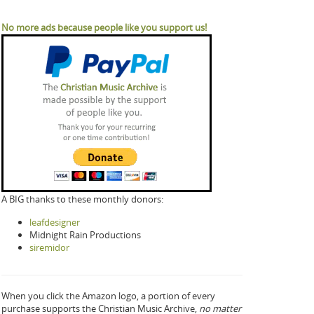
No more ads because people like you support us!
A BIG thanks to these monthly donors:
leafdesigner
Midnight Rain Productions
siremidor
When you click the Amazon logo, a portion of every
purchase supports the Christian Music Archive,
no matter