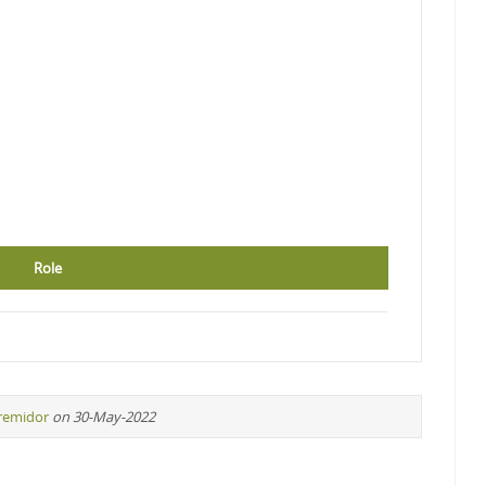
Role
iremidor
on 30-May-2022