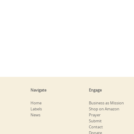
Navigate
Engage
Home
Business as Mission
Labels
Shop on Amazon
News
Prayer
Submit
Contact
Donate