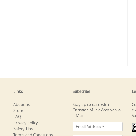
Links
Subscribe
Le
About us
Stay up to date with
Co
Christian Music Archive via
Store
Ch
E-Mail!
At
FAQ
Privacy Policy
Safety Tips
Terms and Conditions