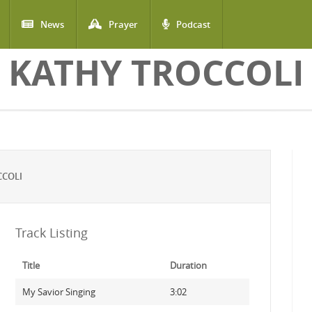
News
Prayer
Podcast
KATHY TROCCOLI
CCOLI
Track Listing
Title
Duration
My Savior Singing
3:02