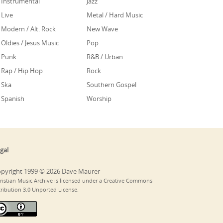
Instrumental
Jazz
Live
Metal / Hard Music
Modern / Alt. Rock
New Wave
Oldies / Jesus Music
Pop
Punk
R&B / Urban
Rap / Hip Hop
Rock
Ska
Southern Gospel
Spanish
Worship
gal
pyright 1999 © 2026 Dave Maurer
ristian Music Archive is licensed under a Creative Commons
tribution 3.0 Unported License.