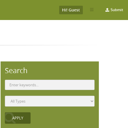
Hi! Guest
Submit
Search