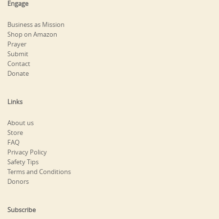
Engage
Business as Mission
Shop on Amazon
Prayer
Submit
Contact
Donate
Links
About us
Store
FAQ
Privacy Policy
Safety Tips
Terms and Conditions
Donors
Subscribe