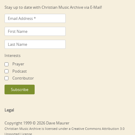
Stay up to date with Christian Music Archive via E-Mail!
Interests
Prayer
Podcast
Contributor
Legal
Copyright 1999 © 2026 Dave Maurer
Christian Music Archive is licensed under a Creative Commons Attribution 3.0
Unported License.