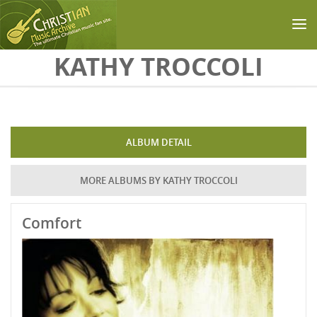
Skip to main content
KATHY TROCCOLI
ALBUM DETAIL
MORE ALBUMS BY KATHY TROCCOLI
Comfort