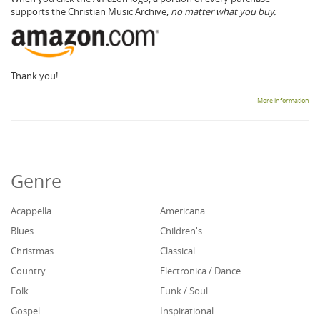
supports the Christian Music Archive,
no matter what you buy.
Thank you!
More information
Genre
Acappella
Americana
Blues
Children's
Christmas
Classical
Country
Electronica / Dance
Folk
Funk / Soul
Gospel
Inspirational