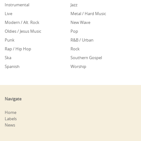
Instrumental
Jazz
Live
Metal / Hard Music
Modern / Alt. Rock
New Wave
Oldies / Jesus Music
Pop
Punk
R&B / Urban
Rap / Hip Hop
Rock
Ska
Southern Gospel
Spanish
Worship
Navigate
Home
Labels
News