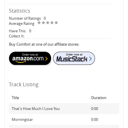
Statistics
Number of Ratings
0
Average Rating
Have This:
0
Collect It:
Buy Comfort at one of our affiliate stores:
Track Listing
Title
Duration
That's How Much I Love You
0:00
Morningstar
0:00