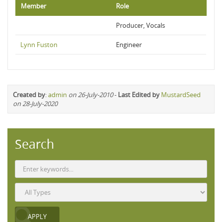
Member
Role
Producer, Vocals
Lynn Fuston
Engineer
Created by
:
admin
on 26-July-2010
-
Last Edited by
MustardSeed
on 28-July-2020
Search