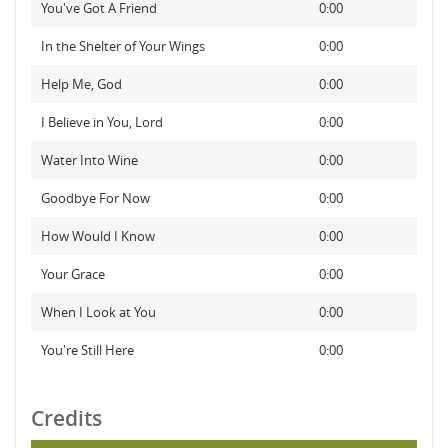
You've Got A Friend
0:00
In the Shelter of Your Wings
0:00
Help Me, God
0:00
I Believe in You, Lord
0:00
Water Into Wine
0:00
Goodbye For Now
0:00
How Would I Know
0:00
Your Grace
0:00
When I Look at You
0:00
You're Still Here
0:00
Credits