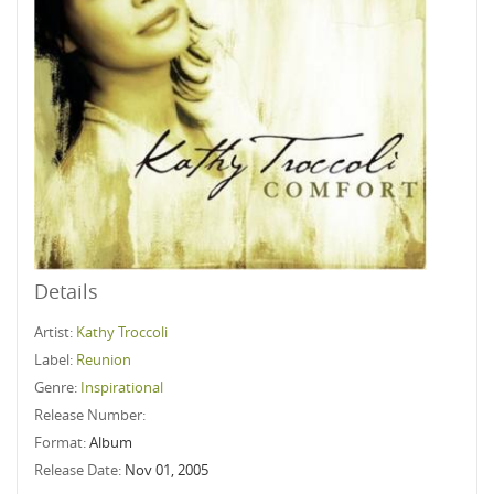
Details
Artist:
Kathy Troccoli
Label:
Reunion
Genre:
Inspirational
Release Number:
Format:
Album
Release Date:
Nov 01, 2005