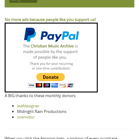
No more ads because people like you support us!
A BIG thanks to these monthly donors:
leafdesigner
Midnight Rain Productions
siremidor
When you click the Amazon logo, a portion of every purchase