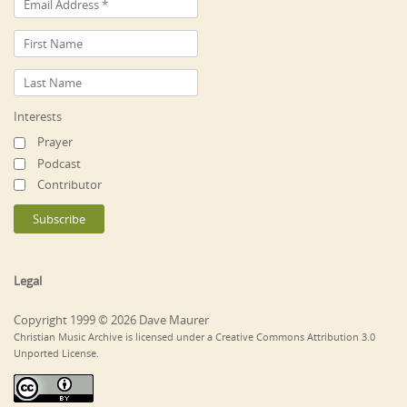
Interests
Prayer
Podcast
Contributor
Legal
Copyright 1999 © 2026 Dave Maurer
Christian Music Archive is licensed under a Creative Commons Attribution 3.0
Unported License.