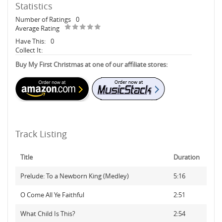
Statistics
Number of Ratings
0
Average Rating
Have This:
0
Collect It:
Buy My First Christmas at one of our affiliate stores:
Track Listing
Title
Duration
Prelude: To a Newborn King (Medley)
5:16
O Come All Ye Faithful
2:51
What Child Is This?
2:54