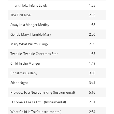
Infant Holy, Infant Lowly
1:35
The First Noel
2:33
Away In a Manger Medley
1:58
Gentle Mary, Humble Mary
2:30
Mary What Will You Sing?
2:09
Twinkle, Twinkle Christmas Star
1:55
Child In the Manger
1:49
Christmas Lullaby
3:00
Silent Night
3:41
Prelude: To a Newborn King (Instrumental)
5:16
O Come All Ye Faithful (Instrumental)
2:51
What Child Is This? (Instrumental)
2:54