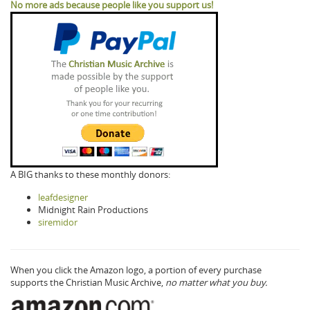
No more ads because people like you support us!
A BIG thanks to these monthly donors:
leafdesigner
Midnight Rain Productions
siremidor
When you click the Amazon logo, a portion of every purchase
supports the Christian Music Archive,
no matter what you buy.