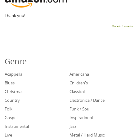
Thank you!
More information
Genre
Acappella
Americana
Blues
Children's
Christmas
Classical
Country
Electronica / Dance
Folk
Funk / Soul
Gospel
Inspirational
Instrumental
Jazz
Live
Metal / Hard Music