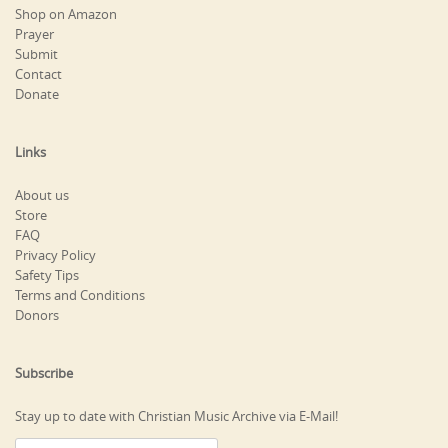
Shop on Amazon
Prayer
Submit
Contact
Donate
Links
About us
Store
FAQ
Privacy Policy
Safety Tips
Terms and Conditions
Donors
Subscribe
Stay up to date with Christian Music Archive via E-Mail!