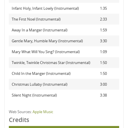
Infant Holy, Infant Lowly (Instrumental)
1:35
The First Noel (Instrumental)
2:33
Away In a Manger (Instrumental)
1:59
Gentle Mary, Humble Mary (Instrumental)
3:30
Mary What Will You Sing? (Instrumental)
1:09
Twinkle, Twinkle Christmas Star (Instrumental)
1:50
Child In the Manger (Instrumental)
1:50
Christmas Lullaby (Instrumental)
3:00
Silent Night (Instrumental)
3:38
Web Sources:
Apple Music
Credits