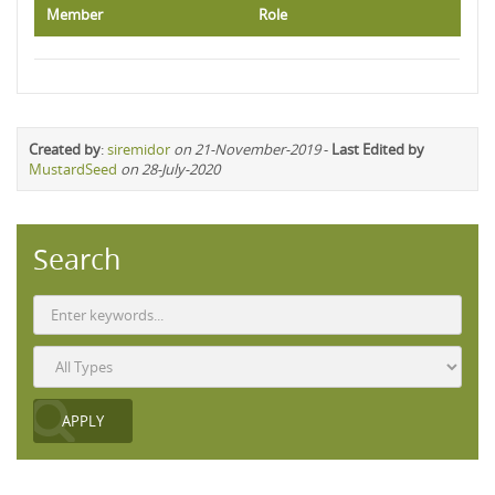
Member
Role
Created by
:
siremidor
on 21-November-2019
-
Last Edited by
MustardSeed
on 28-July-2020
Search