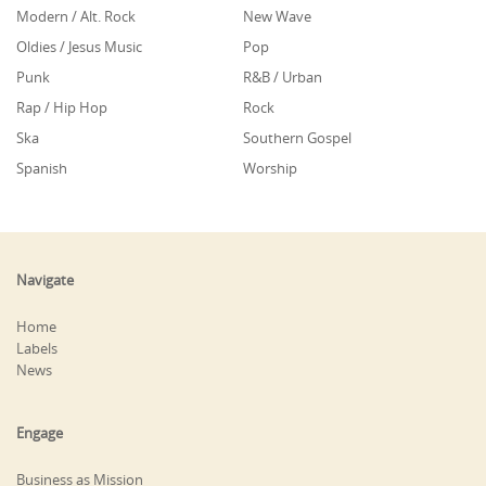
Modern / Alt. Rock
New Wave
Oldies / Jesus Music
Pop
Punk
R&B / Urban
Rap / Hip Hop
Rock
Ska
Southern Gospel
Spanish
Worship
Navigate
Home
Labels
News
Engage
Business as Mission