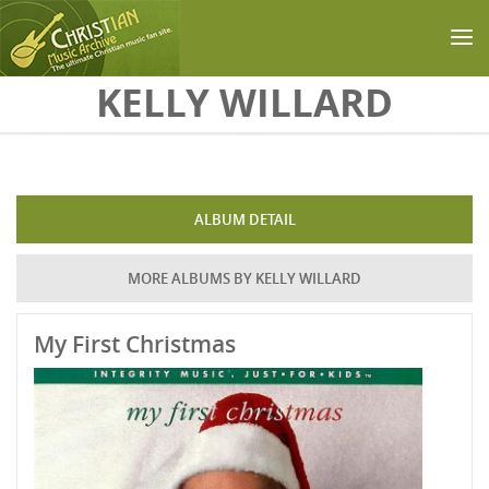
Skip to main content
KELLY WILLARD
ALBUM DETAIL
MORE ALBUMS BY KELLY WILLARD
My First Christmas