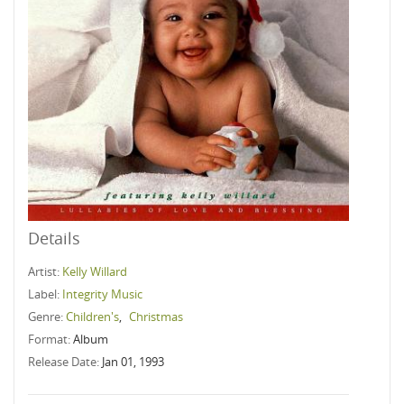
Details
Artist:
Kelly Willard
Label:
Integrity Music
Genre:
Children's
,
Christmas
Format:
Album
Release Date:
Jan 01, 1993