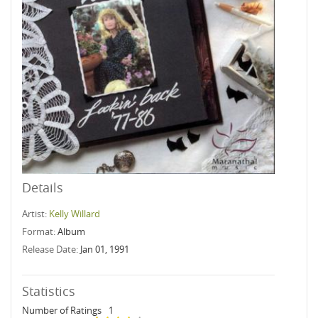
Details
Artist:
Kelly Willard
Format:
Album
Release Date:
Jan 01, 1991
Statistics
Number of Ratings
1