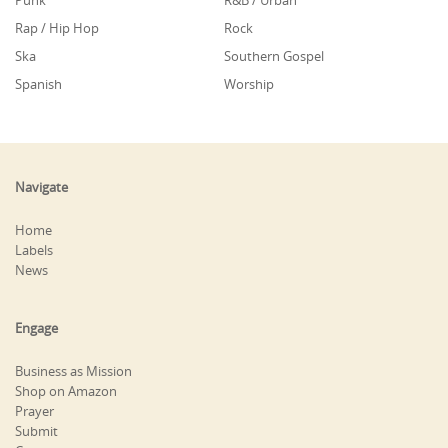
Punk
R&B / Urban
Rap / Hip Hop
Rock
Ska
Southern Gospel
Spanish
Worship
Navigate
Home
Labels
News
Engage
Business as Mission
Shop on Amazon
Prayer
Submit