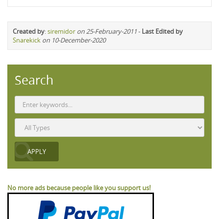
Created by
:
siremidor
on 25-February-2011
-
Last Edited by
Snarekick
on 10-December-2020
Search
No more ads because people like you support us!