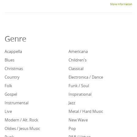
More information
Genre
Acappella
Americana
Blues
Children's
Christmas
Classical
Country
Electronica / Dance
Folk
Funk / Soul
Gospel
Inspirational
Instrumental
Jazz
Live
Metal / Hard Music
Modern / Alt. Rock
New Wave
Oldies / Jesus Music
Pop