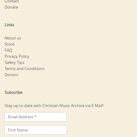
Contact
Donate
Links
About us
Store
FAQ
Privacy Policy
Safety Tips
Terms and Conditions
Donors
Subscribe
Stay up to date with Christian Music Archive via E-Mail!