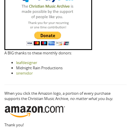
A BIG thanks to these monthly donors:
leafdesigner
Midnight Rain Productions
siremidor
When you click the Amazon logo, a portion of every purchase
supports the Christian Music Archive,
no matter what you buy.
Thank you!