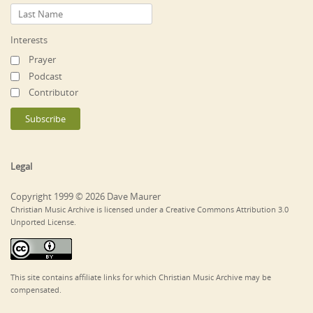
Interests
Prayer
Podcast
Contributor
Legal
Copyright 1999 © 2026 Dave Maurer
Christian Music Archive is licensed under a Creative Commons Attribution 3.0
Unported License.
This site contains affiliate links for which Christian Music Archive may be
compensated.