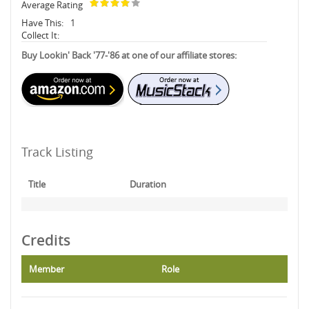
Average Rating
Have This:
1
Collect It:
Buy Lookin' Back '77-'86 at one of our affiliate stores:
Track Listing
Title
Duration
Credits
Member
Role