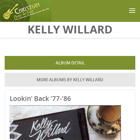
Skip to main content
KELLY WILLARD
ALBUM DETAIL
MORE ALBUMS BY KELLY WILLARD
Lookin' Back '77-'86