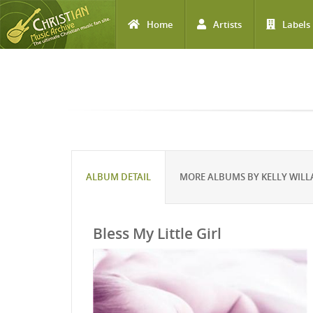
Home
Artists
Labels
Skip to main content
ALBUM DETAIL
MORE ALBUMS BY KELLY WIL
Bless My Little Girl