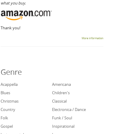
what you buy.
Thank you!
More information
Genre
Acappella
Americana
Blues
Children's
Christmas
Classical
Country
Electronica / Dance
Folk
Funk / Soul
Gospel
Inspirational