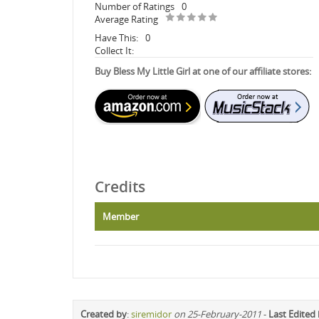
Number of Ratings
0
Average Rating
Have This:
0
Collect It:
Buy Bless My Little Girl at one of our affiliate stores:
Credits
Member
Created by
:
siremidor
on 25-February-2011
-
Last Edited