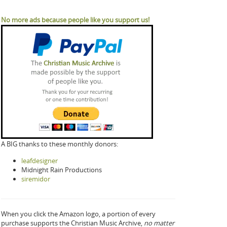
No more ads because people like you support us!
A BIG thanks to these monthly donors:
leafdesigner
Midnight Rain Productions
siremidor
When you click the Amazon logo, a portion of every
purchase supports the Christian Music Archive,
no matter