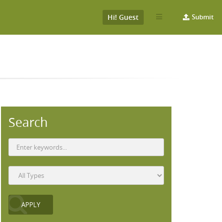
Hi! Guest
Submit
Search