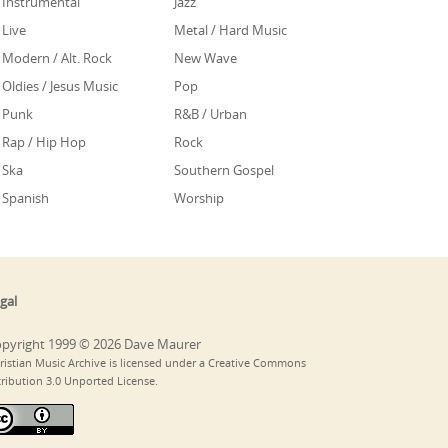
Instrumental
Jazz
Live
Metal / Hard Music
Modern / Alt. Rock
New Wave
Oldies / Jesus Music
Pop
Punk
R&B / Urban
Rap / Hip Hop
Rock
Ska
Southern Gospel
Spanish
Worship
gal
pyright 1999 © 2026 Dave Maurer
ristian Music Archive is licensed under a Creative Commons
tribution 3.0 Unported License.