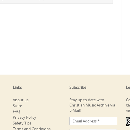
Links
Subscribe
Le
About us
Stay up to date with
Co
Christian Music Archive via
Store
Ch
E-Mail!
At
FAQ
Privacy Policy
Safety Tips
Terms and Conditions