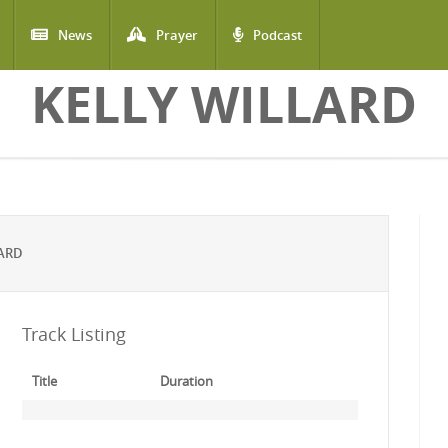
News
Prayer
Podcast
KELLY WILLARD
LARD
Track Listing
Title
Duration