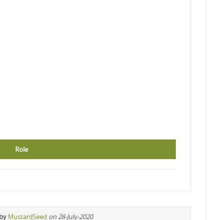
Role
 by
MustardSeed
on 28-July-2020