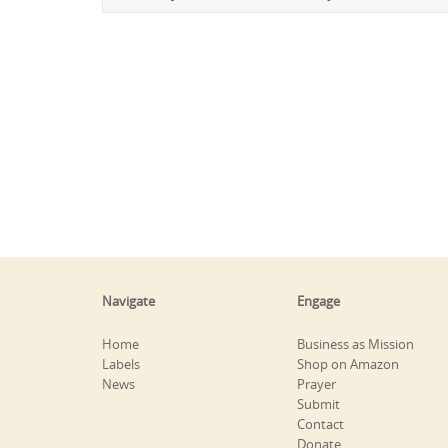
Navigate
Engage
Home
Business as Mission
Labels
Shop on Amazon
News
Prayer
Submit
Contact
Donate