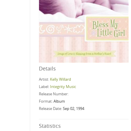
Details
Artist:
Kelly Willard
Label:
Integrity Music
Release Number:
Format:
Album
Release Date:
Sep 02, 1994
Statistics