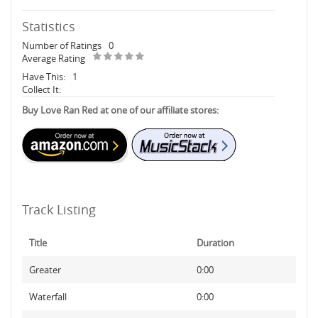
Statistics
Number of Ratings
0
Average Rating
Have This:
1
Collect It:
Buy Love Ran Red at one of our affiliate stores:
Track Listing
Title
Duration
Greater
0:00
Waterfall
0:00