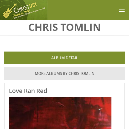
Skip to main content
CHRIS TOMLIN
ALBUM DETAIL
MORE ALBUMS BY CHRIS TOMLIN
Love Ran Red