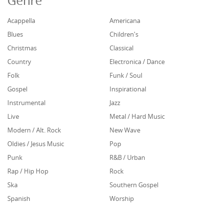
Genre
Acappella
Americana
Blues
Children's
Christmas
Classical
Country
Electronica / Dance
Folk
Funk / Soul
Gospel
Inspirational
Instrumental
Jazz
Live
Metal / Hard Music
Modern / Alt. Rock
New Wave
Oldies / Jesus Music
Pop
Punk
R&B / Urban
Rap / Hip Hop
Rock
Ska
Southern Gospel
Spanish
Worship