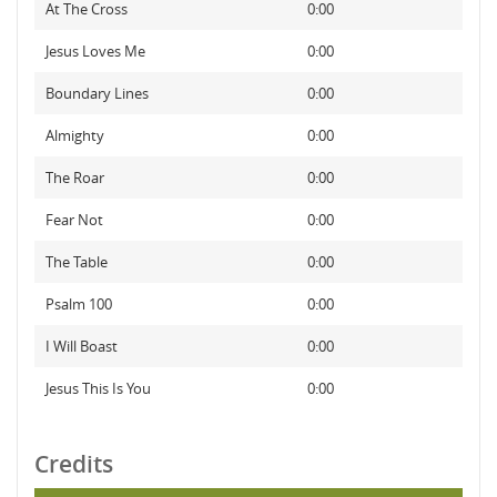
At The Cross
0:00
Jesus Loves Me
0:00
Boundary Lines
0:00
Almighty
0:00
The Roar
0:00
Fear Not
0:00
The Table
0:00
Psalm 100
0:00
I Will Boast
0:00
Jesus This Is You
0:00
Credits