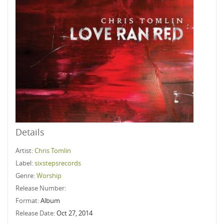
Details
Artist:
Chris Tomlin
Label:
sixstepsrecords
Genre:
Worship
Release Number:
Format:
Album
Release Date:
Oct 27, 2014