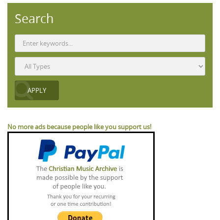
Search
No more ads because people like you support us!