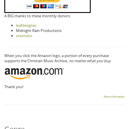
A BIG thanks to these monthly donors:
leafdesigner
Midnight Rain Productions
siremidor
When you click the Amazon logo, a portion of every purchase
supports the Christian Music Archive,
no matter what you buy.
Thank you!
More information