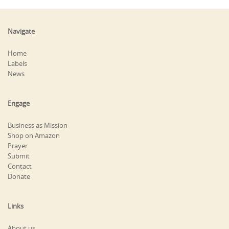
Navigate
Home
Labels
News
Engage
Business as Mission
Shop on Amazon
Prayer
Submit
Contact
Donate
Links
About us