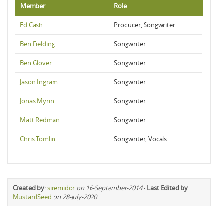
Member
Role
Ed Cash
Producer, Songwriter
Ben Fielding
Songwriter
Ben Glover
Songwriter
Jason Ingram
Songwriter
Jonas Myrin
Songwriter
Matt Redman
Songwriter
Chris Tomlin
Songwriter, Vocals
Created by
:
siremidor
on 16-September-2014
-
Last Edited by
MustardSeed
on 28-July-2020