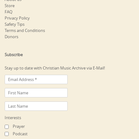
Store
FAQ
Privacy Policy
Safety Tips
Terms and Conditions
Donors
Subscribe
Stay up to date with Christian Music Archive via E-Mail!
Interests
Prayer
Podcast