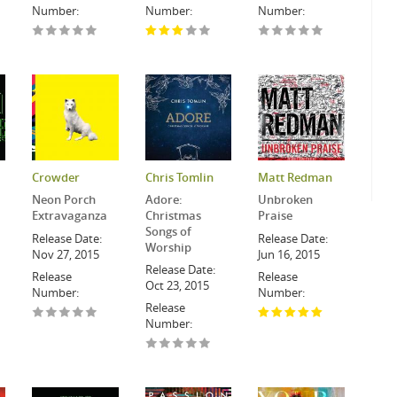
Number:
Number:
Number:
Crowder
Chris Tomlin
Matt Redman
Neon Porch
Adore:
Unbroken
Extravaganza
Christmas
Praise
Songs of
Release Date:
Release Date:
Worship
Nov 27, 2015
Jun 16, 2015
Release Date:
Release
Release
Oct 23, 2015
Number:
Number:
Release
Number: