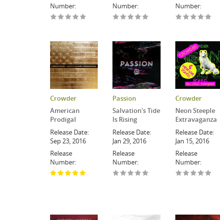
Number:
Number:
Number:
Crowder
Passion
Crowder
American
Salvation's Tide
Neon Steeple
Prodigal
Is Rising
Extravaganza
Release Date:
Release Date:
Release Date:
Sep 23, 2016
Jan 29, 2016
Jan 15, 2016
Release
Release
Release
Number:
Number:
Number: