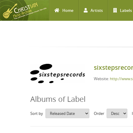
Home
Artists
Labels
Skip to main content
sixstepsreco
Website:
http://www.s
Albums of Label
Sort by
Order