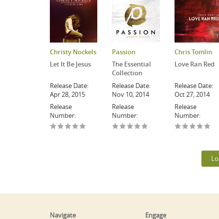
Christy Nockels
Passion
Chris Tomlin
Let It Be Jesus
The Essential
Love Ran Red
Collection
Release Date:
Release Date:
Release Date:
Apr 28, 2015
Nov 10, 2014
Oct 27, 2014
Release
Release
Release
Number:
Number:
Number:
Lo
Navigate
Engage