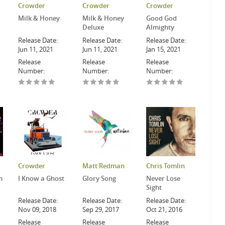
Crowder
Crowder
Crowder
Milk & Honey
Milk & Honey
Good God
Deluxe
Almighty
Release Date:
Release Date:
Release Date:
Jun 11, 2021
Jun 11, 2021
Jan 15, 2021
Release
Release
Release
Number:
Number:
Number:
Crowder
Matt Redman
Chris Tomlin
m
I Know a Ghost
Glory Song
Never Lose
Sight
Release Date:
Release Date:
Release Date:
Nov 09, 2018
Sep 29, 2017
Oct 21, 2016
Release
Release
Release