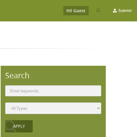
Hi! Guest
Submit
S
Search