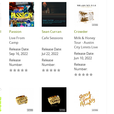
l
Passion
Sean Curran
Crowder
Live From
Cafe Sessions
Milk & Honey
Camp
Tour - Austin
City Limits Live
Release Date:
Release Date:
Release Date:
Sep 16, 2022
Jul 22, 2022
Jun 10, 2022
Release
Release
Release
Number:
Number:
Number: