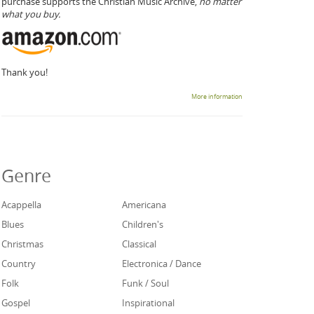
purchase supports the Christian Music Archive,
no matter
what you buy.
Thank you!
More information
Genre
Acappella
Americana
Blues
Children's
Christmas
Classical
Country
Electronica / Dance
Folk
Funk / Soul
Gospel
Inspirational