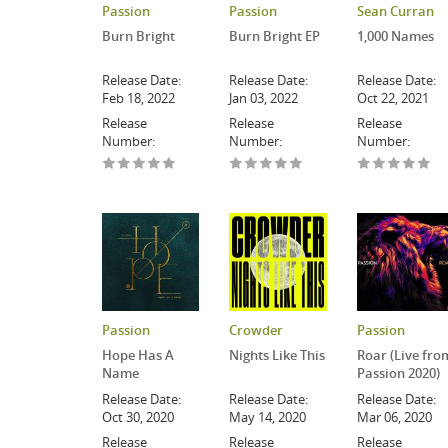
Passion
Passion
Sean Curran
Burn Bright
Burn Bright EP
1,000 Names
Release Date:
Release Date:
Release Date:
Feb 18, 2022
Jan 03, 2022
Oct 22, 2021
Release
Release
Release
Number:
Number:
Number:
Passion
Crowder
Passion
Hope Has A
Nights Like This
Roar (Live fro
Name
Passion 2020)
Release Date:
Release Date:
Release Date:
Oct 30, 2020
May 14, 2020
Mar 06, 2020
Release
Release
Release