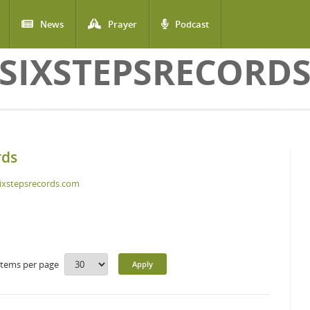
News
Prayer
Podcast
SIXSTEPSRECORD
rds
ixstepsrecords.com
Items per page