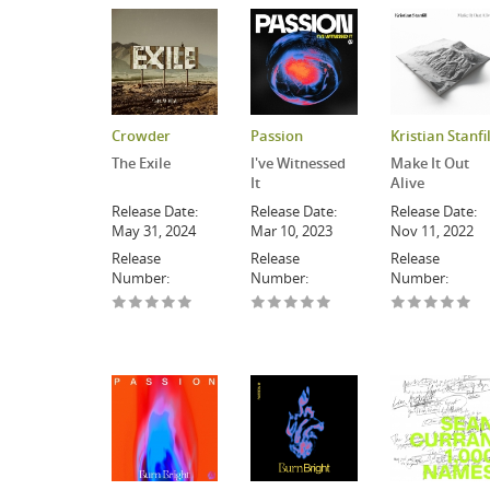
Crowder
Passion
Kristian Stanfil
The Exile
I've Witnessed
Make It Out
It
Alive
Release Date:
Release Date:
Release Date:
May 31, 2024
Mar 10, 2023
Nov 11, 2022
Release
Release
Release
Number:
Number:
Number: