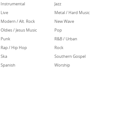
Instrumental
Jazz
Live
Metal / Hard Music
Modern / Alt. Rock
New Wave
Oldies / Jesus Music
Pop
Punk
R&B / Urban
Rap / Hip Hop
Rock
Ska
Southern Gospel
Spanish
Worship