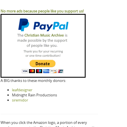
No more ads because people like you support us!
A BIG thanks to these monthly donors:
leafdesigner
Midnight Rain Productions
siremidor
When you click the Amazon logo, a portion of every