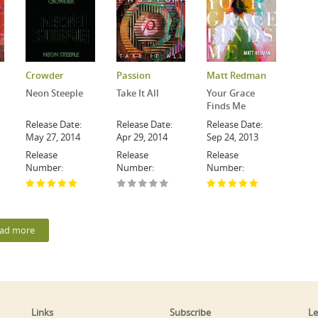
Crowder
Passion
Matt Redman
Neon Steeple
Take It All
Your Grace
Finds Me
Release Date:
Release Date:
Release Date:
May 27, 2014
Apr 29, 2014
Sep 24, 2013
Release
Release
Release
Number:
Number:
Number:
ad more
Links
Subscribe
Le