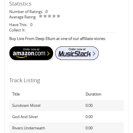
Statistics
Number of Ratings
0
Average Rating
Have This:
0
Collect It:
Buy Live From Deep Ellum at one of our affiliate stores:
Track Listing
Title
Duration
Sundown Motel
0:00
God And Silver
0:00
Rivers Underneath
0:00