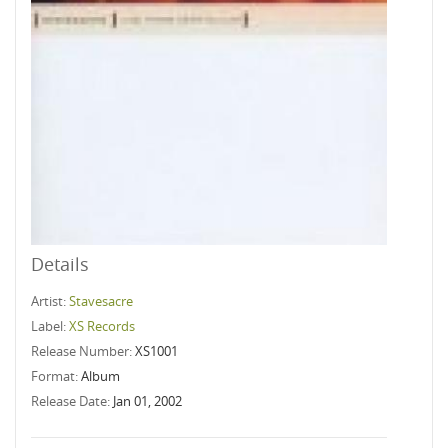
Details
Artist:
Stavesacre
Label:
XS Records
Release Number:
XS1001
Format:
Album
Release Date:
Jan 01, 2002