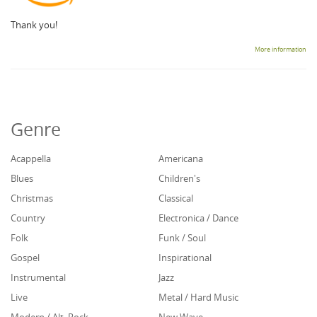
Thank you!
More information
Genre
Acappella
Americana
Blues
Children's
Christmas
Classical
Country
Electronica / Dance
Folk
Funk / Soul
Gospel
Inspirational
Instrumental
Jazz
Live
Metal / Hard Music