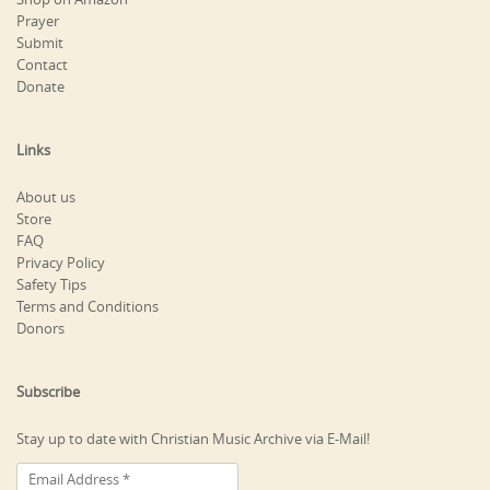
Prayer
Submit
Contact
Donate
Links
About us
Store
FAQ
Privacy Policy
Safety Tips
Terms and Conditions
Donors
Subscribe
Stay up to date with Christian Music Archive via E-Mail!