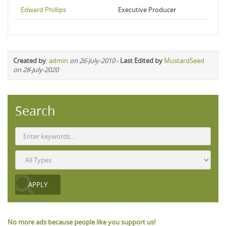
Edward Phillips
Executive Producer
Created by
:
admin
on 26-July-2010
-
Last Edited by
MustardSeed
on 28-July-2020
Search
No more ads because people like you support us!