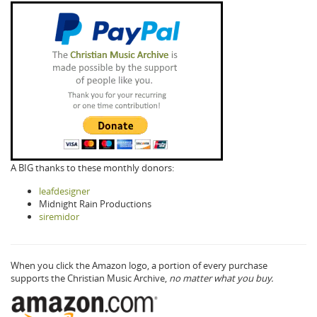
A BIG thanks to these monthly donors:
leafdesigner
Midnight Rain Productions
siremidor
When you click the Amazon logo, a portion of every purchase
supports the Christian Music Archive,
no matter what you buy.