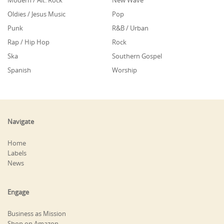
Modern / Alt. Rock
New Wave
Oldies / Jesus Music
Pop
Punk
R&B / Urban
Rap / Hip Hop
Rock
Ska
Southern Gospel
Spanish
Worship
Navigate
Home
Labels
News
Engage
Business as Mission
Shop on Amazon