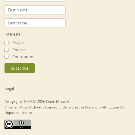
Interests
Prayer
Podcast
Contributor
Legal
Copyright 1999 © 2026 Dave Maurer
Christian Music Archive is licensed under a Creative Commons Attribution 3.0
Unported License.