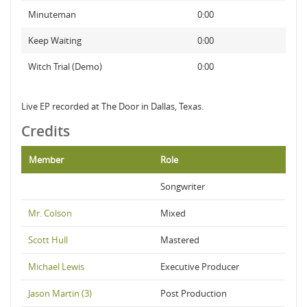
Minuteman
0:00
Keep Waiting
0:00
Witch Trial (Demo)
0:00
Live EP recorded at The Door in Dallas, Texas.
Credits
Member
Role
Songwriter
Mr. Colson
Mixed
Scott Hull
Mastered
Michael Lewis
Executive Producer
Jason Martin (3)
Post Production