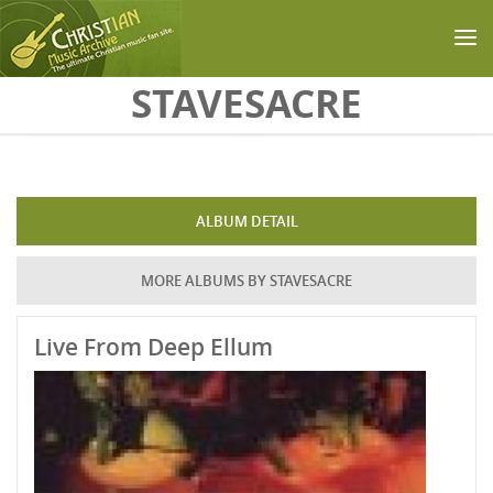
Skip to main content
STAVESACRE
ALBUM DETAIL
MORE ALBUMS BY STAVESACRE
Live From Deep Ellum