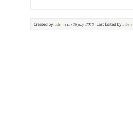
Created by
:
admin
on 26-July-2010
-
Last Edited by
admi