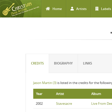
Home
Artists
Labels
Skip to main content
CREDITS
BIOGRAPHY
LINKS
Jason Martin (3)
is listed in the credits for the followi
Year
Artist
Album
2002
Stavesacre
Live From De