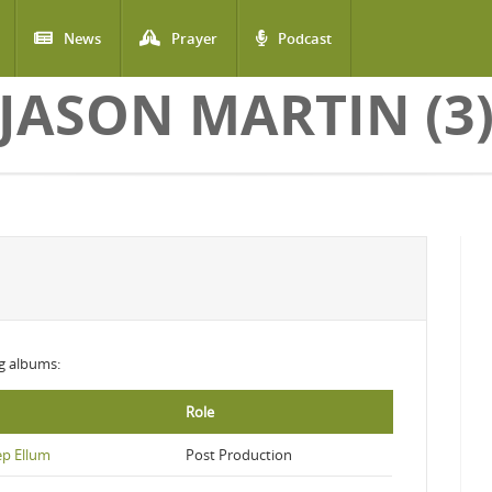
News
Prayer
Podcast
JASON MARTIN (3
ng albums:
Role
ep Ellum
Post Production