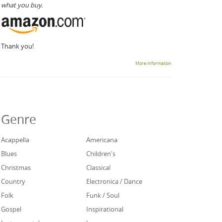
what you buy.
Thank you!
More information
Genre
Acappella
Americana
Blues
Children's
Christmas
Classical
Country
Electronica / Dance
Folk
Funk / Soul
Gospel
Inspirational