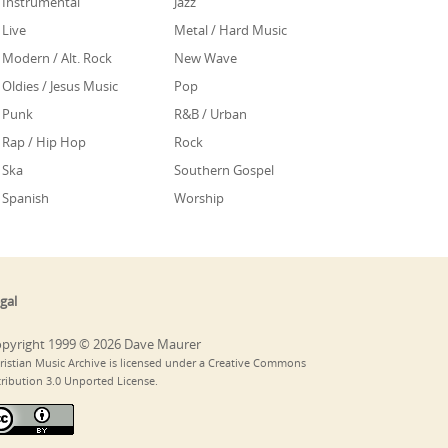
Instrumental
Jazz
Live
Metal / Hard Music
Modern / Alt. Rock
New Wave
Oldies / Jesus Music
Pop
Punk
R&B / Urban
Rap / Hip Hop
Rock
Ska
Southern Gospel
Spanish
Worship
gal
pyright 1999 © 2026 Dave Maurer
ristian Music Archive is licensed under a Creative Commons
tribution 3.0 Unported License.