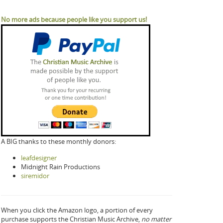
No more ads because people like you support us!
A BIG thanks to these monthly donors:
leafdesigner
Midnight Rain Productions
siremidor
When you click the Amazon logo, a portion of every
purchase supports the Christian Music Archive,
no matter