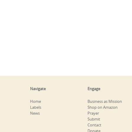
Navigate
Engage
Home
Business as Mission
Labels
Shop on Amazon
News
Prayer
Submit
Contact
Donate