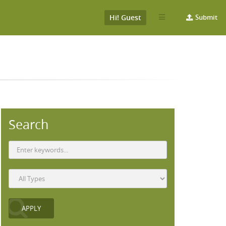
Hi! Guest
Submit
)
Search