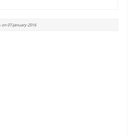
n
on 07-January-2016