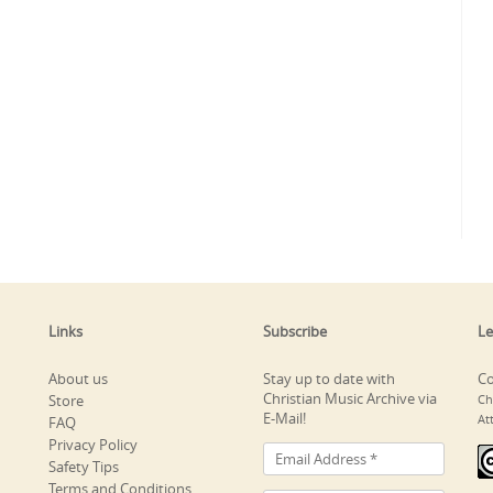
Links
Subscribe
Le
About us
Stay up to date with
Co
Christian Music Archive via
Store
Ch
E-Mail!
At
FAQ
Privacy Policy
Safety Tips
Terms and Conditions