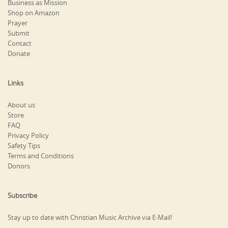
Business as Mission
Shop on Amazon
Prayer
Submit
Contact
Donate
Links
About us
Store
FAQ
Privacy Policy
Safety Tips
Terms and Conditions
Donors
Subscribe
Stay up to date with Christian Music Archive via E-Mail!