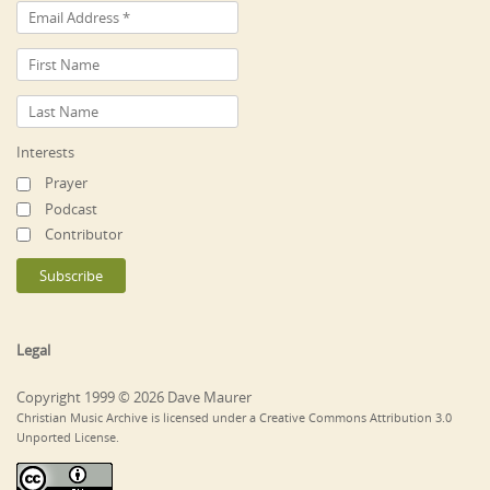
Interests
Prayer
Podcast
Contributor
Legal
Copyright 1999 © 2026 Dave Maurer
Christian Music Archive is licensed under a Creative Commons Attribution 3.0
Unported License.