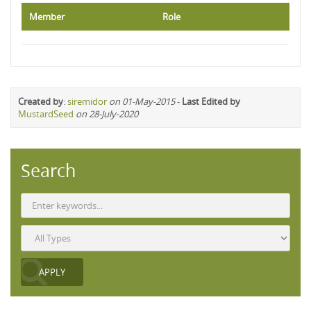
Member
Role
Created by
:
siremidor
on 01-May-2015
-
Last Edited by
MustardSeed
on 28-July-2020
Search