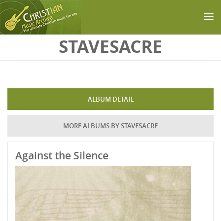
Skip to main content
STAVESACRE
ALBUM DETAIL
MORE ALBUMS BY STAVESACRE
Against the Silence