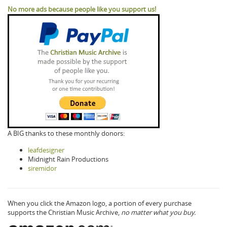
No more ads because people like you support us!
A BIG thanks to these monthly donors:
leafdesigner
Midnight Rain Productions
siremidor
When you click the Amazon logo, a portion of every purchase
supports the Christian Music Archive,
no matter what you buy.