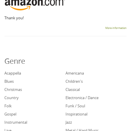
Thank you!
More information
Genre
Acappella
Americana
Blues
Children's
Christmas
Classical
Country
Electronica / Dance
Folk
Funk / Soul
Gospel
Inspirational
Instrumental
Jazz
Live
Metal / Hard Music