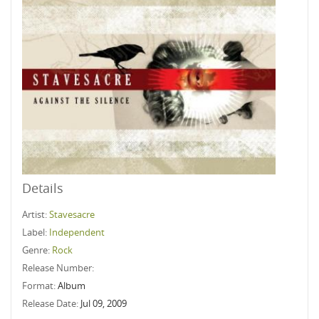
Details
Artist:
Stavesacre
Label:
Independent
Genre:
Rock
Release Number:
Format:
Album
Release Date:
Jul 09, 2009