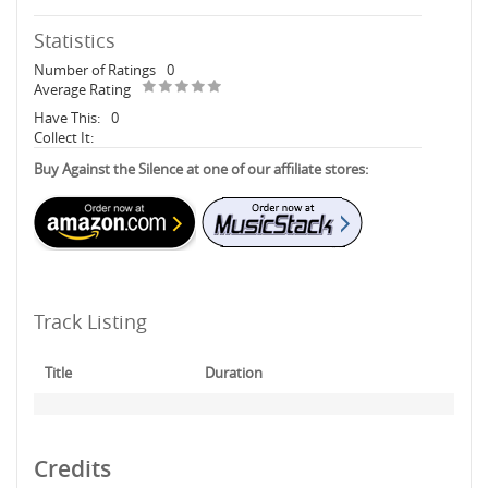
Statistics
Number of Ratings
0
Average Rating
Have This:
0
Collect It:
Buy Against the Silence at one of our affiliate stores:
Track Listing
Title
Duration
Credits