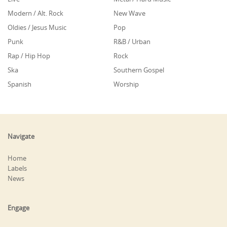
Modern / Alt. Rock
New Wave
Oldies / Jesus Music
Pop
Punk
R&B / Urban
Rap / Hip Hop
Rock
Ska
Southern Gospel
Spanish
Worship
Navigate
Home
Labels
News
Engage