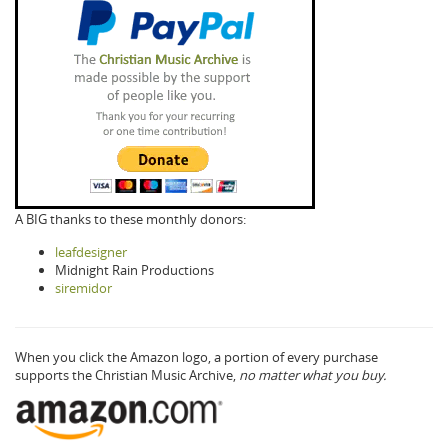
A BIG thanks to these monthly donors:
leafdesigner
Midnight Rain Productions
siremidor
When you click the Amazon logo, a portion of every purchase
supports the Christian Music Archive,
no matter what you buy.