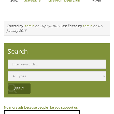
2002
Stavesacre
Live From Deep Ellum
Mixed
Created by
:
admin
on 26-July-2010
-
Last Edited by
admin
on 07-
January-2016
Search
No more ads because people like you support us!