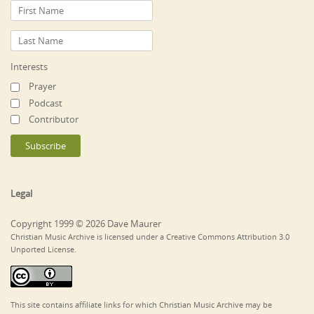
Interests
Prayer
Podcast
Contributor
Legal
Copyright 1999 © 2026 Dave Maurer
Christian Music Archive is licensed under a Creative Commons Attribution 3.0
Unported License.
This site contains affiliate links for which Christian Music Archive may be