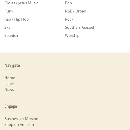
Oldies / Jesus Music
Pop
Punk
R&B / Urban
Rap / Hip Hop
Rock
Ska
Southern Gospel
Spanish
Worship
Navigate
Home
Labels
News
Engage
Business as Mission
Shop on Amazon