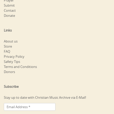
Prayer
Submit
Contact
Donate
Links
About us
Store
FAQ
Privacy Policy
Safety Tips
Terms and Conditions
Donors
Subscribe
Stay up to date with Christian Music Archive via E-Mail!