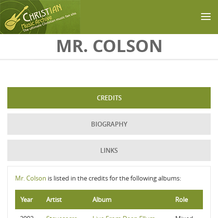
Skip to main content
MR. COLSON
CREDITS
BIOGRAPHY
LINKS
Mr. Colson
is listed in the credits for the following albums:
Year
Artist
Album
Role