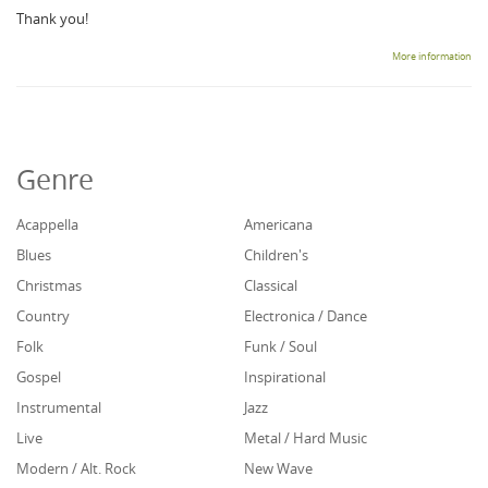
Thank you!
More information
Genre
Acappella
Americana
Blues
Children's
Christmas
Classical
Country
Electronica / Dance
Folk
Funk / Soul
Gospel
Inspirational
Instrumental
Jazz
Live
Metal / Hard Music
Modern / Alt. Rock
New Wave