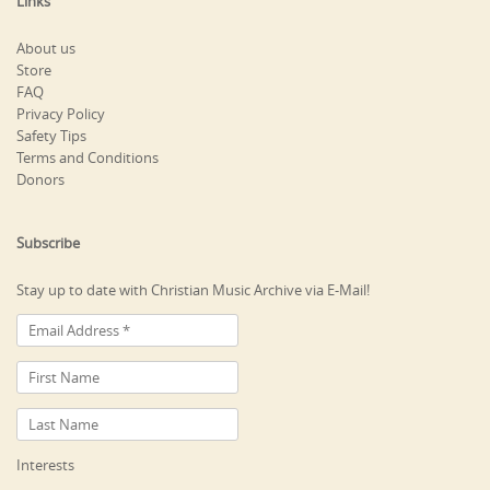
Links
About us
Store
FAQ
Privacy Policy
Safety Tips
Terms and Conditions
Donors
Subscribe
Stay up to date with Christian Music Archive via E-Mail!
Interests