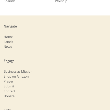
Spanish
Worship
Navigate
Home
Labels
News
Engage
Business as Mission
Shop on Amazon
Prayer
Submit
Contact
Donate