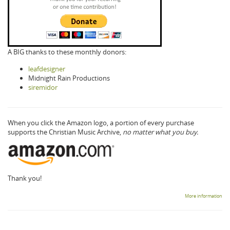
A BIG thanks to these monthly donors:
leafdesigner
Midnight Rain Productions
siremidor
When you click the Amazon logo, a portion of every purchase
supports the Christian Music Archive,
no matter what you buy.
Thank you!
More information