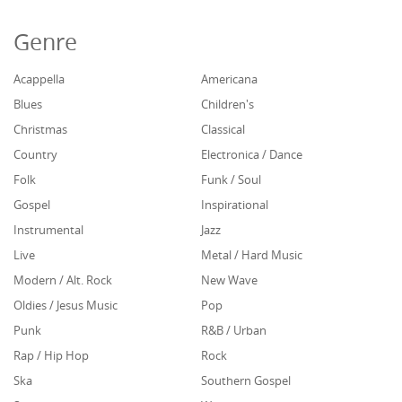
Genre
Acappella
Americana
Blues
Children's
Christmas
Classical
Country
Electronica / Dance
Folk
Funk / Soul
Gospel
Inspirational
Instrumental
Jazz
Live
Metal / Hard Music
Modern / Alt. Rock
New Wave
Oldies / Jesus Music
Pop
Punk
R&B / Urban
Rap / Hip Hop
Rock
Ska
Southern Gospel