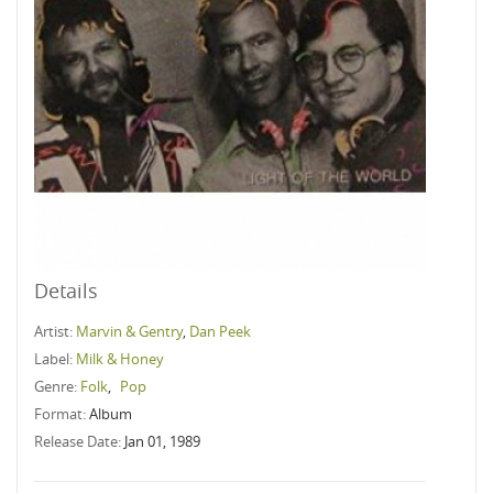
Details
Artist:
Marvin & Gentry
,
Dan Peek
Label:
Milk & Honey
Genre:
Folk
,
Pop
Format:
Album
Release Date:
Jan 01, 1989