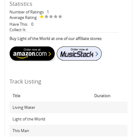
Statistics
Number of Ratings
1
Average Rating
Have This:
0
Collect It:
Buy Light of the World at one of our affiliate stores:
Track Listing
Title
Duration
Living Water
Light of the World
This Man