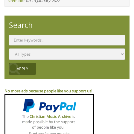
siremidor
on 13-January-2022
Search
No more ads because people like you support us!