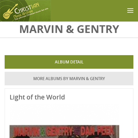
Skip to main content
MARVIN & GENTRY
ALBUM DETAIL
MORE ALBUMS BY MARVIN & GENTRY
Light of the World