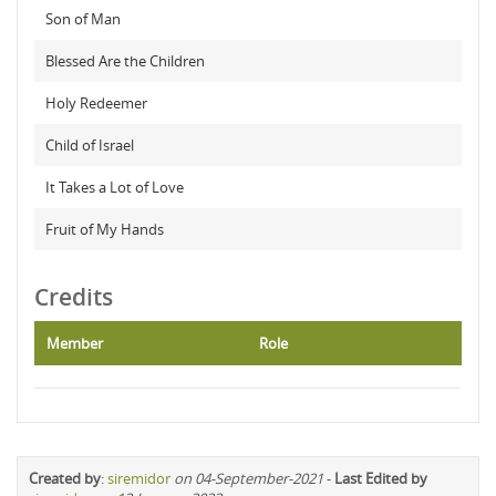
Son of Man
Blessed Are the Children
Holy Redeemer
Child of Israel
It Takes a Lot of Love
Fruit of My Hands
Credits
Member
Role
Created by
:
siremidor
on 04-September-2021
-
Last Edited by