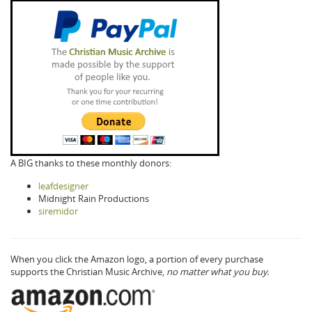
A BIG thanks to these monthly donors:
leafdesigner
Midnight Rain Productions
siremidor
When you click the Amazon logo, a portion of every purchase
supports the Christian Music Archive,
no matter what you buy.