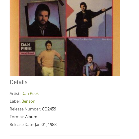
Details
Artist:
Dan Peek
Label:
Benson
Release Number:
CO2459
Format:
Album
Release Date:
Jan 01, 1988