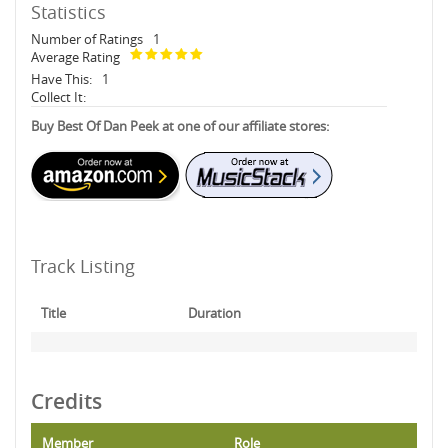
Statistics
Number of Ratings
1
Average Rating
Have This:
1
Collect It:
Buy Best Of Dan Peek at one of our affiliate stores:
Track Listing
Title
Duration
Credits
Member
Role