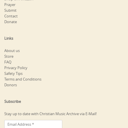
Prayer
Submit
Contact
Donate
Links
About us
Store
FAQ
Privacy Policy
Safety Tips
Terms and Conditions
Donors
Subscribe
Stay up to date with Christian Music Archive via E-Mail!