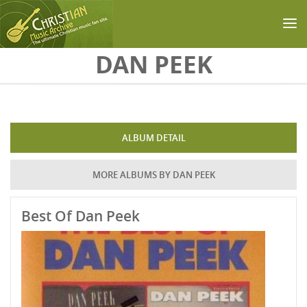
Skip to main content
DAN PEEK
ALBUM DETAIL
MORE ALBUMS BY DAN PEEK
Best Of Dan Peek