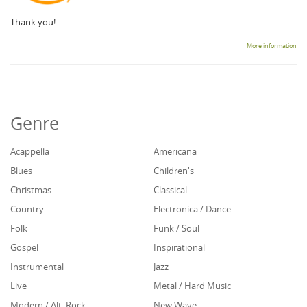
Thank you!
More information
Genre
Acappella
Americana
Blues
Children's
Christmas
Classical
Country
Electronica / Dance
Folk
Funk / Soul
Gospel
Inspirational
Instrumental
Jazz
Live
Metal / Hard Music
Modern / Alt. Rock
New Wave