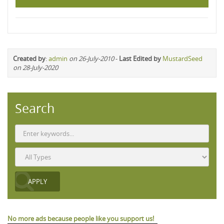
Created by
:
admin
on 26-July-2010
-
Last Edited by
MustardSeed
on 28-July-2020
Search
No more ads because people like you support us!