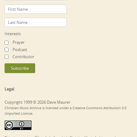
Interests
Prayer
Podcast
Contributor
Legal
Copyright 1999 © 2026 Dave Maurer
Christian Music Archive is licensed under a Creative Commons Attribution 3.0
Unported License.