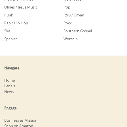
Oldies / Jesus Music
Pop
Punk
R&B / Urban
Rap / Hip Hop
Rock
Ska
Southern Gospel
Spanish
Worship
Navigate
Home
Labels
News
Engage
Business as Mission
Shop on Amazon