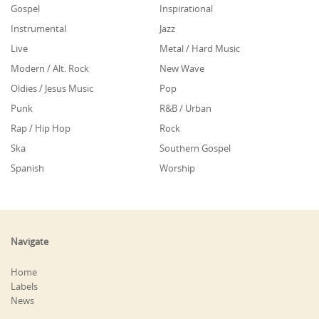
Gospel
Inspirational
Instrumental
Jazz
Live
Metal / Hard Music
Modern / Alt. Rock
New Wave
Oldies / Jesus Music
Pop
Punk
R&B / Urban
Rap / Hip Hop
Rock
Ska
Southern Gospel
Spanish
Worship
Navigate
Home
Labels
News