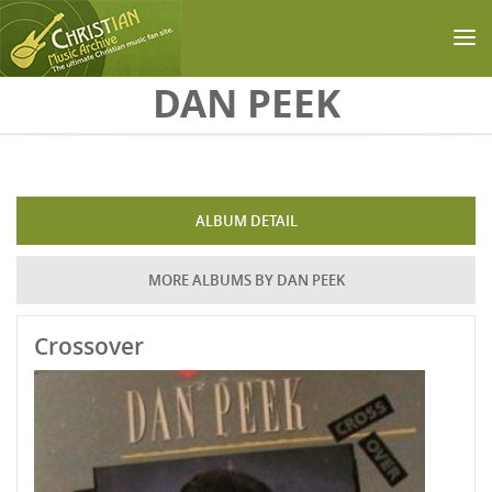
Skip to main content
DAN PEEK
ALBUM DETAIL
MORE ALBUMS BY DAN PEEK
Crossover