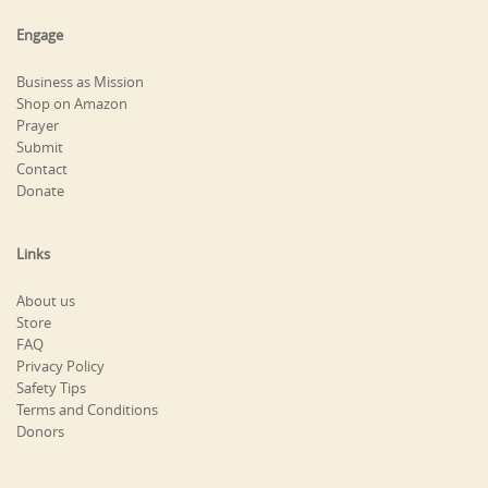
Engage
Business as Mission
Shop on Amazon
Prayer
Submit
Contact
Donate
Links
About us
Store
FAQ
Privacy Policy
Safety Tips
Terms and Conditions
Donors