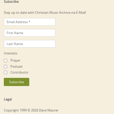
Subscribe
Stay up to date with Christian Music Archive via E-Mail!
Interests
Prayer
Podcast
Contributor
Legal
Copyright 1999 © 2026 Dave Maurer