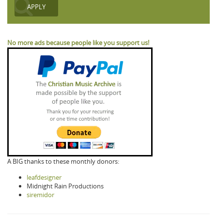
No more ads because people like you support us!
A BIG thanks to these monthly donors:
leafdesigner
Midnight Rain Productions
siremidor