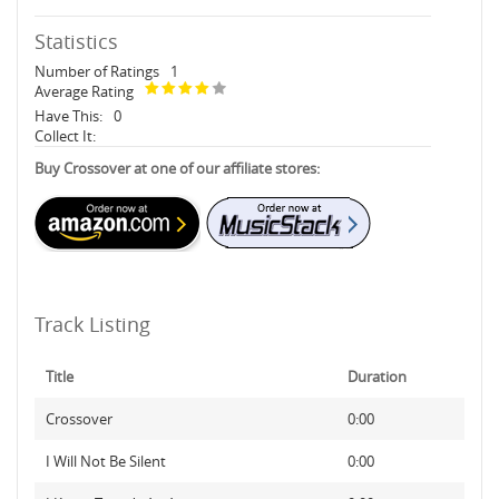
Statistics
Number of Ratings
1
Average Rating
Have This:
0
Collect It:
Buy Crossover at one of our affiliate stores:
Track Listing
Title
Duration
Crossover
0:00
I Will Not Be Silent
0:00