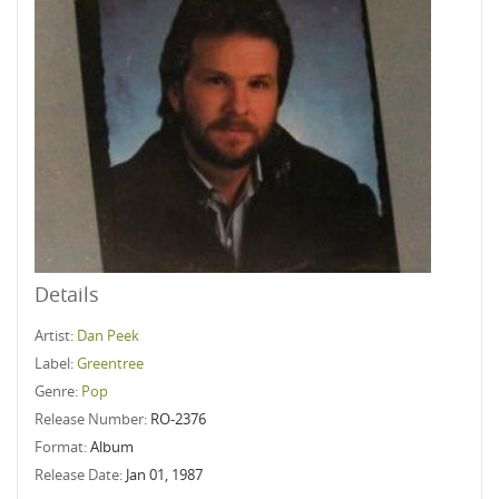
Details
Artist:
Dan Peek
Label:
Greentree
Genre:
Pop
Release Number:
RO-2376
Format:
Album
Release Date:
Jan 01, 1987