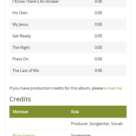
I Know There's An Answer
0:00
His Own
0:00
My Jesus
0:00
Get Ready
0:00
The Night
0:00
Press On
0:00
The Last of Me
0:00
If you have production credits for this album, please
e-mail me.
Credits
Member
Role
Producer, Songwriter, Vocals
Brian Gentry
Songwriter