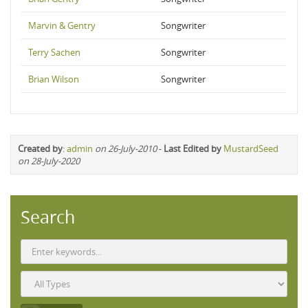
Marvin & Gentry
Songwriter
Terry Sachen
Songwriter
Brian Wilson
Songwriter
Created by
:
admin
on 26-July-2010
-
Last Edited by
MustardSeed
on 28-July-2020
Search