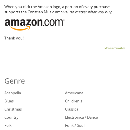
When you click the Amazon logo, a portion of every purchase
supports the Christian Music Archive,
no matter what you buy.
Thank you!
More information
Genre
Acappella
Americana
Blues
Children's
Christmas
Classical
Country
Electronica / Dance
Folk
Funk / Soul