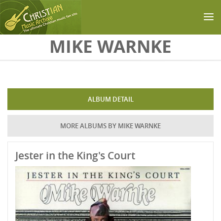
Skip to main content
MIKE WARNKE
ALBUM DETAIL
MORE ALBUMS BY MIKE WARNKE
Jester in the King's Court