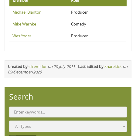
Member
Role
Michael Blanton
Producer
Mike Warnke
Comedy
Wes Yoder
Producer
Created by
:
siremidor
on 20-July-2011
-
Last Edited by
Snarekick
on
09-December-2020
Search