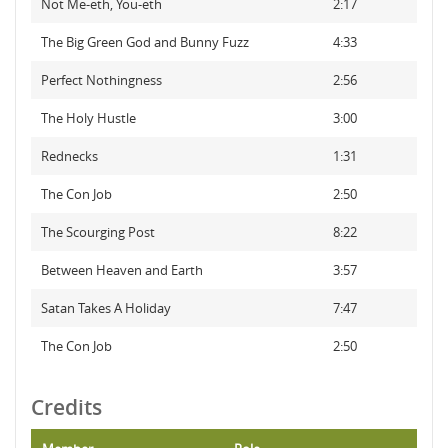
Not Me-eth, You-eth
2:17
The Big Green God and Bunny Fuzz
4:33
Perfect Nothingness
2:56
The Holy Hustle
3:00
Rednecks
1:31
The Con Job
2:50
The Scourging Post
8:22
Between Heaven and Earth
3:57
Satan Takes A Holiday
7:47
The Con Job
2:50
Credits