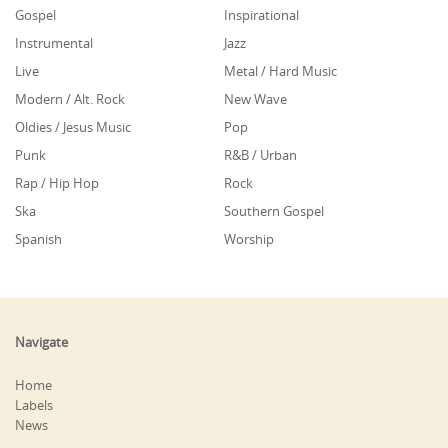
Gospel
Inspirational
Instrumental
Jazz
Live
Metal / Hard Music
Modern / Alt. Rock
New Wave
Oldies / Jesus Music
Pop
Punk
R&B / Urban
Rap / Hip Hop
Rock
Ska
Southern Gospel
Spanish
Worship
Navigate
Home
Labels
News