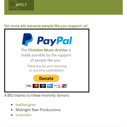
No more ads because people like you support us!
A BIG thanks to these monthly donors:
leafdesigner
Midnight Rain Productions
siremidor