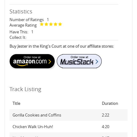
Statistics
Number of Ratings
1
Average Rating
Have This:
1
Collect It:
Buy Jester in the King's Court at one of our affiliate stores:
Track Listing
Title
Duration
Gorilla Cookies and Coffins
2:22
Chicken Walk Un-Huh!
4:20