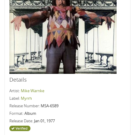
Details
Artist:
Mike Warnke
Label:
Myrrh
Release Number:
MSA-6589
Format:
Album
Release Date:
Jan 01, 1977