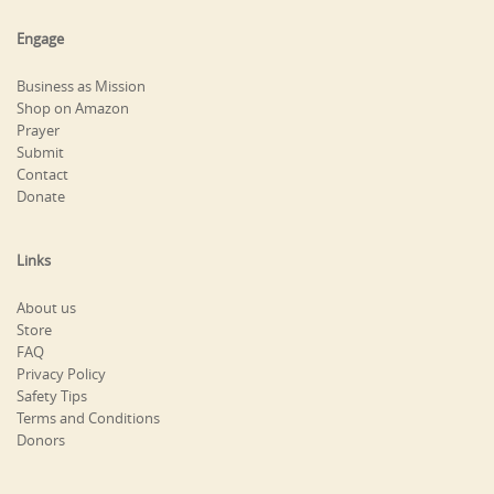
Engage
Business as Mission
Shop on Amazon
Prayer
Submit
Contact
Donate
Links
About us
Store
FAQ
Privacy Policy
Safety Tips
Terms and Conditions
Donors