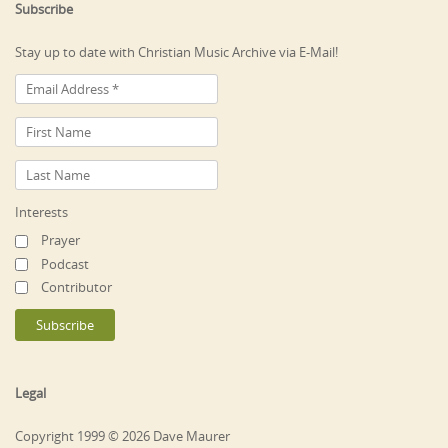
Subscribe
Stay up to date with Christian Music Archive via E-Mail!
Interests
Prayer
Podcast
Contributor
Legal
Copyright 1999 © 2026 Dave Maurer