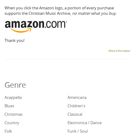
When you click the Amazon logo, a portion of every purchase
supports the Christian Music Archive,
no matter what you buy.
Thank you!
More information
Genre
Acappella
Americana
Blues
Children's
Christmas
Classical
Country
Electronica / Dance
Folk
Funk / Soul