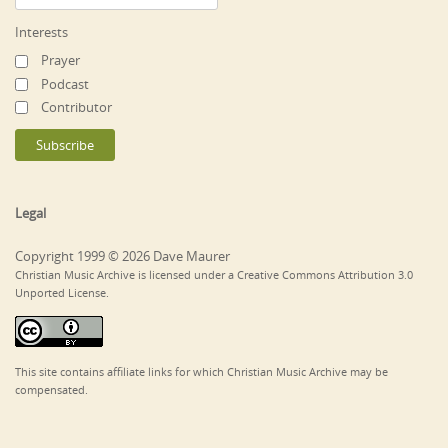
Interests
Prayer
Podcast
Contributor
Legal
Copyright 1999 © 2026 Dave Maurer
Christian Music Archive is licensed under a Creative Commons Attribution 3.0
Unported License.
This site contains affiliate links for which Christian Music Archive may be
compensated.