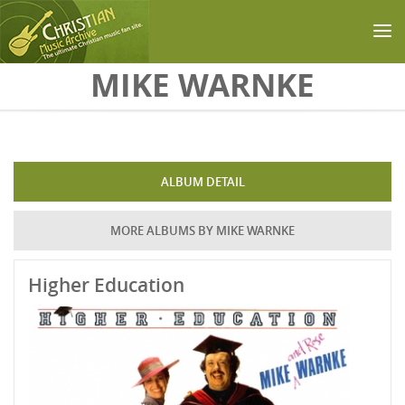
Skip to main content
MIKE WARNKE
ALBUM DETAIL
MORE ALBUMS BY MIKE WARNKE
Higher Education