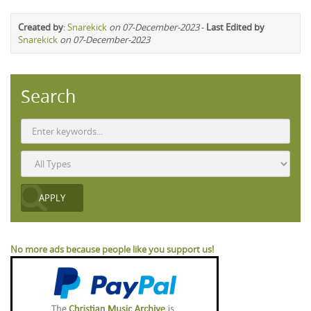
Created by
:
Snarekick
on 07-December-2023
-
Last Edited by
Snarekick
on 07-December-2023
Search
No more ads because people like you support us!