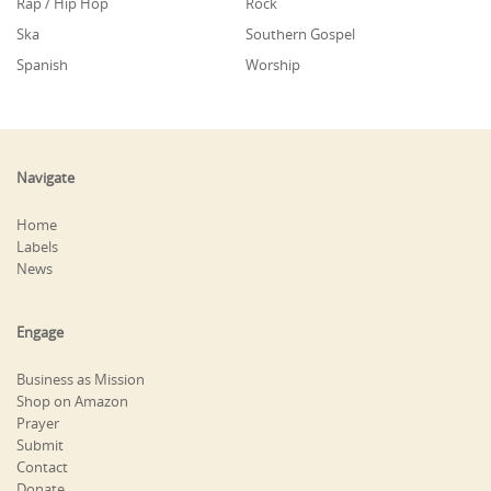
Rap / Hip Hop
Rock
Ska
Southern Gospel
Spanish
Worship
Navigate
Home
Labels
News
Engage
Business as Mission
Shop on Amazon
Prayer
Submit
Contact
Donate