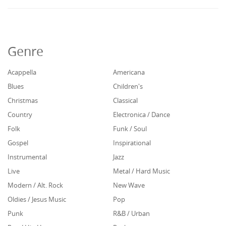
Genre
Acappella
Americana
Blues
Children's
Christmas
Classical
Country
Electronica / Dance
Folk
Funk / Soul
Gospel
Inspirational
Instrumental
Jazz
Live
Metal / Hard Music
Modern / Alt. Rock
New Wave
Oldies / Jesus Music
Pop
Punk
R&B / Urban