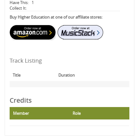
Have This:
1
Collect It:
Buy Higher Education at one of our affiliate stores:
Track Listing
Title
Duration
Credits
Member
Role