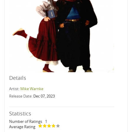
Details
Artist:
Mike Warnke
Release Date:
Dec 07, 2023
Statistics
Number of Ratings
1
Average Rating