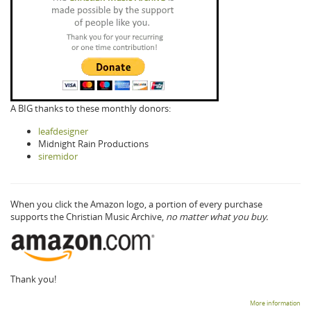
A BIG thanks to these monthly donors:
leafdesigner
Midnight Rain Productions
siremidor
When you click the Amazon logo, a portion of every purchase
supports the Christian Music Archive,
no matter what you buy.
Thank you!
More information