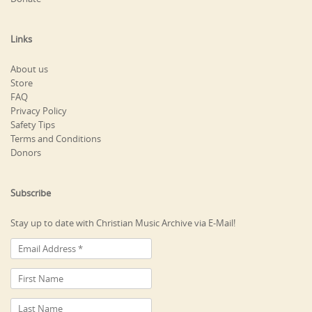
Links
About us
Store
FAQ
Privacy Policy
Safety Tips
Terms and Conditions
Donors
Subscribe
Stay up to date with Christian Music Archive via E-Mail!