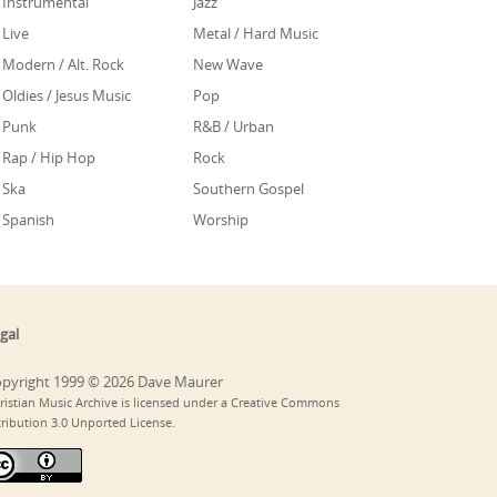
Instrumental
Jazz
Live
Metal / Hard Music
Modern / Alt. Rock
New Wave
Oldies / Jesus Music
Pop
Punk
R&B / Urban
Rap / Hip Hop
Rock
Ska
Southern Gospel
Spanish
Worship
gal
pyright 1999 © 2026 Dave Maurer
ristian Music Archive is licensed under a Creative Commons
tribution 3.0 Unported License.