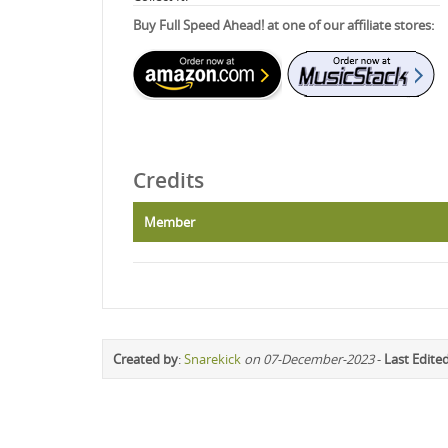
Buy Full Speed Ahead! at one of our affiliate stores:
Credits
Member
Created by
:
Snarekick
on 07-December-2023
-
Last Edite