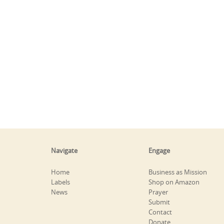
Navigate
Engage
Home
Business as Mission
Labels
Shop on Amazon
News
Prayer
Submit
Contact
Donate