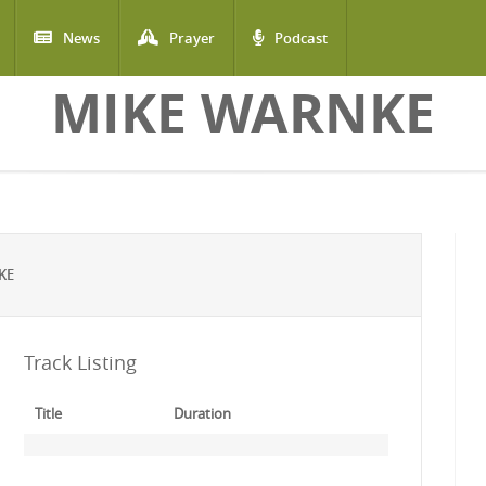
News
Prayer
Podcast
MIKE WARNKE
KE
Track Listing
Title
Duration