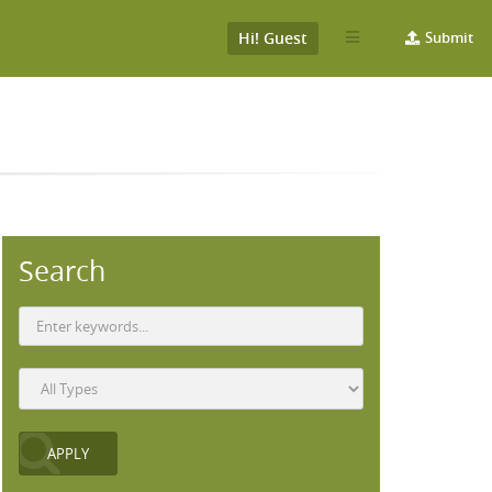
Hi! Guest
Submit
Search