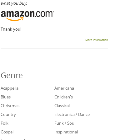
what you buy.
Thank you!
More information
Genre
Acappella
Americana
Blues
Children's
Christmas
Classical
Country
Electronica / Dance
Folk
Funk / Soul
Gospel
Inspirational