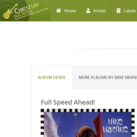
Home
Artists
Labels
Skip to main content
ALBUM DETAIL
MORE ALBUMS BY MIKE WARN
Full Speed Ahead!