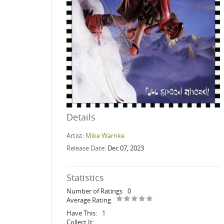
Details
Artist:
Mike Warnke
Release Date:
Dec 07, 2023
Statistics
Number of Ratings
0
Average Rating
Have This:
1
Collect It: