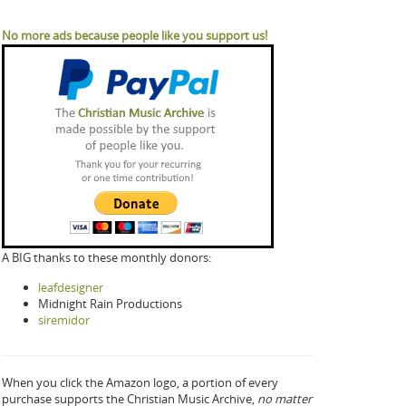
No more ads because people like you support us!
A BIG thanks to these monthly donors:
leafdesigner
Midnight Rain Productions
siremidor
When you click the Amazon logo, a portion of every
purchase supports the Christian Music Archive,
no matter