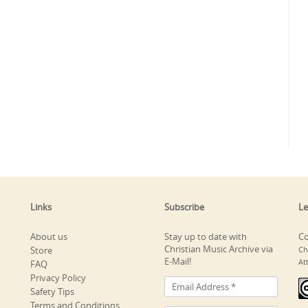
Links
Subscribe
Le
About us
Stay up to date with
Co
Christian Music Archive via
Store
Ch
E-Mail!
At
FAQ
Privacy Policy
Safety Tips
Terms and Conditions