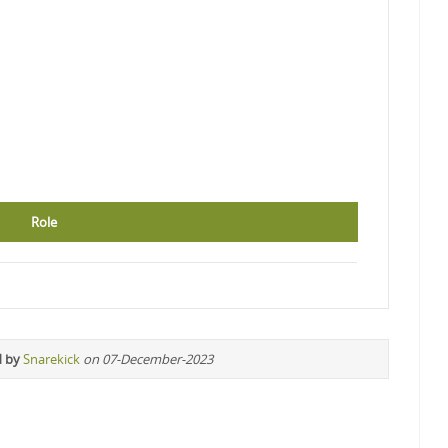
Role
d by
Snarekick
on 07-December-2023