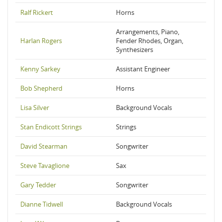
Ralf Rickert
Horns
Arrangements, Piano,
Harlan Rogers
Fender Rhodes, Organ,
Synthesizers
Kenny Sarkey
Assistant Engineer
Bob Shepherd
Horns
Lisa Silver
Background Vocals
Stan Endicott Strings
Strings
David Stearman
Songwriter
Steve Tavaglione
Sax
Gary Tedder
Songwriter
Dianne Tidwell
Background Vocals