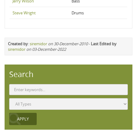
Jerry Wilson
Bass
Steve Wright
Drums
Created by
:
siremidor
on 30-December-2010
-
Last Edited by
siremidor
on 03-December-2022
Search