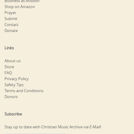
Business as Mission
Shop on Amazon
Prayer
Submit
Contact
Donate
Links
About us
Store
FAQ
Privacy Policy
Safety Tips
Terms and Conditions
Donors
Subscribe
Stay up to date with Christian Music Archive via E-Mail!