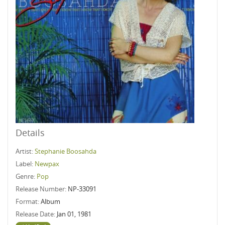
Details
Artist:
Stephanie Boosahda
Label:
Newpax
Genre:
Pop
Release Number:
NP-33091
Format:
Album
Release Date:
Jan 01, 1981