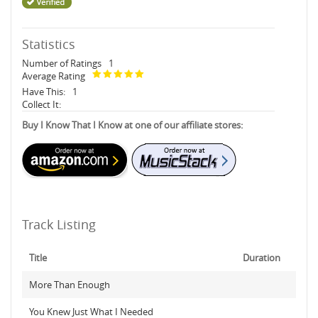
Statistics
Number of Ratings
1
Average Rating
Have This:
1
Collect It:
Buy I Know That I Know at one of our affiliate stores:
Track Listing
Title
Duration
More Than Enough
You Knew Just What I Needed