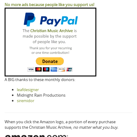
No more ads because people like you support us!
A BIG thanks to these monthly donors:
leafdesigner
Midnight Rain Productions
siremidor
When you click the Amazon logo, a portion of every purchase
supports the Christian Music Archive,
no matter what you buy.