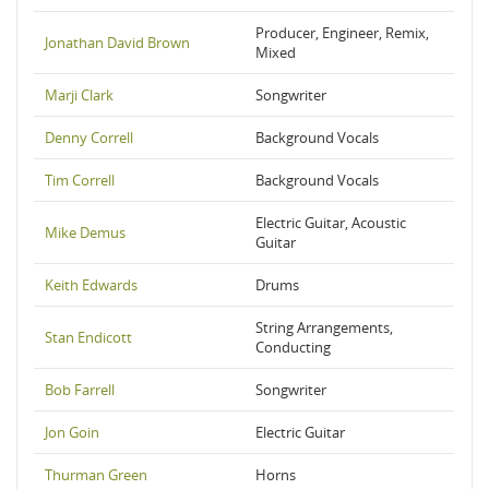
Producer, Engineer, Remix,
Jonathan David Brown
Mixed
Marji Clark
Songwriter
Denny Correll
Background Vocals
Tim Correll
Background Vocals
Electric Guitar, Acoustic
Mike Demus
Guitar
Keith Edwards
Drums
String Arrangements,
Stan Endicott
Conducting
Bob Farrell
Songwriter
Jon Goin
Electric Guitar
Thurman Green
Horns