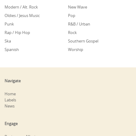
Modern / Alt. Rock
New Wave
Oldies / Jesus Music
Pop
Punk
R&B / Urban
Rap / Hip Hop
Rock
Ska
Southern Gospel
Spanish
Worship
Navigate
Home
Labels
News
Engage