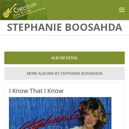
Skip to main content
STEPHANIE BOOSAHDA
ALBUM DETAIL
MORE ALBUMS BY STEPHANIE BOOSAHDA
I Know That I Know