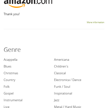
Thank you!
More information
Genre
Acappella
Americana
Blues
Children's
Christmas
Classical
Country
Electronica / Dance
Folk
Funk / Soul
Gospel
Inspirational
Instrumental
Jazz
Live
Metal / Hard Music