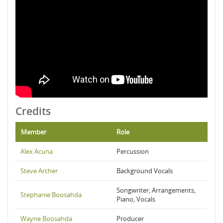
Credits
Member
Role
Alex Acuna
Percussion
Steve Archer
Background Vocals
Songwriter, Arrangements,
Stephanie Boosahda
Piano, Vocals
Wayne Boosahda
Producer