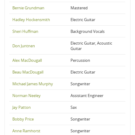
Bernie Grundman
Mastered
Hadley Hockensmith
Electric Guitar
Sheri Huffman
Background Vocals
Electric Guitar, Acoustic
Don Juntnen
Guitar
Alex MacDougall
Percussion
Beau MacDougall
Electric Guitar
Michael James Murphy
Songwriter
Norman Neeley
Assistant Engineer
Jay Patton
Sax
Bobby Price
Songwriter
Anne Ramhorst
Songwriter