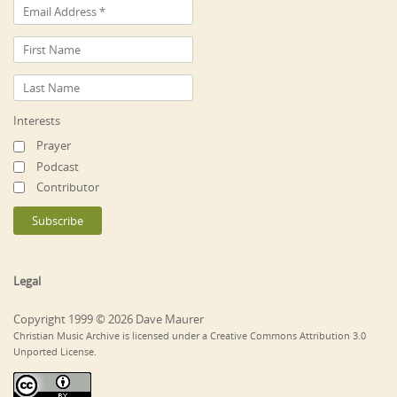
Interests
Prayer
Podcast
Contributor
Legal
Copyright 1999 © 2026 Dave Maurer
Christian Music Archive is licensed under a Creative Commons Attribution 3.0
Unported License.