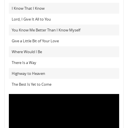
I Know That I Know
Lord, I Give It All to You
You Know Me Better Than I Know Myself
Give a Little Bit of Your Love
Where Would I Be
There Is a Way
Highway to Heaven
The Best Is Yet to Come