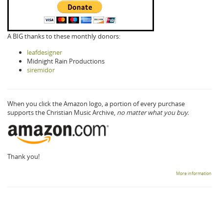
A BIG thanks to these monthly donors:
leafdesigner
Midnight Rain Productions
siremidor
When you click the Amazon logo, a portion of every purchase
supports the Christian Music Archive,
no matter what you buy.
Thank you!
More information