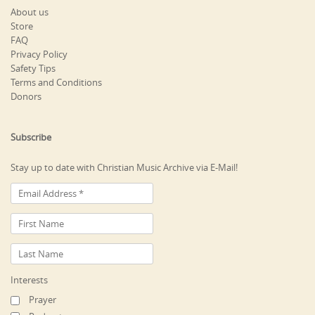
About us
Store
FAQ
Privacy Policy
Safety Tips
Terms and Conditions
Donors
Subscribe
Stay up to date with Christian Music Archive via E-Mail!
Interests
Prayer