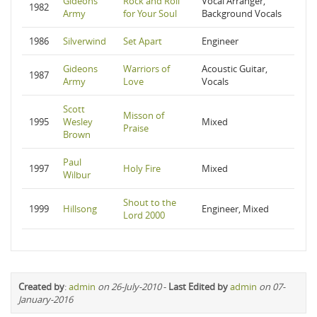
Gideons
Rock and Roll
Vocal Arranger,
1982
Army
for Your Soul
Background Vocals
1986
Silverwind
Set Apart
Engineer
Gideons
Warriors of
Acoustic Guitar,
1987
Army
Love
Vocals
Scott
Misson of
1995
Wesley
Mixed
Praise
Brown
Paul
1997
Holy Fire
Mixed
Wilbur
Shout to the
1999
Hillsong
Engineer, Mixed
Lord 2000
Created by
:
admin
on 26-July-2010
-
Last Edited by
admin
on 07-
January-2016