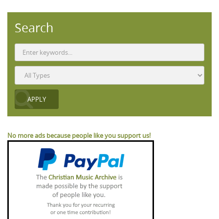
Search
No more ads because people like you support us!