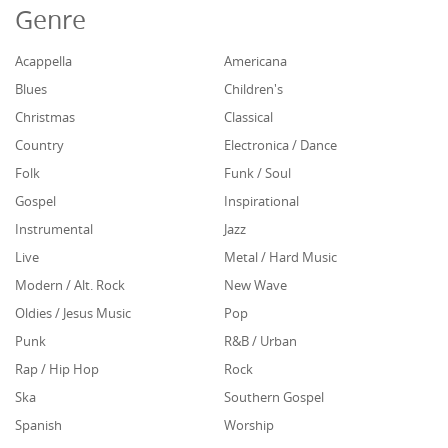
Genre
Acappella
Americana
Blues
Children's
Christmas
Classical
Country
Electronica / Dance
Folk
Funk / Soul
Gospel
Inspirational
Instrumental
Jazz
Live
Metal / Hard Music
Modern / Alt. Rock
New Wave
Oldies / Jesus Music
Pop
Punk
R&B / Urban
Rap / Hip Hop
Rock
Ska
Southern Gospel
Spanish
Worship