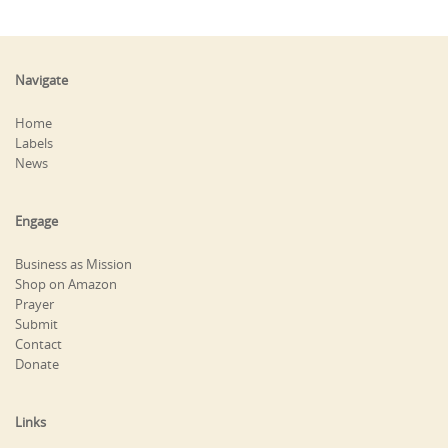
Navigate
Home
Labels
News
Engage
Business as Mission
Shop on Amazon
Prayer
Submit
Contact
Donate
Links