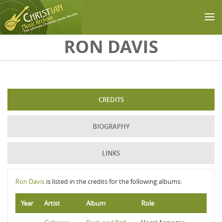
Skip to main content
RON DAVIS
CREDITS
BIOGRAPHY
LINKS
Ron Davis
is listed in the credits for the following albums:
Year
Artist
Album
Role