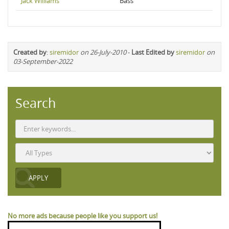
Jack Williams
Bass
Created by
:
siremidor
on 26-July-2010
-
Last Edited by
siremidor
on
03-September-2022
Search
No more ads because people like you support us!