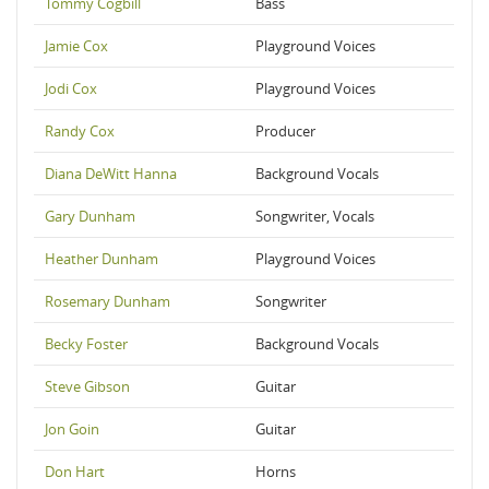
Tommy Cogbill
Bass
Jamie Cox
Playground Voices
Jodi Cox
Playground Voices
Randy Cox
Producer
Diana DeWitt Hanna
Background Vocals
Gary Dunham
Songwriter, Vocals
Heather Dunham
Playground Voices
Rosemary Dunham
Songwriter
Becky Foster
Background Vocals
Steve Gibson
Guitar
Jon Goin
Guitar
Don Hart
Horns