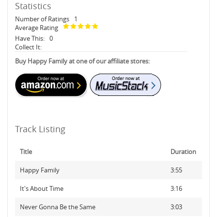
Statistics
Number of Ratings
1
Average Rating
Have This:
0
Collect It:
Buy Happy Family at one of our affiliate stores:
Track Listing
Title
Duration
Happy Family
3:55
It's About Time
3:16
Never Gonna Be the Same
3:03