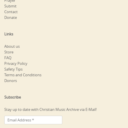
Prayer
Submit
Contact
Donate
Links
About us
Store
FAQ
Privacy Policy
Safety Tips
Terms and Conditions
Donors
Subscribe
Stay up to date with Christian Music Archive via E-Mail!