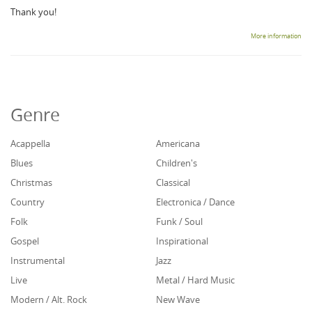
Thank you!
More information
Genre
Acappella
Americana
Blues
Children's
Christmas
Classical
Country
Electronica / Dance
Folk
Funk / Soul
Gospel
Inspirational
Instrumental
Jazz
Live
Metal / Hard Music
Modern / Alt. Rock
New Wave