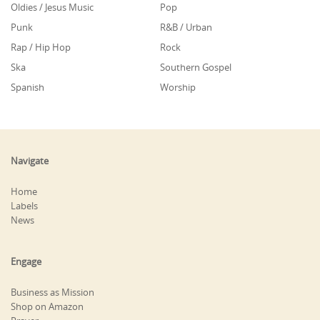
Oldies / Jesus Music
Pop
Punk
R&B / Urban
Rap / Hip Hop
Rock
Ska
Southern Gospel
Spanish
Worship
Navigate
Home
Labels
News
Engage
Business as Mission
Shop on Amazon