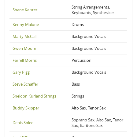
String Arrangements,
Shane Keister
Keyboards, Synthesizer
Kenny Malone
Drums
Marty McCall
Background Vocals
Gwen Moore
Background Vocals
Farrell Morris
Percussion
Gary Pigg
Background Vocals
Steve Schaffer
Bass
Sheldon Kurland Strings
Strings
Buddy Skipper
Alto Sax, Tenor Sax
Soprano Sax, Alto Sax, Tenor
Denis Solee
Sax, Baritone Sax