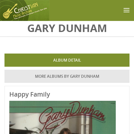
Skip to main content
GARY DUNHAM
ALBUM DETAIL
MORE ALBUMS BY GARY DUNHAM
Happy Family