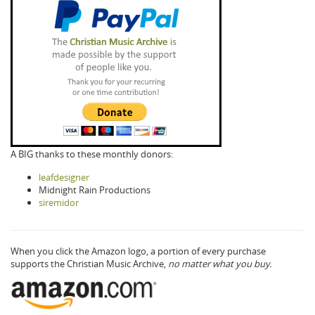
A BIG thanks to these monthly donors:
leafdesigner
Midnight Rain Productions
siremidor
When you click the Amazon logo, a portion of every purchase
supports the Christian Music Archive,
no matter what you buy.