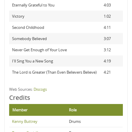
Eternally Grateful to You
4:03
Victory
1:02
Second Childhood
4:11
Somebody Believed
3:07
Never Get Enough of Your Love
3:12
I'll Sing You a New Song
4:19
The Lord is Greater (Than Even Believers Believe)
4:21
Web Sources:
Discogs
Credits
Member
Role
Kenny Buttrey
Drums