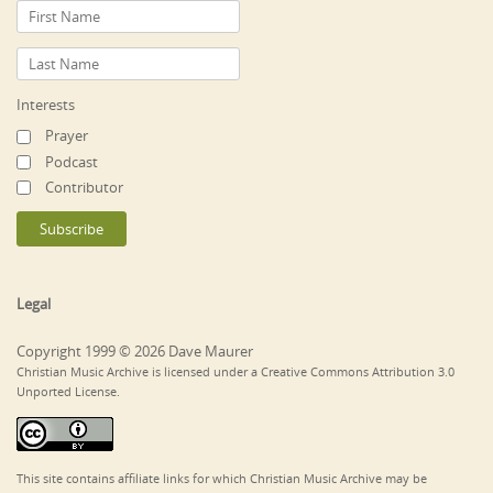
Interests
Prayer
Podcast
Contributor
Legal
Copyright 1999 © 2026 Dave Maurer
Christian Music Archive is licensed under a Creative Commons Attribution 3.0
Unported License.
This site contains affiliate links for which Christian Music Archive may be