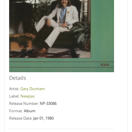
Details
Artist:
Gary Dunham
Label:
Newpax
Release Number:
NP-33086
Format:
Album
Release Date:
Jan 01, 1980