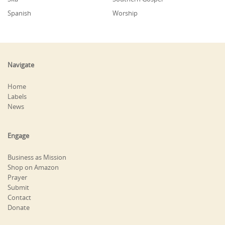
Spanish
Worship
Navigate
Home
Labels
News
Engage
Business as Mission
Shop on Amazon
Prayer
Submit
Contact
Donate