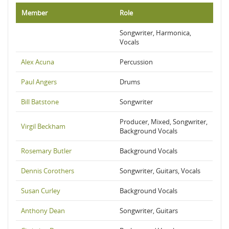
Member
Role
Songwriter, Harmonica,
Vocals
Alex Acuna
Percussion
Paul Angers
Drums
Bill Batstone
Songwriter
Producer, Mixed, Songwriter,
Virgil Beckham
Background Vocals
Rosemary Butler
Background Vocals
Dennis Corothers
Songwriter, Guitars, Vocals
Susan Curley
Background Vocals
Anthony Dean
Songwriter, Guitars