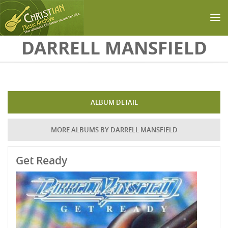
Skip to main content
DARRELL MANSFIELD
ALBUM DETAIL
MORE ALBUMS BY DARRELL MANSFIELD
Get Ready