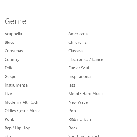
Genre
Acappella
Americana
Blues
Children's
Christmas
Classical
Country
Electronica / Dance
Folk
Funk / Soul
Gospel
Inspirational
Instrumental
Jazz
Live
Metal / Hard Music
Modern / Alt. Rock
New Wave
Oldies / Jesus Music
Pop
Punk
R&B / Urban
Rap / Hip Hop
Rock
Ska
Southern Gospel