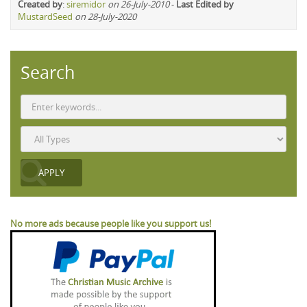
Created by
:
siremidor
on 26-July-2010
-
Last Edited by
MustardSeed
on 28-July-2020
Search
No more ads because people like you support us!