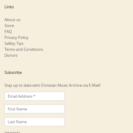
Links
About us
Store
FAQ
Privacy Policy
Safety Tips
Terms and Conditions
Donors
Subscribe
Stay up to date with Christian Music Archive via E-Mail!
Interests