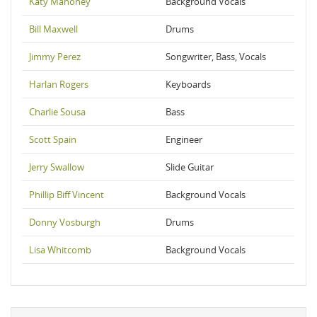
Katy Mahoney
Background Vocals
Bill Maxwell
Drums
Jimmy Perez
Songwriter, Bass, Vocals
Harlan Rogers
Keyboards
Charlie Sousa
Bass
Scott Spain
Engineer
Jerry Swallow
Slide Guitar
Phillip Biff Vincent
Background Vocals
Donny Vosburgh
Drums
Lisa Whitcomb
Background Vocals