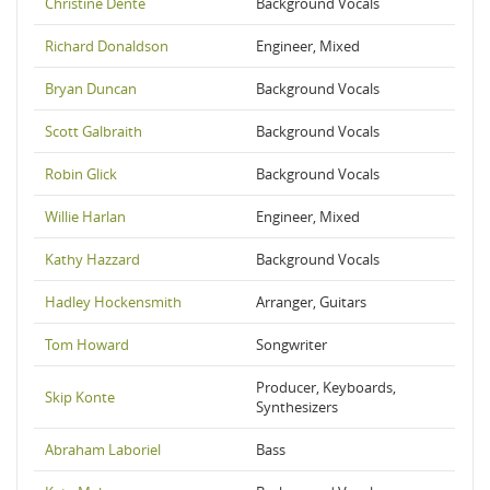
Christine Dente
Background Vocals
Richard Donaldson
Engineer, Mixed
Bryan Duncan
Background Vocals
Scott Galbraith
Background Vocals
Robin Glick
Background Vocals
Willie Harlan
Engineer, Mixed
Kathy Hazzard
Background Vocals
Hadley Hockensmith
Arranger, Guitars
Tom Howard
Songwriter
Producer, Keyboards,
Skip Konte
Synthesizers
Abraham Laboriel
Bass