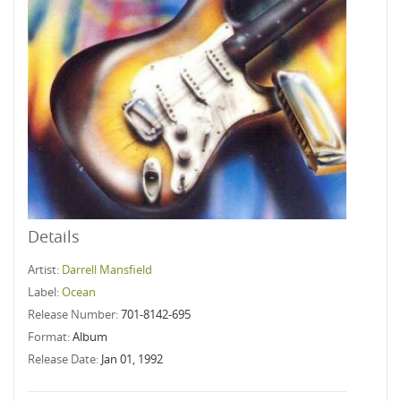
Details
Artist:
Darrell Mansfield
Label:
Ocean
Release Number:
701-8142-695
Format:
Album
Release Date:
Jan 01, 1992