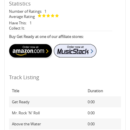
Statistics
Number of Ratings
1
Average Rating
Have This:
1
Collect It:
Buy Get Ready at one of our affiliate stores:
Track Listing
Title
Duration
Get Ready
0:00
Mr. Rock 'N' Roll
0:00
Above the Water
0:00