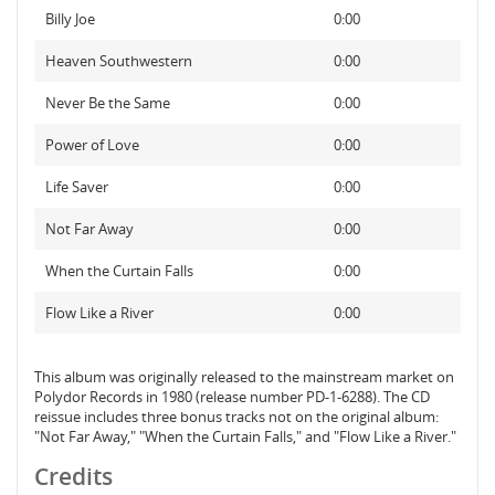
Billy Joe
0:00
Heaven Southwestern
0:00
Never Be the Same
0:00
Power of Love
0:00
Life Saver
0:00
Not Far Away
0:00
When the Curtain Falls
0:00
Flow Like a River
0:00
This album was originally released to the mainstream market on
Polydor Records in 1980 (release number PD-1-6288). The CD
reissue includes three bonus tracks not on the original album:
"Not Far Away," "When the Curtain Falls," and "Flow Like a River."
Credits