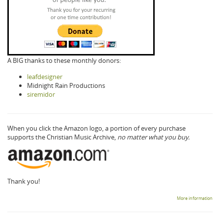
A BIG thanks to these monthly donors:
leafdesigner
Midnight Rain Productions
siremidor
When you click the Amazon logo, a portion of every purchase
supports the Christian Music Archive,
no matter what you buy.
Thank you!
More information