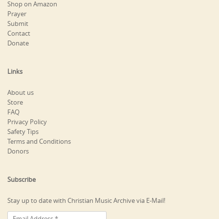
Shop on Amazon
Prayer
Submit
Contact
Donate
Links
About us
Store
FAQ
Privacy Policy
Safety Tips
Terms and Conditions
Donors
Subscribe
Stay up to date with Christian Music Archive via E-Mail!