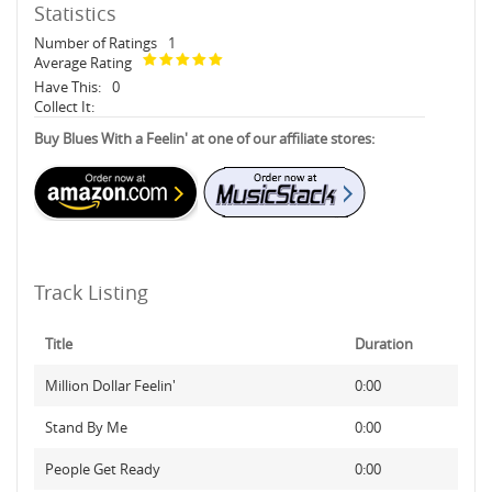
Statistics
Number of Ratings
1
Average Rating
Have This:
0
Collect It:
Buy Blues With a Feelin' at one of our affiliate stores:
Track Listing
Title
Duration
Million Dollar Feelin'
0:00
Stand By Me
0:00
People Get Ready
0:00