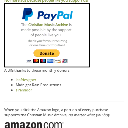
No more ads because people like you support us!
A BIG thanks to these monthly donors:
leafdesigner
Midnight Rain Productions
siremidor
When you click the Amazon logo, a portion of every purchase
supports the Christian Music Archive,
no matter what you buy.