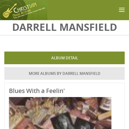
Skip to main content
DARRELL MANSFIELD
ALBUM DETAIL
MORE ALBUMS BY DARRELL MANSFIELD
Blues With a Feelin'