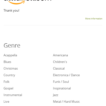
Thank you!
More information
Genre
Acappella
Americana
Blues
Children's
Christmas
Classical
Country
Electronica / Dance
Folk
Funk / Soul
Gospel
Inspirational
Instrumental
Jazz
Live
Metal / Hard Music