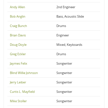
Andy Allen
2nd Engineer
Bob Anglin
Bass, Acoustic Slide
Craig Bunch
Drums
Brian Davis
Engineer
Doug Doyle
Mixed, Keyboards
Greg Eckler
Drums
Jaymes Felix
Songwriter
Blind Willie Johnson
Songwriter
Jerry Leiber
Songwriter
Curtis L. Mayfield
Songwriter
Mike Stoller
Songwriter