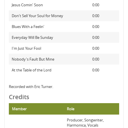
Jesus Comin' Soon
0:00
Don't Sell Your Soul for Money
0:00
Blues With a Feelin'
0:00
Everyday Will Be Sunday
0:00
I'm Just Your Fool
0:00
Nobody's Fault But Mine
0:00
At the Table of the Lord
0:00
Recorded with Eric Turner.
Credits
Member
Role
Producer, Songwriter,
Harmonica, Vocals