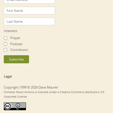
Interests
Prayer
Podcast
Contributor
Legal
Copyright 1999 © 2026 Dave Maurer
Christian Music Archive is licensed under a Creative Commons Attribution 3.0
Unported License.