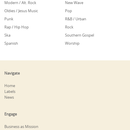
Modern / Alt. Rock
New Wave
Oldies / Jesus Music
Pop
Punk
R&B / Urban
Rap / Hip Hop
Rock
Ska
Southern Gospel
Spanish
Worship
Navigate
Home
Labels
News
Engage
Business as Mission