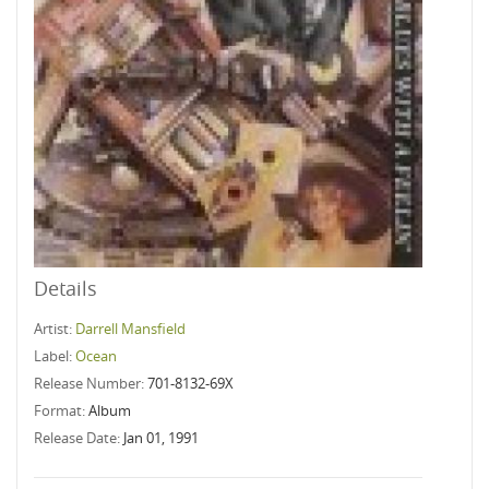
Details
Artist:
Darrell Mansfield
Label:
Ocean
Release Number:
701-8132-69X
Format:
Album
Release Date:
Jan 01, 1991