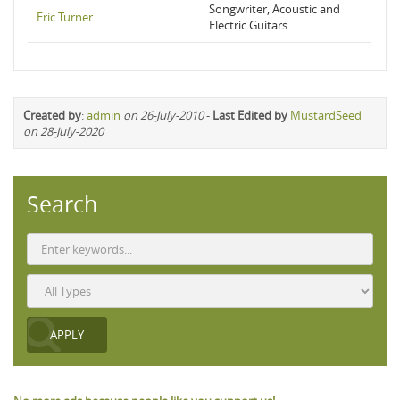
Songwriter, Acoustic and
Eric Turner
Electric Guitars
Created by
:
admin
on 26-July-2010
-
Last Edited by
MustardSeed
on 28-July-2020
Search