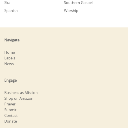
Ska
Southern Gospel
Spanish
Worship
Navigate
Home
Labels
News
Engage
Business as Mission
Shop on Amazon
Prayer
Submit
Contact
Donate