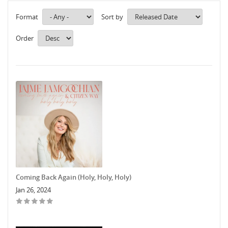
Format
Sort by
Order
Coming Back Again (Holy, Holy, Holy)
Jan 26, 2024