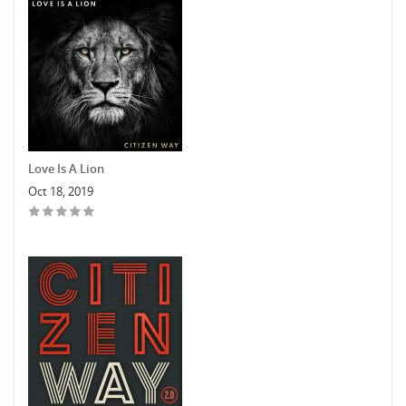
Love Is A Lion
Oct 18, 2019