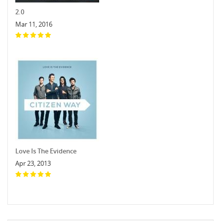
2.0
Mar 11, 2016
Love Is The Evidence
Apr 23, 2013