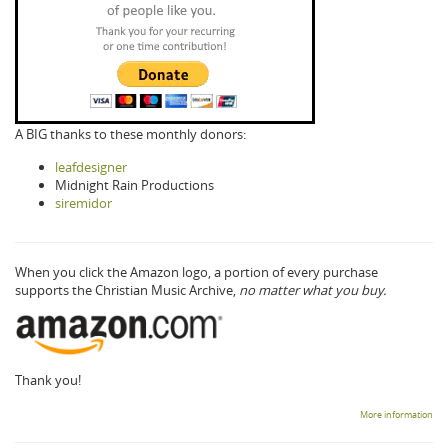
A BIG thanks to these monthly donors:
leafdesigner
Midnight Rain Productions
siremidor
When you click the Amazon logo, a portion of every purchase
supports the Christian Music Archive,
no matter what you buy.
Thank you!
More information