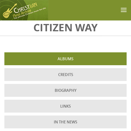
Skip to main content
CITIZEN WAY
ALBUMS
CREDITS
BIOGRAPHY
LINKS
IN THE NEWS