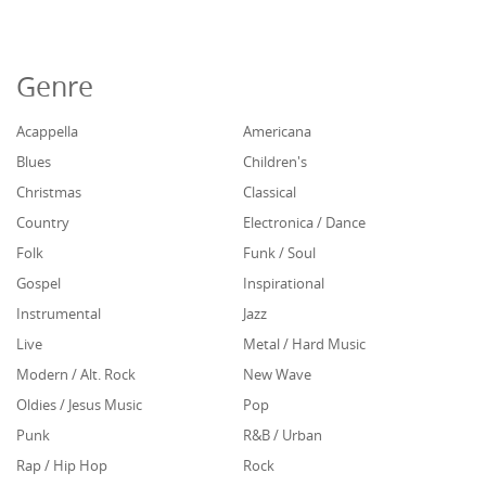
Genre
Acappella
Americana
Blues
Children's
Christmas
Classical
Country
Electronica / Dance
Folk
Funk / Soul
Gospel
Inspirational
Instrumental
Jazz
Live
Metal / Hard Music
Modern / Alt. Rock
New Wave
Oldies / Jesus Music
Pop
Punk
R&B / Urban
Rap / Hip Hop
Rock