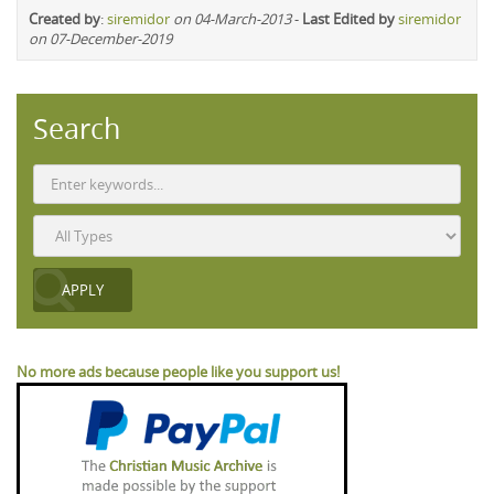
Created by
:
siremidor
on 04-March-2013
-
Last Edited by
siremidor
on 07-December-2019
Search
No more ads because people like you support us!