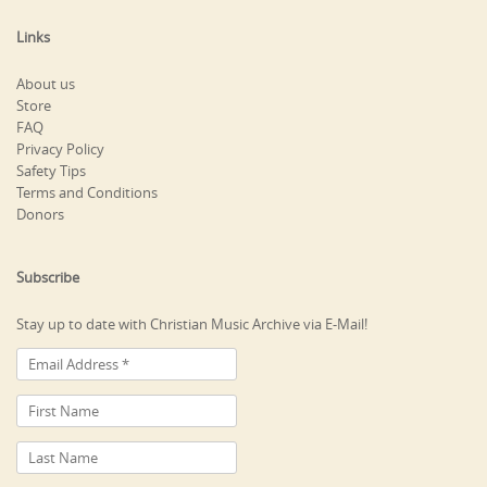
Links
About us
Store
FAQ
Privacy Policy
Safety Tips
Terms and Conditions
Donors
Subscribe
Stay up to date with Christian Music Archive via E-Mail!