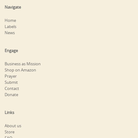
Navigate
Home
Labels
News
Engage
Business as Mission
Shop on Amazon
Prayer
Submit
Contact
Donate
Links
About us
Store