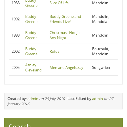
Buddy
1988
Slice Of Life
Mandolin
Greene
Buddy
Buddy Greene and
Mandolin,
1992
Greene
Friends Live!
Mandola
Buddy
Christmas...Not Just
1998
Mandolin
Greene
Any Night
Buddy
Bouzouki,
2002
Rufus
Greene
Mandolin
Ashley
2005
Men and Angels Say
Songwriter
Cleveland
Created by
:
admin
on 26-July-2010
-
Last Edited by
admin
on 07-
January-2016
Search