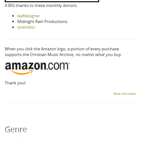
A BIG thanks to these monthly donors:
leafdesigner
Midnight Rain Productions
siremidor
When you click the Amazon logo, a portion of every purchase
supports the Christian Music Archive,
no matter what you buy.
Thank you!
More information
Genre