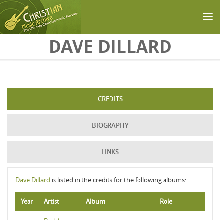
Skip to main content
DAVE DILLARD
CREDITS
BIOGRAPHY
LINKS
Dave Dillard
is listed in the credits for the following albums:
Year
Artist
Album
Role