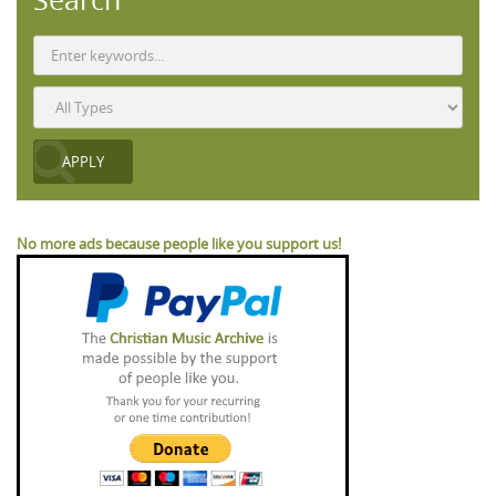
No more ads because people like you support us!