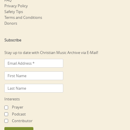
FAQ
Privacy Policy
Safety Tips
Terms and Conditions
Donors
Subscribe
Stay up to date with Christian Music Archive via E-Mail!
Interests
Prayer
Podcast
Contributor