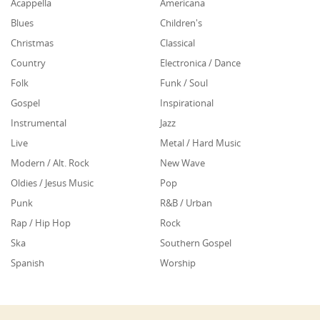
Acappella
Americana
Blues
Children's
Christmas
Classical
Country
Electronica / Dance
Folk
Funk / Soul
Gospel
Inspirational
Instrumental
Jazz
Live
Metal / Hard Music
Modern / Alt. Rock
New Wave
Oldies / Jesus Music
Pop
Punk
R&B / Urban
Rap / Hip Hop
Rock
Ska
Southern Gospel
Spanish
Worship