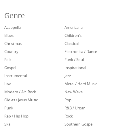
Genre
Acappella
Americana
Blues
Children's
Christmas
Classical
Country
Electronica / Dance
Folk
Funk / Soul
Gospel
Inspirational
Instrumental
Jazz
Live
Metal / Hard Music
Modern / Alt. Rock
New Wave
Oldies / Jesus Music
Pop
Punk
R&B / Urban
Rap / Hip Hop
Rock
Ska
Southern Gospel