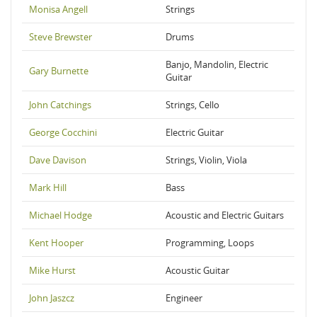
Monisa Angell
Strings
Steve Brewster
Drums
Banjo, Mandolin, Electric
Gary Burnette
Guitar
John Catchings
Strings, Cello
George Cocchini
Electric Guitar
Dave Davison
Strings, Violin, Viola
Mark Hill
Bass
Michael Hodge
Acoustic and Electric Guitars
Kent Hooper
Programming, Loops
Mike Hurst
Acoustic Guitar
John Jaszcz
Engineer