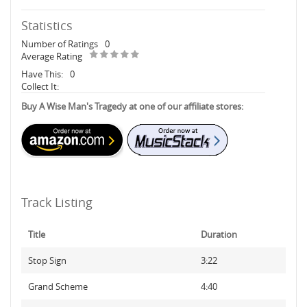
Statistics
Number of Ratings
0
Average Rating
Have This:
0
Collect It:
Buy A Wise Man's Tragedy at one of our affiliate stores:
Track Listing
Title
Duration
Stop Sign
3:22
Grand Scheme
4:40