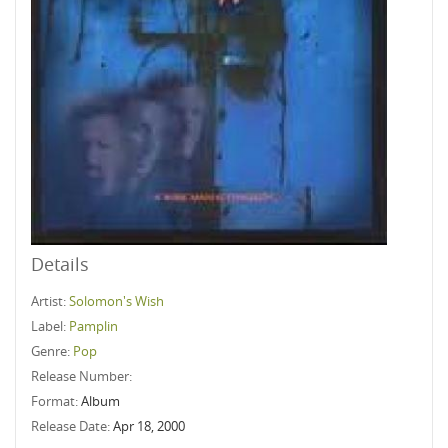
Details
Artist:
Solomon's Wish
Label:
Pamplin
Genre:
Pop
Release Number:
Format:
Album
Release Date:
Apr 18, 2000