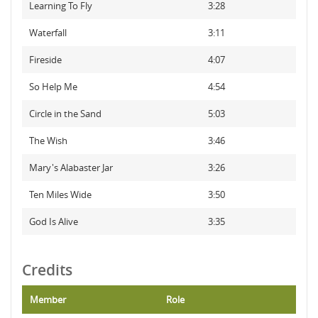
Learning To Fly
3:28
Waterfall
3:11
Fireside
4:07
So Help Me
4:54
Circle in the Sand
5:03
The Wish
3:46
Mary's Alabaster Jar
3:26
Ten Miles Wide
3:50
God Is Alive
3:35
Credits
Member
Role