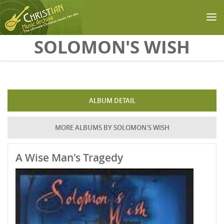
Skip to main content
SOLOMON'S WISH
ALBUM DETAIL
MORE ALBUMS BY SOLOMON'S WISH
A Wise Man's Tragedy