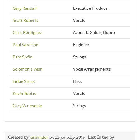
Gary Randall
Executive Producer
Scott Roberts
Vocals
Chris Rodriguez
Acoustic Guitar, Dobro
Paul Salveson
Engineer
Pam Sixfin
Strings
Solomon's Wish
Vocal Arrangements
Jackie Street
Bass
Kevin Tobias
Vocals
Gary Vanosdale
Strings
Created by
:
siremidor
on 25-January-2013
-
Last Edited by