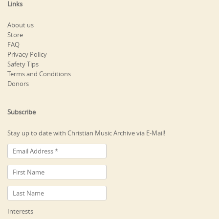
Links
About us
Store
FAQ
Privacy Policy
Safety Tips
Terms and Conditions
Donors
Subscribe
Stay up to date with Christian Music Archive via E-Mail!
Interests