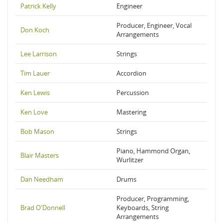
Patrick Kelly
Engineer
Producer, Engineer, Vocal
Don Koch
Arrangements
Lee Larrison
Strings
Tim Lauer
Accordion
Ken Lewis
Percussion
Ken Love
Mastering
Bob Mason
Strings
Piano, Hammond Organ,
Blair Masters
Wurlitzer
Dan Needham
Drums
Producer, Programming,
Brad O'Donnell
Keyboards, String
Arrangements