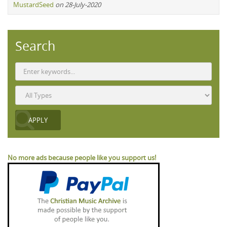
MustardSeed
on 28-July-2020
Search
No more ads because people like you support us!