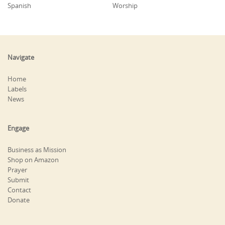
Spanish
Worship
Navigate
Home
Labels
News
Engage
Business as Mission
Shop on Amazon
Prayer
Submit
Contact
Donate