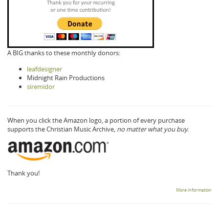
A BIG thanks to these monthly donors:
leafdesigner
Midnight Rain Productions
siremidor
When you click the Amazon logo, a portion of every purchase
supports the Christian Music Archive,
no matter what you buy.
Thank you!
More information