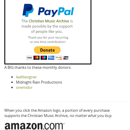
A BIG thanks to these monthly donors:
leafdesigner
Midnight Rain Productions
siremidor
When you click the Amazon logo, a portion of every purchase
supports the Christian Music Archive,
no matter what you buy.