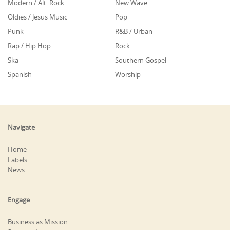
Modern / Alt. Rock
New Wave
Oldies / Jesus Music
Pop
Punk
R&B / Urban
Rap / Hip Hop
Rock
Ska
Southern Gospel
Spanish
Worship
Navigate
Home
Labels
News
Engage
Business as Mission