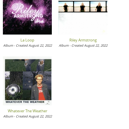
La Loop
Riley Armstrong
Album - Created August 22, 2022
Album - Created August 22, 2022
Whatever The Weather
Album - Created August 22, 2022