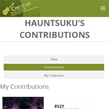
Skip to main content
HAUNTSUKU'S
CONTRIBUTIONS
Primary tabs
View
Contributions
(active tab)
My Collection
My Contributions