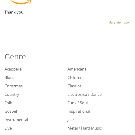
Thank you!
More information
Genre
Acappella
Americana
Blues
Children's
Christmas
Classical
Country
Electronica / Dance
Folk
Funk / Soul
Gospel
Inspirational
Instrumental
Jazz
Live
Metal / Hard Music