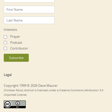
Interests
Prayer
Podcast
Contributor
Legal
Copyright 1999 © 2026 Dave Maurer
Christian Music Archive is licensed under a Creative Commons Attribution 3.0
Unported License.