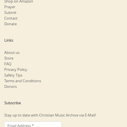
Shop on Amazon
Prayer
Submit
Contact
Donate
Links
About us
Store
FAQ
Privacy Policy
Safety Tips
Terms and Conditions
Donors
Subscribe
Stay up to date with Christian Music Archive via E-Mail!