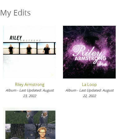
My Edits
Riley Armstrong
La Loop
Album - Last Updated: August
Album - Last Updated: August
23, 2022
22, 2022