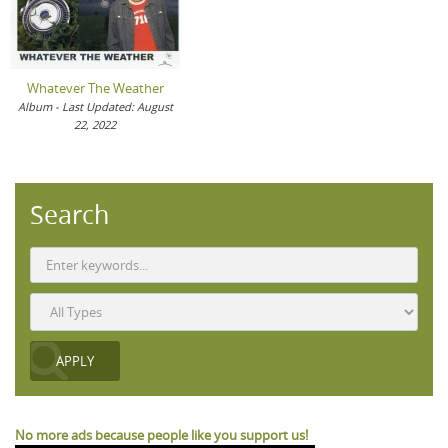
Whatever The Weather
Album - Last Updated: August
22, 2022
Search
No more ads because people like you support us!