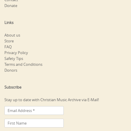
Donate
Links
About us
Store
FAQ
Privacy Policy
Safety Tips
Terms and Conditions
Donors
Subscribe
Stay up to date with Christian Music Archive via E-Mail!