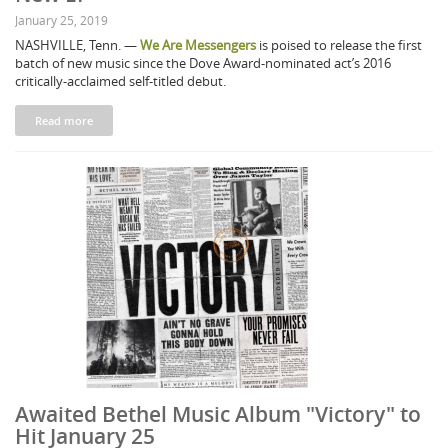
January 25, 2019
NASHVILLE, Tenn. —
We Are Messengers
is poised to release the first
batch of new music since the Dove Award-nominated act’s 2016
critically-acclaimed self-titled debut.
Read more
Awaited Bethel Music Album "Victory" to
Hit January 25