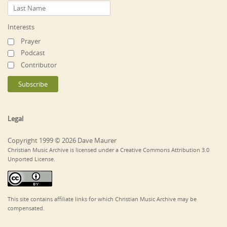
Interests
Prayer
Podcast
Contributor
Legal
Copyright 1999 © 2026 Dave Maurer
Christian Music Archive is licensed under a Creative Commons Attribution 3.0
Unported License.
This site contains affiliate links for which Christian Music Archive may be
compensated.