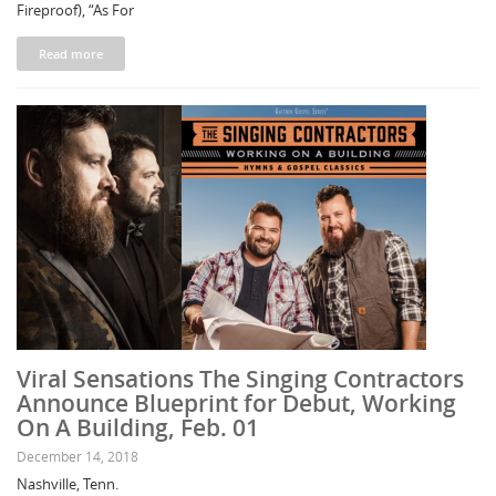
Fireproof), “As For
Read more
Viral Sensations The Singing Contractors
Announce Blueprint for Debut, Working
On A Building, Feb. 01
December 14, 2018
Nashville, Tenn.