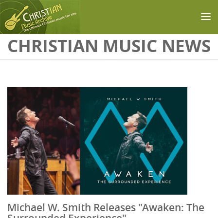
Skip to main content
CHRISTIAN MUSIC NEWS
Michael W. Smith Releases "Awaken: The