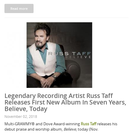
Read more
Legendary Recording Artist Russ Taff
Releases First New Album In Seven Years,
Believe, Today
November 02, 2018
Multi-GRAMMY® and Dove Award-winning
Russ Taff
releases his
debut praise and worship album,
Believe
, today (Nov.