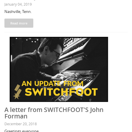
January 04, 2019
Nashville, Tenn.
Read more
A letter from SWITCHFOOT'S John
Forman
December 20, 2018
Greetings everyone,