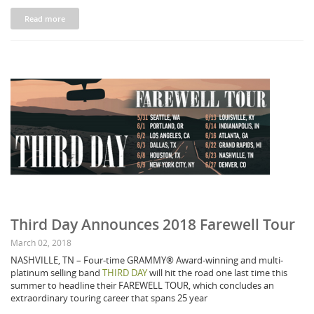
Read more
Third Day Announces 2018 Farewell Tour
March 02, 2018
NASHVILLE, TN – Four-time GRAMMY® Award-winning and multi-
platinum selling band
THIRD DAY
will hit the road one last time this
summer to headline their FAREWELL TOUR, which concludes an
extraordinary touring career that spans 25 year