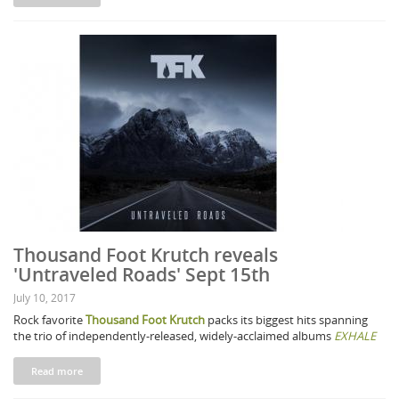
Thousand Foot Krutch reveals
'Untraveled Roads' Sept 15th
July 10, 2017
Rock favorite
Thousand Foot Krutch
packs its biggest hits spanning
the trio of independently-released, widely-acclaimed albums
EXHALE
Read more