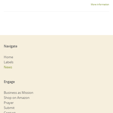
More information
Navigate
Home
Labels
News
Engage
Business as Mission
Shop on Amazon
Prayer
Submit
Contact