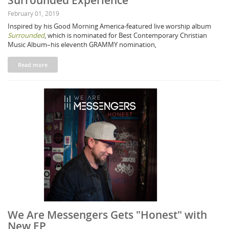
Surrounded Experience"
February 01, 2019
Inspired by his Good Morning America-featured live worship album
Surrounded
, which is nominated for Best Contemporary Christian
Music Album–his eleventh GRAMMY nomination,
Read more
We Are Messengers Gets "Honest" with
New EP