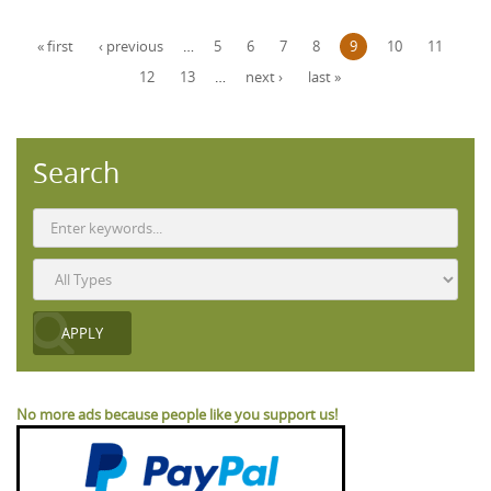
Pages
« first
‹ previous
…
5
6
7
8
9
10
11
12
13
…
next ›
last »
Search
No more ads because people like you support us!