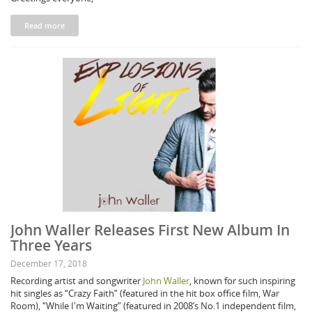
Read more
John Waller Releases First New Album In
Three Years
December 17, 2018
Recording artist and songwriter
John Waller
, known for such inspiring
hit singles as “Crazy Faith” (featured in the hit box office film, War
Room), “While I'm Waiting” (featured in 2008’s No.1 independent film,