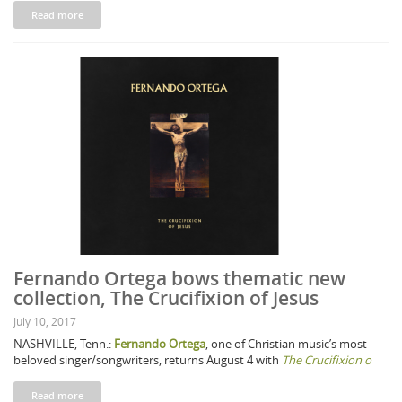
Read more
Fernando Ortega bows thematic new
collection, The Crucifixion of Jesus
July 10, 2017
NASHVILLE, Tenn.:
Fernando Ortega
, one of Christian music’s most
beloved singer/songwriters, returns August 4 with
The Crucifixion o
Read more