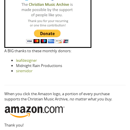
A BIG thanks to these monthly donors:
leafdesigner
Midnight Rain Productions
siremidor
When you click the Amazon logo, a portion of every purchase
supports the Christian Music Archive,
no matter what you buy.
Thank you!