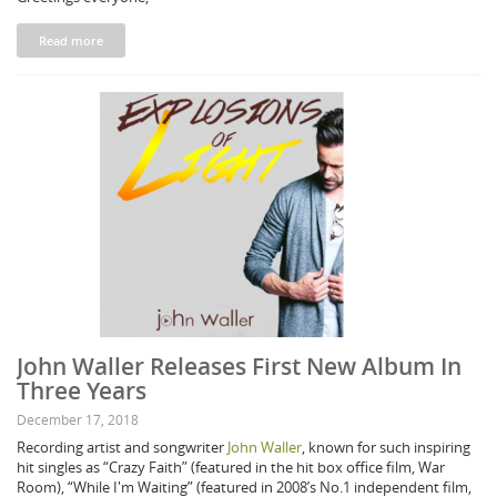
Read more
John Waller Releases First New Album In
Three Years
December 17, 2018
Recording artist and songwriter
John Waller
, known for such inspiring
hit singles as “Crazy Faith” (featured in the hit box office film, War
Room), “While I'm Waiting” (featured in 2008’s No.1 independent film,