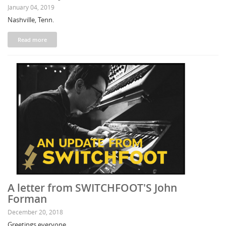
January 04, 2019
Nashville, Tenn.
Read more
A letter from SWITCHFOOT'S John
Forman
December 20, 2018
Greetings everyone,