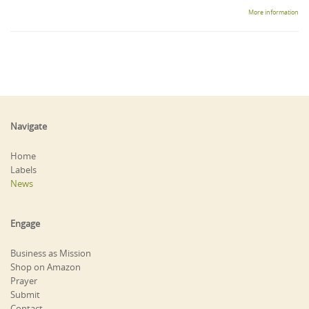
More information
Navigate
Home
Labels
News
Engage
Business as Mission
Shop on Amazon
Prayer
Submit
Contact