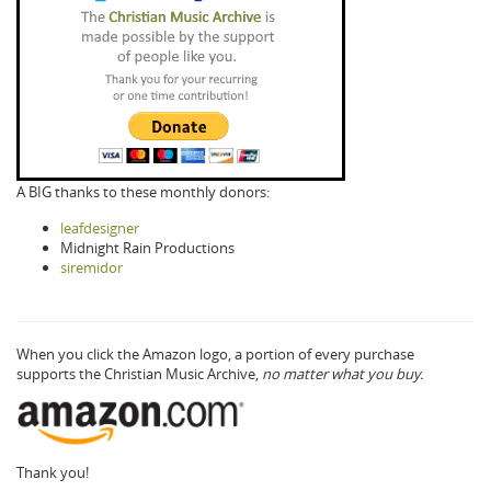
A BIG thanks to these monthly donors:
leafdesigner
Midnight Rain Productions
siremidor
When you click the Amazon logo, a portion of every purchase
supports the Christian Music Archive,
no matter what you buy.
Thank you!