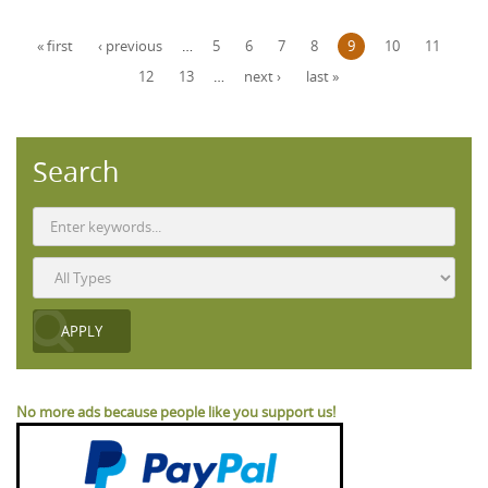
Pages
« first
‹ previous
…
5
6
7
8
9
10
11
12
13
…
next ›
last »
Search
No more ads because people like you support us!