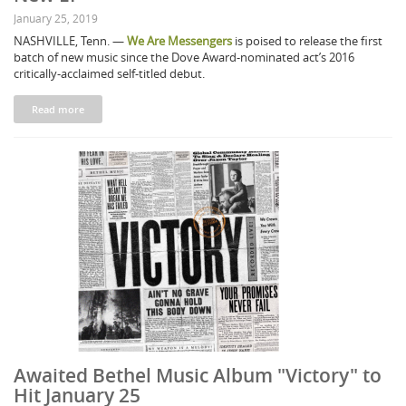
January 25, 2019
NASHVILLE, Tenn. —
We Are Messengers
is poised to release the first
batch of new music since the Dove Award-nominated act’s 2016
critically-acclaimed self-titled debut.
Read more
Awaited Bethel Music Album "Victory" to
Hit January 25