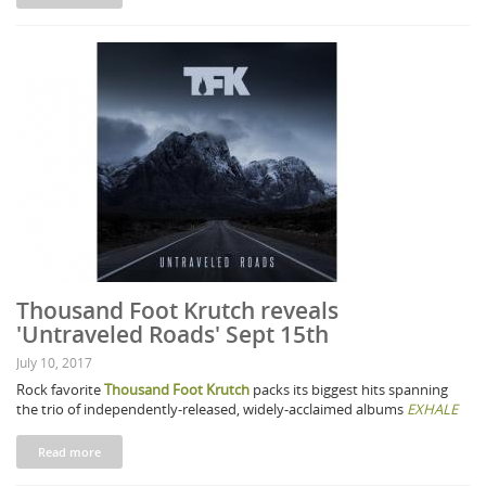
Thousand Foot Krutch reveals
'Untraveled Roads' Sept 15th
July 10, 2017
Rock favorite
Thousand Foot Krutch
packs its biggest hits spanning
the trio of independently-released, widely-acclaimed albums
EXHALE
Read more