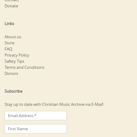
Donate
Links
About us
Store
FAQ
Privacy Policy
Safety Tips
Terms and Conditions
Donors
Subscribe
Stay up to date with Christian Music Archive via E-Mail!