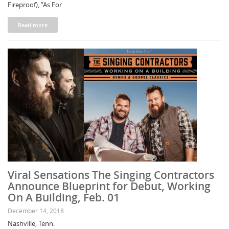
Fireproof), “As For
Read more
Viral Sensations The Singing Contractors
Announce Blueprint for Debut, Working
On A Building, Feb. 01
December 14, 2018
Nashville, Tenn.