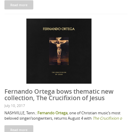
Read more
Fernando Ortega bows thematic new
collection, The Crucifixion of Jesus
July 10, 2017
NASHVILLE, Tenn.:
Fernando Ortega
, one of Christian music’s most
beloved singer/songwriters, returns August 4 with
The Crucifixion o
Read more