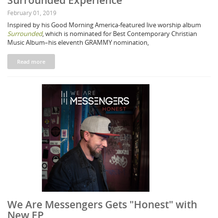
Surrounded Experience"
February 01, 2019
Inspired by his Good Morning America-featured live worship album
Surrounded
, which is nominated for Best Contemporary Christian
Music Album–his eleventh GRAMMY nomination,
Read more
We Are Messengers Gets "Honest" with
New EP