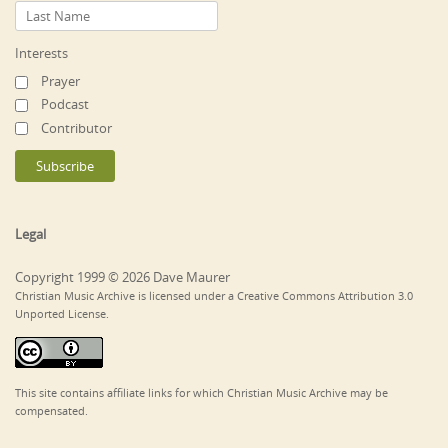
Interests
Prayer
Podcast
Contributor
Legal
Copyright 1999 © 2026 Dave Maurer
Christian Music Archive is licensed under a Creative Commons Attribution 3.0
Unported License.
This site contains affiliate links for which Christian Music Archive may be
compensated.