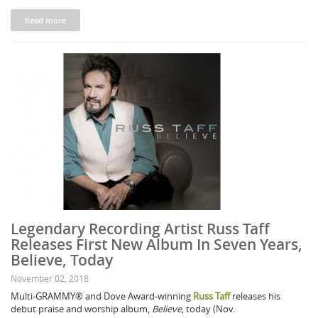
Read more
Legendary Recording Artist Russ Taff
Releases First New Album In Seven Years,
Believe, Today
November 02, 2018
Multi-GRAMMY® and Dove Award-winning
Russ Taff
releases his
debut praise and worship album,
Believe
, today (Nov.