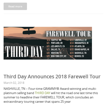
Read more
Third Day Announces 2018 Farewell Tour
March 02, 2018
NASHVILLE, TN – Four-time GRAMMY® Award-winning and multi-
platinum selling band
THIRD DAY
will hit the road one last time this
summer to headline their FAREWELL TOUR, which concludes an
extraordinary touring career that spans 25 year