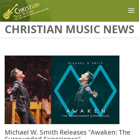
Skip to main content
CHRISTIAN MUSIC NEWS
Michael W. Smith Releases "Awaken: The