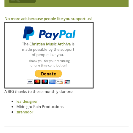
No more ads because people like you support us!
A BIG thanks to these monthly donors:
leafdesigner
Midnight Rain Productions
siremidor