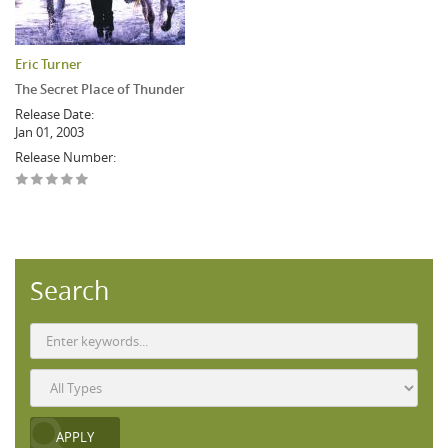
Eric Turner
The Secret Place of Thunder
Release Date:
Jan 01, 2003
Release Number:
Search