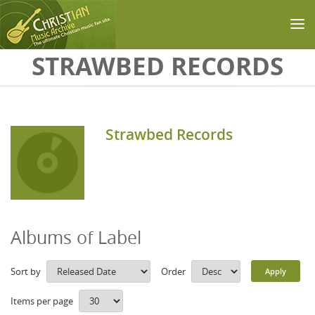
Skip to main content
STRAWBED RECORDS
Strawbed Records
Albums of Label
Sort by
Order
Items per page