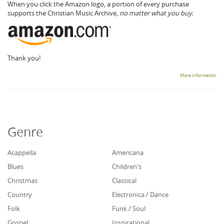
When you click the Amazon logo, a portion of every purchase
supports the Christian Music Archive,
no matter what you buy.
Thank you!
More information
Genre
Acappella
Americana
Blues
Children's
Christmas
Classical
Country
Electronica / Dance
Folk
Funk / Soul
Gospel
Inspirational