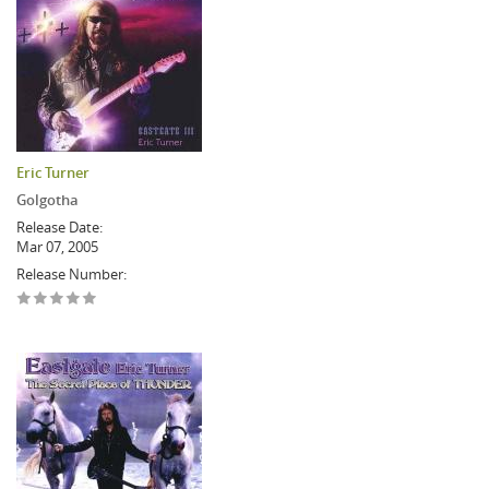
Eric Turner
Golgotha
Release Date:
Mar 07, 2005
Release Number: