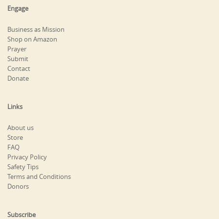
Engage
Business as Mission
Shop on Amazon
Prayer
Submit
Contact
Donate
Links
About us
Store
FAQ
Privacy Policy
Safety Tips
Terms and Conditions
Donors
Subscribe