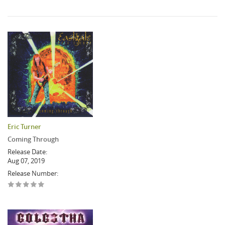
Eric Turner
Coming Through
Release Date:
Aug 07, 2019
Release Number: