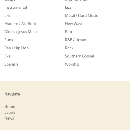
Instrumental
Jazz
Live
Metal / Hard Music
Modern / Alt. Rock
New Wave
Oldies / Jesus Music
Pop
Punk
R&B / Urban
Rap / Hip Hop
Rock
Ska
Southern Gospel
Spanish
Worship
Navigate
Home
Labels
News