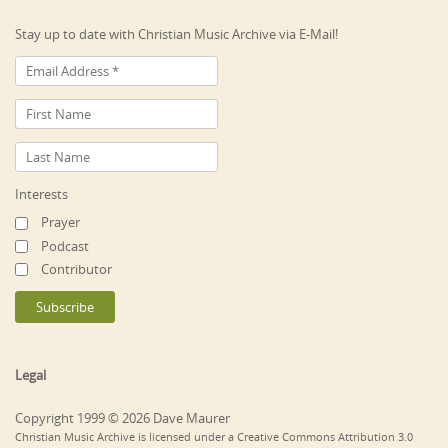
Stay up to date with Christian Music Archive via E-Mail!
Interests
Prayer
Podcast
Contributor
Legal
Copyright 1999 © 2026 Dave Maurer
Christian Music Archive is licensed under a Creative Commons Attribution 3.0