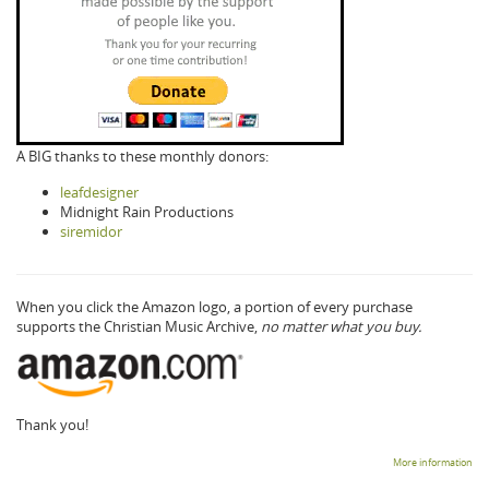
A BIG thanks to these monthly donors:
leafdesigner
Midnight Rain Productions
siremidor
When you click the Amazon logo, a portion of every purchase
supports the Christian Music Archive,
no matter what you buy.
Thank you!
More information