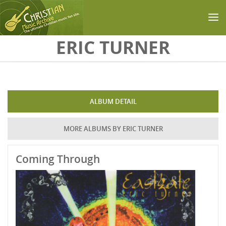
Skip to main content
ERIC TURNER
ALBUM DETAIL
MORE ALBUMS BY ERIC TURNER
Coming Through