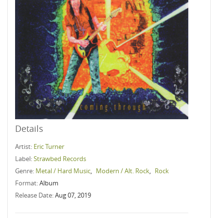
Details
Artist:
Eric Turner
Label:
Strawbed Records
Genre:
Metal / Hard Music
,
Modern / Alt. Rock
,
Rock
Format:
Album
Release Date:
Aug 07, 2019