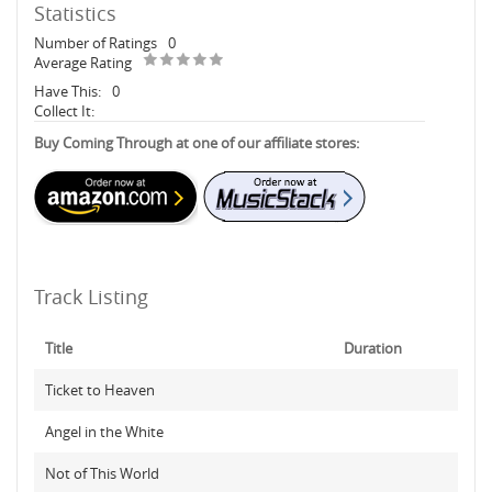
Statistics
Number of Ratings
0
Average Rating
Have This:
0
Collect It:
Buy Coming Through at one of our affiliate stores:
Track Listing
Title
Duration
Ticket to Heaven
Angel in the White
Not of This World