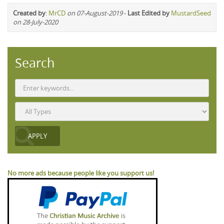
Created by
:
MrCD
on 07-August-2019
-
Last Edited by
MustardSeed
on 28-July-2020
Search
No more ads because people like you support us!