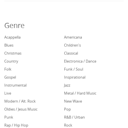
Genre
Acappella
Americana
Blues
Children's
Christmas
Classical
Country
Electronica / Dance
Folk
Funk / Soul
Gospel
Inspirational
Instrumental
Jazz
Live
Metal / Hard Music
Modern / Alt. Rock
New Wave
Oldies / Jesus Music
Pop
Punk
R&B / Urban
Rap / Hip Hop
Rock