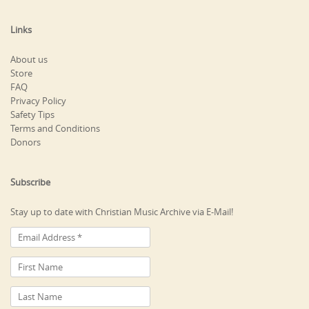
Links
About us
Store
FAQ
Privacy Policy
Safety Tips
Terms and Conditions
Donors
Subscribe
Stay up to date with Christian Music Archive via E-Mail!