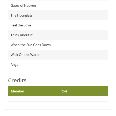
Gates of Heaven
The Hourglass
Feel the Love
Think About It
When the Sun Goes Down
Walk On the Water
Angel
Credits
Member
Role