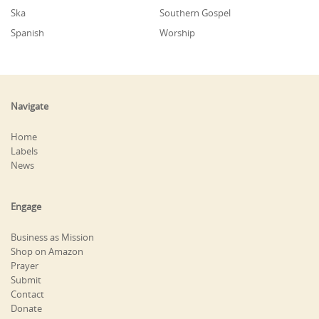
Ska
Southern Gospel
Spanish
Worship
Navigate
Home
Labels
News
Engage
Business as Mission
Shop on Amazon
Prayer
Submit
Contact
Donate