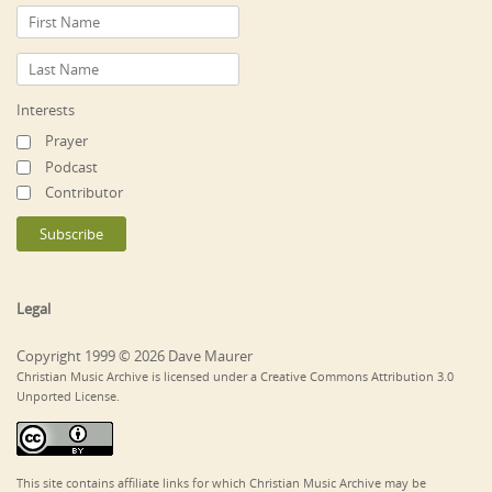
Interests
Prayer
Podcast
Contributor
Legal
Copyright 1999 © 2026 Dave Maurer
Christian Music Archive is licensed under a Creative Commons Attribution 3.0
Unported License.
This site contains affiliate links for which Christian Music Archive may be