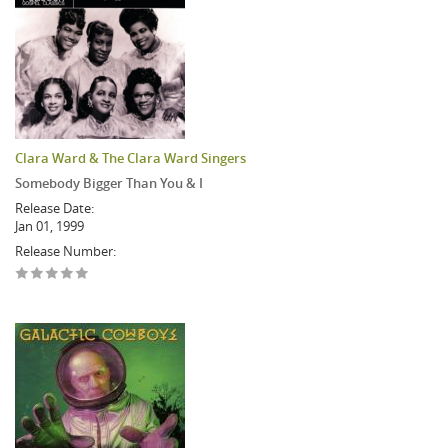
Clara Ward & The Clara Ward Singers
Somebody Bigger Than You & I
Release Date:
Jan 01, 1999
Release Number: