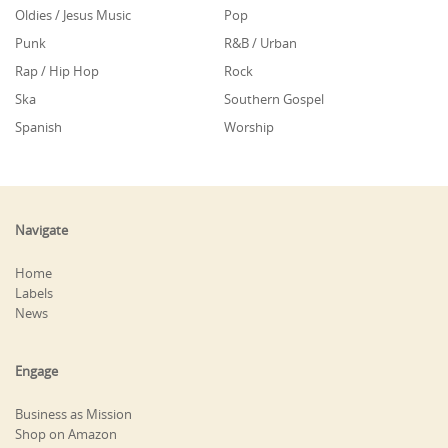
Oldies / Jesus Music
Pop
Punk
R&B / Urban
Rap / Hip Hop
Rock
Ska
Southern Gospel
Spanish
Worship
Navigate
Home
Labels
News
Engage
Business as Mission
Shop on Amazon