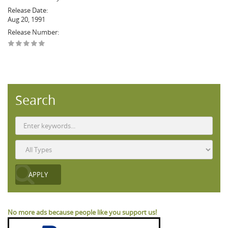
Release Date:
Aug 20, 1991
Release Number:
Search
No more ads because people like you support us!