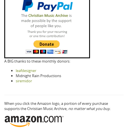
A BIG thanks to these monthly donors:
leafdesigner
Midnight Rain Productions
siremidor
When you click the Amazon logo, a portion of every purchase
supports the Christian Music Archive,
no matter what you buy.