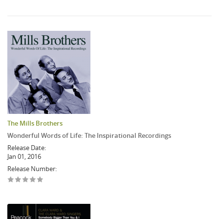
The Mills Brothers
Wonderful Words of Life: The Inspirational Recordings
Release Date:
Jan 01, 2016
Release Number: