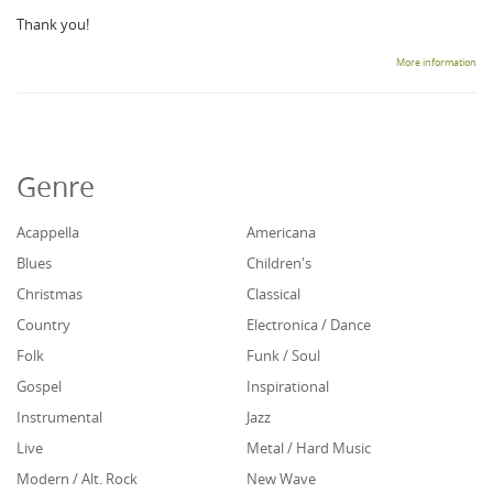
Thank you!
More information
Genre
Acappella
Americana
Blues
Children's
Christmas
Classical
Country
Electronica / Dance
Folk
Funk / Soul
Gospel
Inspirational
Instrumental
Jazz
Live
Metal / Hard Music
Modern / Alt. Rock
New Wave