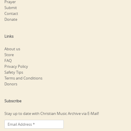
Prayer
Submit
Contact
Donate
Links
About us
Store
FAQ
Privacy Policy
Safety Tips
Terms and Conditions
Donors
Subscribe
Stay up to date with Christian Music Archive via E-Mail!