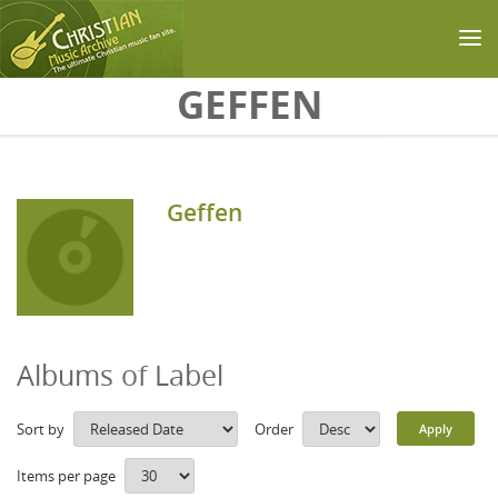
Skip to main content
GEFFEN
Geffen
Albums of Label
Sort by
Order
Items per page