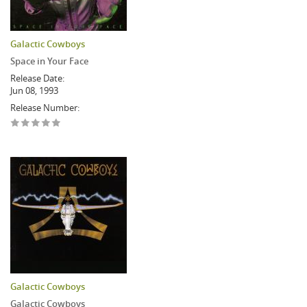
Galactic Cowboys
Space in Your Face
Release Date:
Jun 08, 1993
Release Number:
Galactic Cowboys
Galactic Cowboys