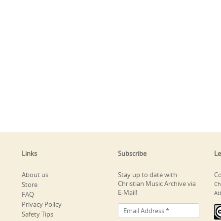
Links
Subscribe
Le
About us
Stay up to date with
Co
Christian Music Archive via
Store
Ch
E-Mail!
At
FAQ
Privacy Policy
Safety Tips