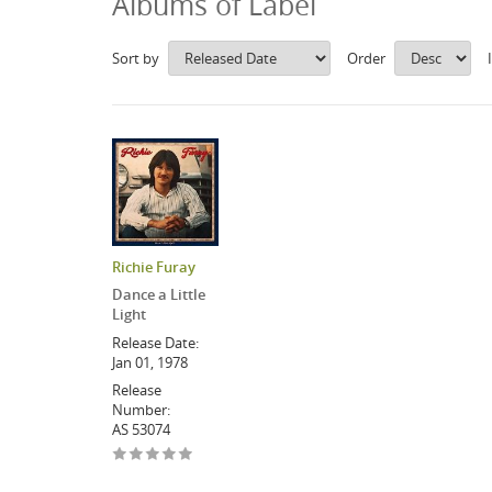
Albums of Label
Sort by
Order
Richie Furay
Dance a Little
Light
Release Date:
Jan 01, 1978
Release
Number:
AS 53074