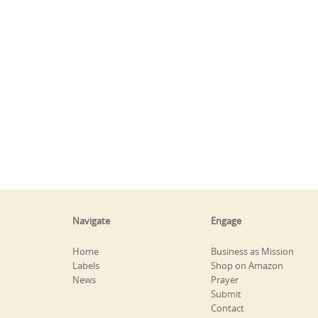
Navigate
Engage
Home
Business as Mission
Labels
Shop on Amazon
News
Prayer
Submit
Contact