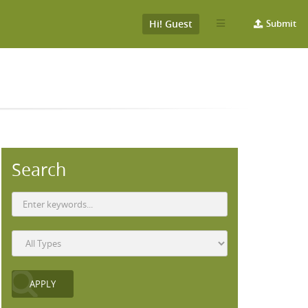
Hi! Guest
Submit
Search