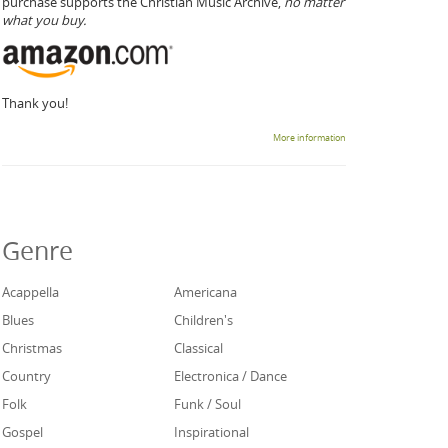
purchase supports the Christian Music Archive,
no matter
what you buy.
Thank you!
More information
Genre
Acappella
Americana
Blues
Children's
Christmas
Classical
Country
Electronica / Dance
Folk
Funk / Soul
Gospel
Inspirational