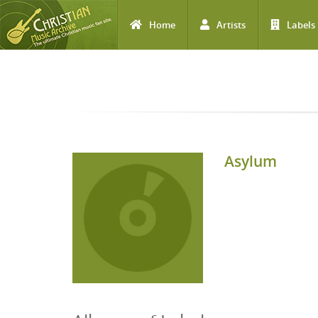
Home
Artists
Labels
Skip to main content
Asylum