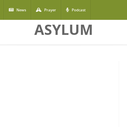
News
Prayer
Podcast
ASYLUM