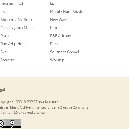
Instrumental
Jazz
Live
Metal / Hard Music
Modern / Alt. Rock
New Wave
Oldies / Jesus Music
Pop
Punk
R&B / Urban
Rap / Hip Hop
Rock
Ska
Southern Gospel
Spanish
Worship
gal
pyright 1999 © 2026 Dave Maurer
ristian Music Archive is licensed under a Creative Commons
tribution 3.0 Unported License.