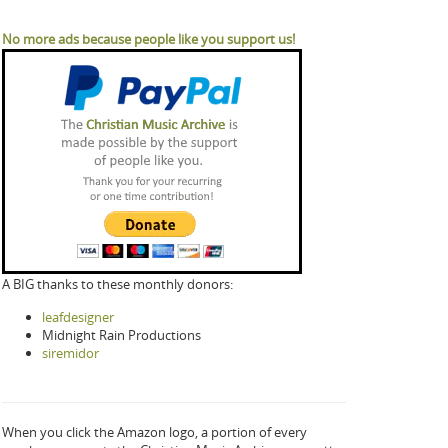
No more ads because people like you support us!
A BIG thanks to these monthly donors:
leafdesigner
Midnight Rain Productions
siremidor
When you click the Amazon logo, a portion of every