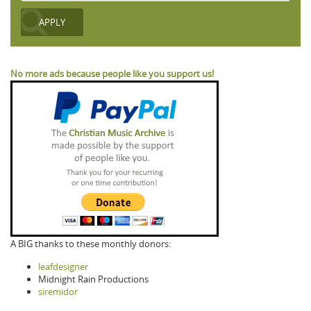
No more ads because people like you support us!
A BIG thanks to these monthly donors:
leafdesigner
Midnight Rain Productions
siremidor