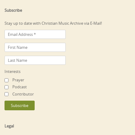
Subscribe
Stay up to date with Christian Music Archive via E-Mail!
Interests
Prayer
Podcast
Contributor
Legal