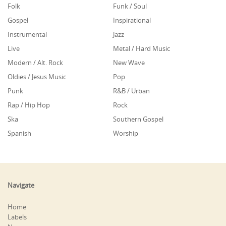
Folk
Funk / Soul
Gospel
Inspirational
Instrumental
Jazz
Live
Metal / Hard Music
Modern / Alt. Rock
New Wave
Oldies / Jesus Music
Pop
Punk
R&B / Urban
Rap / Hip Hop
Rock
Ska
Southern Gospel
Spanish
Worship
Navigate
Home
Labels