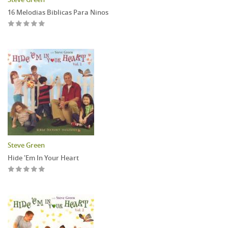
16 Melodias Biblicas Para Ninos
Steve Green
Hide 'Em In Your Heart