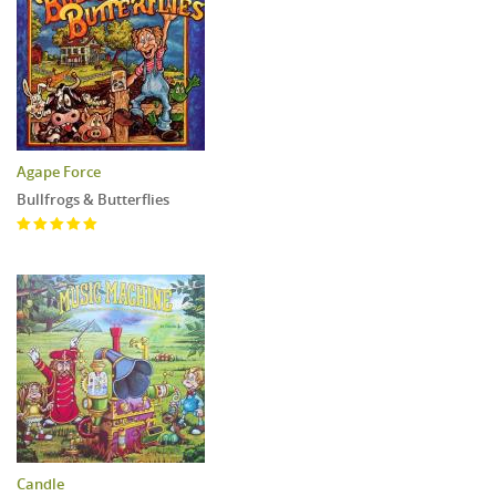
Agape Force
Bullfrogs & Butterflies
Candle