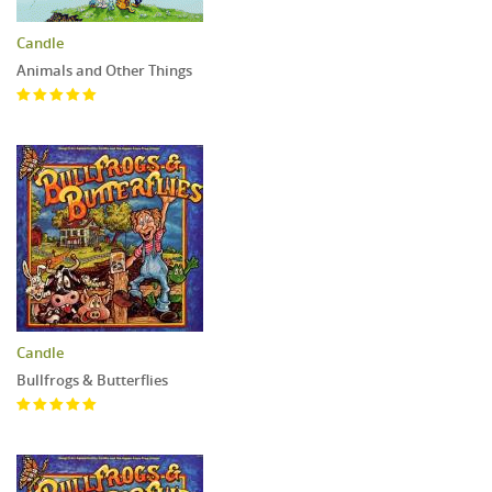
Candle
Animals and Other Things
Candle
Bullfrogs & Butterflies