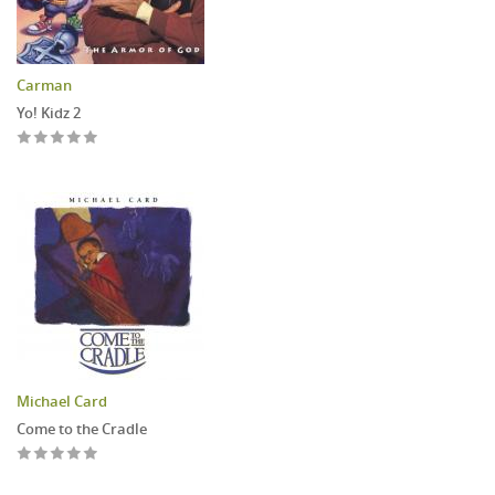
Carman
Yo! Kidz 2
Michael Card
Come to the Cradle