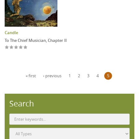
Candle
To The Chief Musician, Chapter II
Pages
« first
‹ previous
1
2
3
4
5
Search