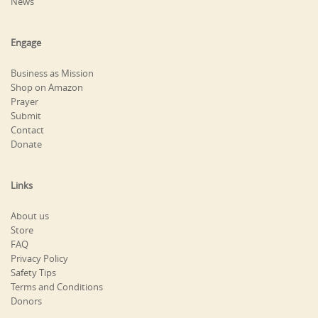
News
Engage
Business as Mission
Shop on Amazon
Prayer
Submit
Contact
Donate
Links
About us
Store
FAQ
Privacy Policy
Safety Tips
Terms and Conditions
Donors