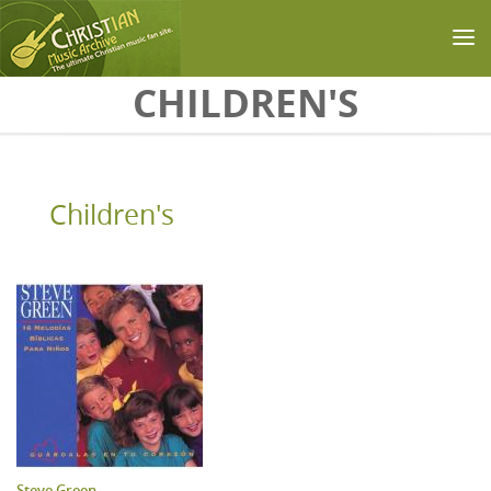
Skip to main content
CHILDREN'S
Children's
Steve Green