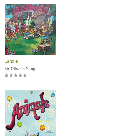
Candle
Sir Oliver's Song