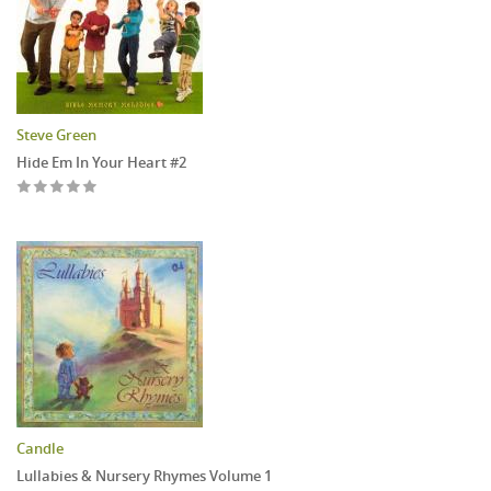
Steve Green
Hide Em In Your Heart #2
Candle
Lullabies & Nursery Rhymes Volume 1