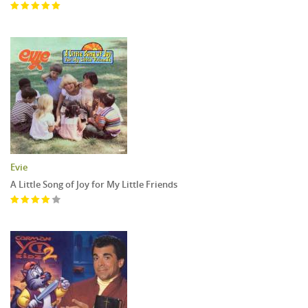
Evie
A Little Song of Joy for My Little Friends