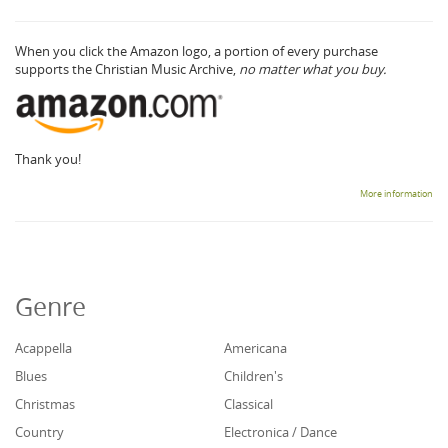
When you click the Amazon logo, a portion of every purchase
supports the Christian Music Archive,
no matter what you buy.
Thank you!
More information
Genre
Acappella
Americana
Blues
Children's
Christmas
Classical
Country
Electronica / Dance