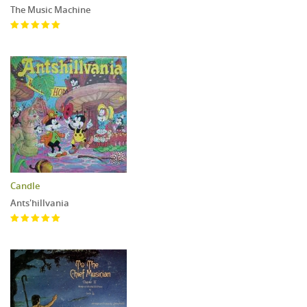
The Music Machine
Candle
Ants'hillvania