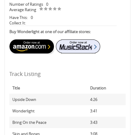
Number of Ratings
0
Average Rating
Have This:
0
Collect It:
Buy Wonderlight at one of our affiliate stores:
Track Listing
Title
Duration
Upside Down
4:26
Wonderlight
3:41
Bring On the Peace
3:43
Skin and Bones
3:08