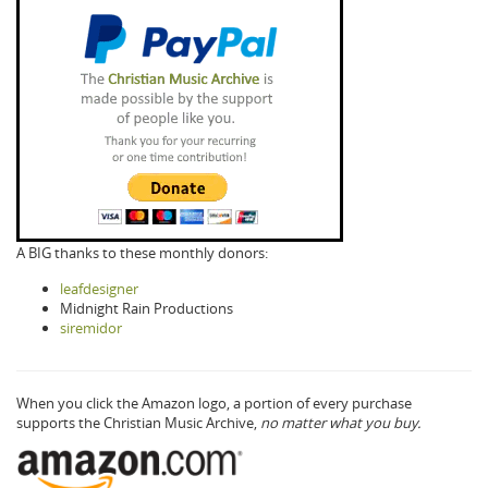
A BIG thanks to these monthly donors:
leafdesigner
Midnight Rain Productions
siremidor
When you click the Amazon logo, a portion of every purchase
supports the Christian Music Archive,
no matter what you buy.