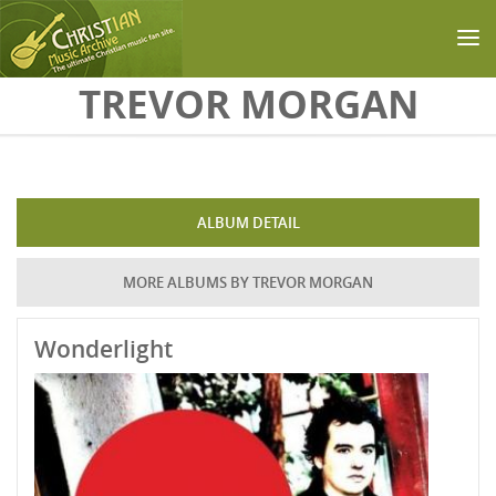
Skip to main content
TREVOR MORGAN
ALBUM DETAIL
MORE ALBUMS BY TREVOR MORGAN
Wonderlight