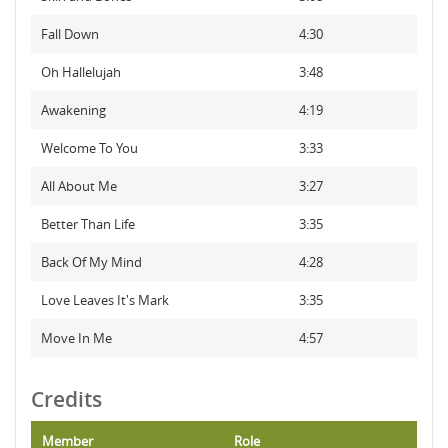
Fall Down
4:30
Oh Hallelujah
3:48
Awakening
4:19
Welcome To You
3:33
All About Me
3:27
Better Than Life
3:35
Back Of My Mind
4:28
Love Leaves It's Mark
3:35
Move In Me
4:57
Credits
Member
Role