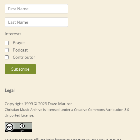
Interests
Prayer
Podcast
Contributor
Legal
Copyright 1999 © 2026 Dave Maurer
Christian Music Archive is licensed under a Creative Commons Attribution 3.0
Unported License.
This site contains affiliate links for which Christian Music Archive may be