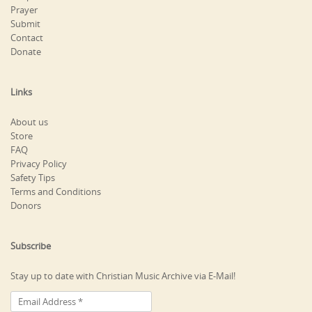
Prayer
Submit
Contact
Donate
Links
About us
Store
FAQ
Privacy Policy
Safety Tips
Terms and Conditions
Donors
Subscribe
Stay up to date with Christian Music Archive via E-Mail!