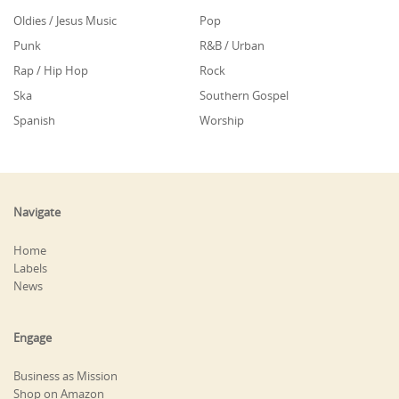
Oldies / Jesus Music
Pop
Punk
R&B / Urban
Rap / Hip Hop
Rock
Ska
Southern Gospel
Spanish
Worship
Navigate
Home
Labels
News
Engage
Business as Mission
Shop on Amazon