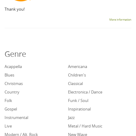
Thank you!
More information
Genre
Acappella
Americana
Blues
Children's
Christmas
Classical
Country
Electronica / Dance
Folk
Funk / Soul
Gospel
Inspirational
Instrumental
Jazz
Live
Metal / Hard Music
Modern / Alt. Rock
New Wave