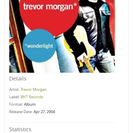
Details
Artist:
Trevor Morgan
Label:
BHT Records
Format:
Album
Release Date:
Apr 27, 2004
Statistics