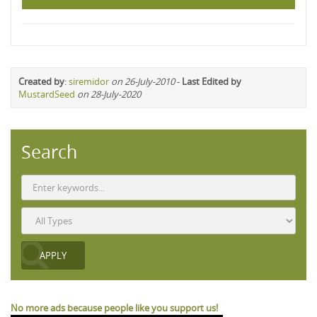
Created by
:
siremidor
on 26-July-2010
-
Last Edited by
MustardSeed
on 28-July-2020
Search
No more ads because people like you support us!