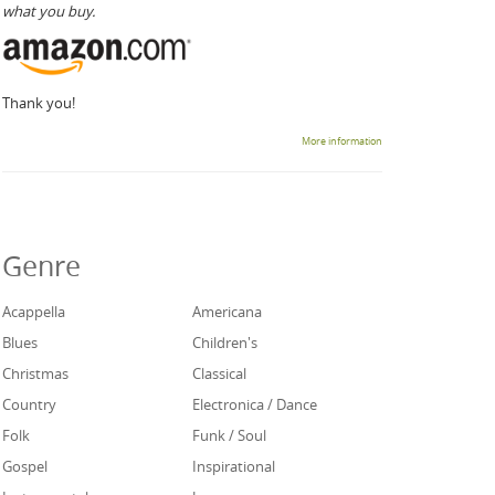
what you buy.
Thank you!
More information
Genre
Acappella
Americana
Blues
Children's
Christmas
Classical
Country
Electronica / Dance
Folk
Funk / Soul
Gospel
Inspirational