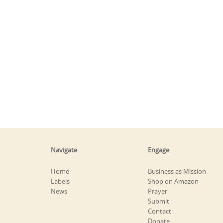
Navigate
Engage
Home
Business as Mission
Labels
Shop on Amazon
News
Prayer
Submit
Contact
Donate