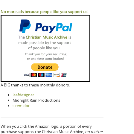
No more ads because people like you support us!
A BIG thanks to these monthly donors:
leafdesigner
Midnight Rain Productions
siremidor
When you click the Amazon logo, a portion of every
purchase supports the Christian Music Archive,
no matter