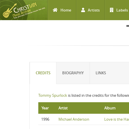
Home
Artists
Labels
Skip to main content
CREDITS
BIOGRAPHY
LINKS
Tommy Spurlock
is listed in the credits for the follo
Year
Artist
Album
1996
Michael Anderson
Love is the Ha