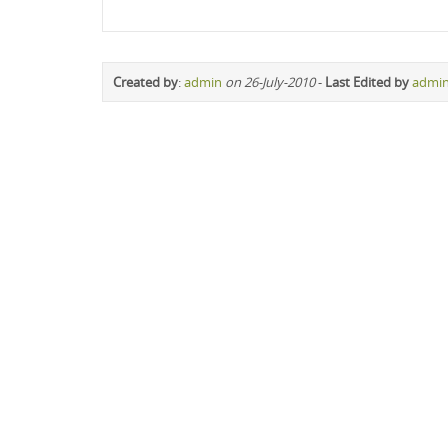
Created by
:
admin
on 26-July-2010
-
Last Edited by
admi