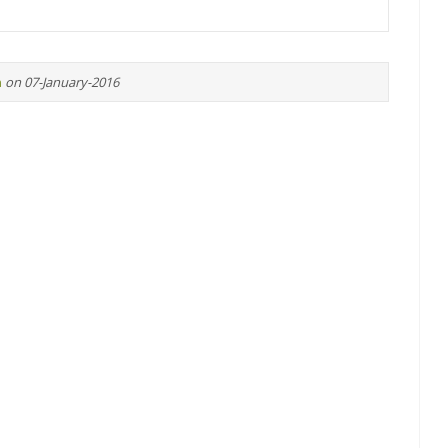
n
on 07-January-2016