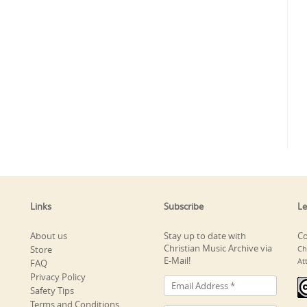
Links
Subscribe
Le
About us
Stay up to date with
Co
Christian Music Archive via
Store
Ch
E-Mail!
At
FAQ
Privacy Policy
Safety Tips
Terms and Conditions