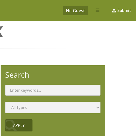
Hi! Guest
Submit
K
Search