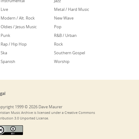
Instrumental
Jazz
Live
Metal / Hard Music
Modern / Alt. Rock
New Wave
Oldies / Jesus Music
Pop
Punk
R&B / Urban
Rap / Hip Hop
Rock
Ska
Southern Gospel
Spanish
Worship
gal
pyright 1999 © 2026 Dave Maurer
ristian Music Archive is licensed under a Creative Commons
tribution 3.0 Unported License.