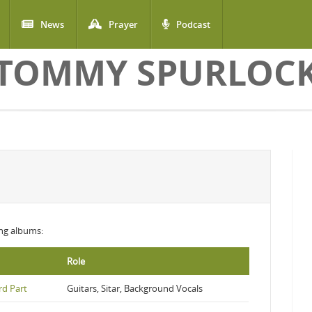
News
Prayer
Podcast
TOMMY SPURLOC
wing albums:
Role
rd Part
Guitars, Sitar, Background Vocals