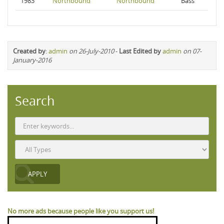
1983
Northbound
Northbound
Bass
Created by
:
admin
on 26-July-2010
-
Last Edited by
admin
on 07-
January-2016
Search
No more ads because people like you support us!