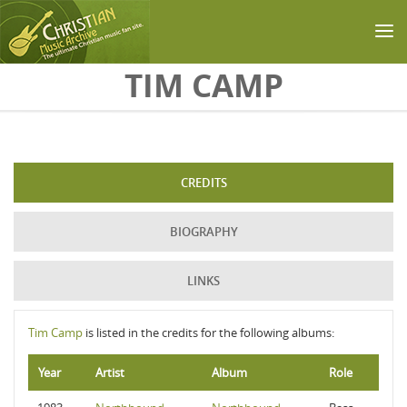
Skip to main content
TIM CAMP
CREDITS
BIOGRAPHY
LINKS
Tim Camp
is listed in the credits for the following albums:
Year
Artist
Album
Role