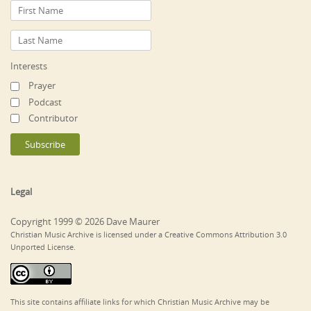
Interests
Prayer
Podcast
Contributor
Legal
Copyright 1999 © 2026 Dave Maurer
Christian Music Archive is licensed under a Creative Commons Attribution 3.0
Unported License.
This site contains affiliate links for which Christian Music Archive may be