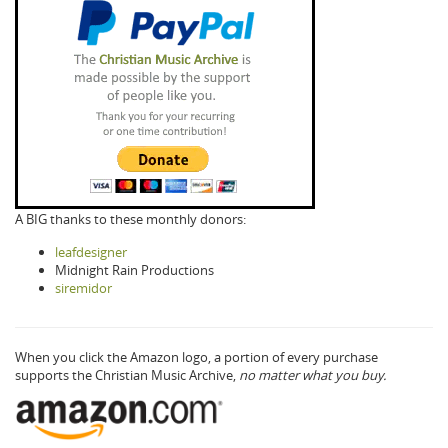
A BIG thanks to these monthly donors:
leafdesigner
Midnight Rain Productions
siremidor
When you click the Amazon logo, a portion of every purchase
supports the Christian Music Archive,
no matter what you buy.