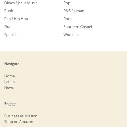
Oldies / Jesus Music
Pop
Punk
R&B / Urban
Rap / Hip Hop
Rock
Ska
Southern Gospel
Spanish
Worship
Navigate
Home
Labels
News
Engage
Business as Mission
Shop on Amazon