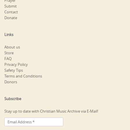
Prayer
Submit
Contact
Donate
Links
About us
Store
FAQ
Privacy Policy
Safety Tips
Terms and Conditions
Donors
Subscribe
Stay up to date with Christian Music Archive via E-Mail!