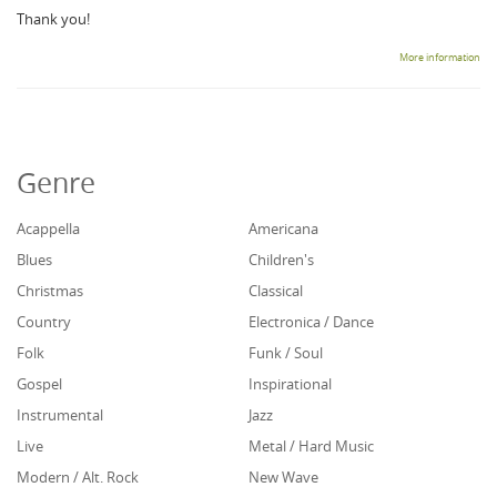
Thank you!
More information
Genre
Acappella
Americana
Blues
Children's
Christmas
Classical
Country
Electronica / Dance
Folk
Funk / Soul
Gospel
Inspirational
Instrumental
Jazz
Live
Metal / Hard Music
Modern / Alt. Rock
New Wave